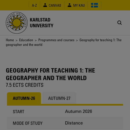
Skip
A-Z
CANVAS
MY KAU
to
main
content
KARLSTAD
UNIVERSITY
Breadcrumb
Home
>
Education
>
Programmes and courses
> Geography for teaching 1: The
geographer and the world
GEOGRAPHY FOR TEACHING 1: THE
GEOGRAPHER AND THE WORLD
7.5 ECTS CREDITS
AUTUMN-26
AUTUMN-27
Autumn 2026
START
Distance
MODE OF STUDY