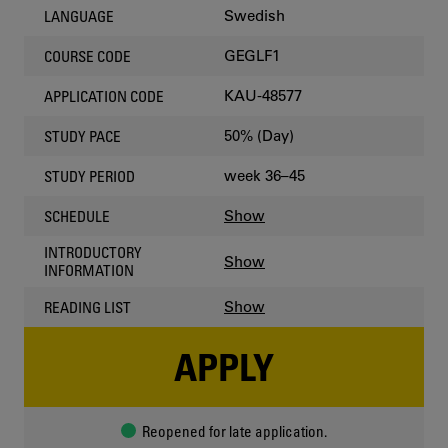
Swedish
LANGUAGE
GEGLF1
COURSE CODE
KAU-48577
APPLICATION CODE
50% (Day)
STUDY PACE
week 36–45
STUDY PERIOD
Show
SCHEDULE
INTRODUCTORY
Show
INFORMATION
Show
READING LIST
APPLY
Reopened for late application.