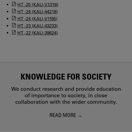
HT -25 (KAU-V1318)
HT -24 (KAU-44218)
HT -24 (KAU-V1195)
HT -23 (KAU-43233)
HT -22 (KAU-39824)
KNOWLEDGE FOR SOCIETY
We conduct research and provide education
of importance to society, in close
collaboration with the wider community.
READ MORE