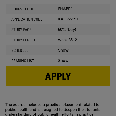
FHAPR1
COURSE CODE
KAU-55991
APPLICATION CODE
50% (Day)
STUDY PACE
week 35–2
STUDY PERIOD
Show
SCHEDULE
Show
READING LIST
APPLY
The course includes a practical placement related to
public health and is designed to deepen the students'
understanding of public health efforts in practice.