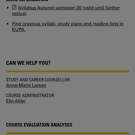
Syllabus Autumn semester-26 (valid until further
notice)
Find previous syllabi, study plans and reading lists in
KUPA.
CAN WE HELP YOU?
STUDY AND CAREER COUNSELLOR
Anne-Marie Larsen
COURSE ADMINISTRATOR
Elin Allén
COURSE EVALUATION ANALYSES