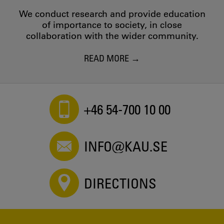
We conduct research and provide education
of importance to society, in close
collaboration with the wider community.
READ MORE
+46 54-700 10 00
INFO@KAU.SE
DIRECTIONS