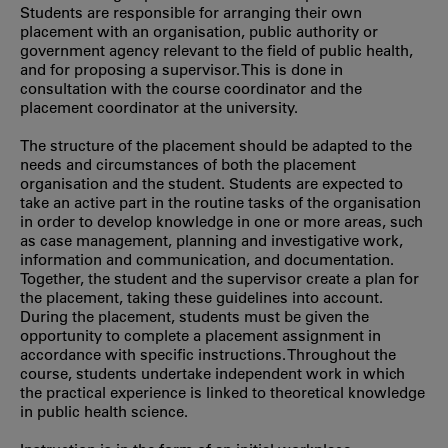
Students are responsible for arranging their own
placement with an organisation, public authority or
government agency relevant to the field of public health,
and for proposing a supervisor. This is done in
consultation with the course coordinator and the
placement coordinator at the university.
The structure of the placement should be adapted to the
needs and circumstances of both the placement
organisation and the student. Students are expected to
take an active part in the routine tasks of the organisation
in order to develop knowledge in one or more areas, such
as case management, planning and investigative work,
information and communication, and documentation.
Together, the student and the supervisor create a plan for
the placement, taking these guidelines into account.
During the placement, students must be given the
opportunity to complete a placement assignment in
accordance with specific instructions. Throughout the
course, students undertake independent work in which
the practical experience is linked to theoretical knowledge
in public health science.