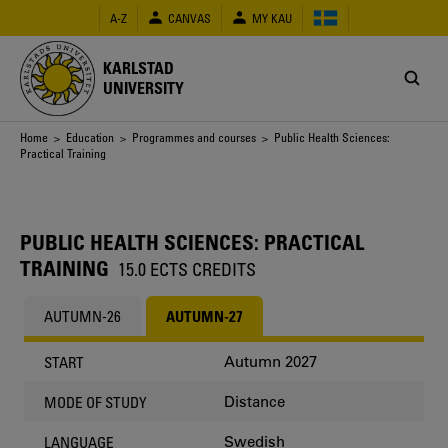
Skip
A-Z
CANVAS
MY KAU
to
main
content
KARLSTAD
UNIVERSITY
Breadcrumb
Home
>
Education
>
Programmes and courses
> Public Health Sciences:
Practical Training
PUBLIC HEALTH SCIENCES: PRACTICAL
TRAINING
15.0 ECTS CREDITS
AUTUMN-26
AUTUMN-27
Autumn 2027
START
Distance
MODE OF STUDY
Swedish
LANGUAGE