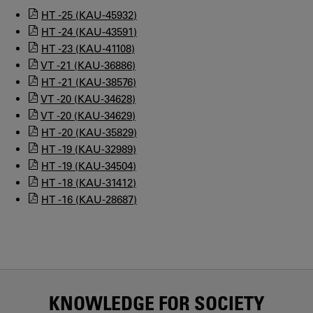
HT -25 (KAU-45932)
HT -24 (KAU-43591)
HT -23 (KAU-41108)
VT -21 (KAU-36886)
HT -21 (KAU-38576)
VT -20 (KAU-34628)
VT -20 (KAU-34629)
HT -20 (KAU-35829)
HT -19 (KAU-32989)
HT -19 (KAU-34504)
HT -18 (KAU-31412)
HT -16 (KAU-28687)
KNOWLEDGE FOR SOCIETY