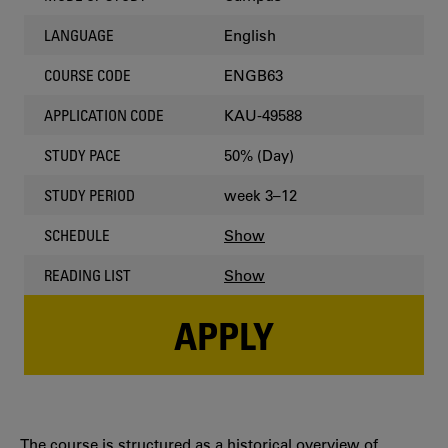
English
LANGUAGE
ENGB63
COURSE CODE
KAU-49588
APPLICATION CODE
50% (Day)
STUDY PACE
week 3–12
STUDY PERIOD
Show
SCHEDULE
Show
READING LIST
APPLY
The course is structured as a historical overview of