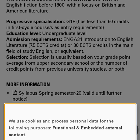
English fiction before 1800, with a focus on British and
American literature.
Progressive specialisation:
G1F (has less than 60 credits
in first‐cycle course/s as entry requirements)
Education level:
Undergraduate level
Admission requirements:
ENGA34 Introduction to English
Literature (7.5 ECTS credits) or 30 ECTS credits in the main
field of study English, or equivalent.
Selection:
Selection is usually based on your grade point
average from upper secondary school or the number of
credit points from previous university studies, or both.
MORE INFORMATION
Syllabus Spring semester-20 (valid until further
notice)
Find previous syllabi, study plans and reading lists in
KUPA.
We use cookies and process personal data for the
USE
following purposes:
Functional & Embedded external
OF
content
.
PERSONAL