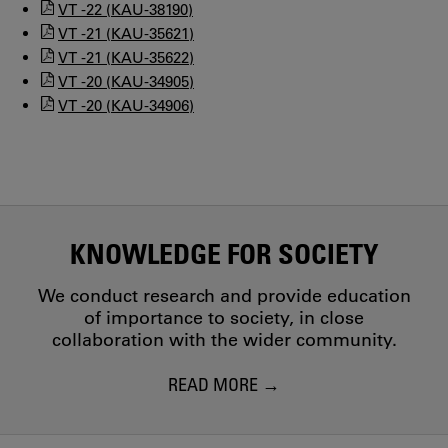
VT -22 (KAU-38190)
VT -21 (KAU-35621)
VT -21 (KAU-35622)
VT -20 (KAU-34905)
VT -20 (KAU-34906)
KNOWLEDGE FOR SOCIETY
We conduct research and provide education
of importance to society, in close
collaboration with the wider community.
READ MORE