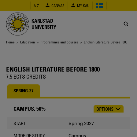
Skip
A-Z
CANVAS
MY KAU
to
main
content
KARLSTAD
UNIVERSITY
Breadcrumb
Home
>
Education
>
Programmes and courses
> English Literature Before 1800
ENGLISH LITERATURE BEFORE 1800
7.5 ECTS CREDITS
SPRING-27
CAMPUS, 50%
OPTIONS
CHOOSE
OCCASION
Spring 2027
START
Campus
MODE OF STUDY