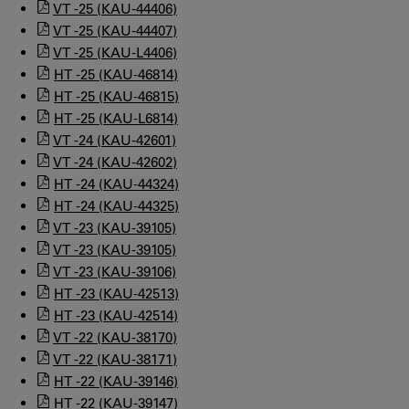
VT -25 (KAU-44406)
VT -25 (KAU-44407)
VT -25 (KAU-L4406)
HT -25 (KAU-46814)
HT -25 (KAU-46815)
HT -25 (KAU-L6814)
VT -24 (KAU-42601)
VT -24 (KAU-42602)
HT -24 (KAU-44324)
HT -24 (KAU-44325)
VT -23 (KAU-39105)
VT -23 (KAU-39105)
VT -23 (KAU-39106)
HT -23 (KAU-42513)
HT -23 (KAU-42514)
VT -22 (KAU-38170)
VT -22 (KAU-38171)
HT -22 (KAU-39146)
HT -22 (KAU-39147)