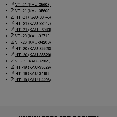
VT -21 (KAU-35608)
VT -21 (KAU-35609)
HT -21 (KAU-38146)
HT -21 (KAU-38147)
HT -21 (KAU-L6943)
VT -20 (KAU-33715)
VT -20 (KAU-34200)
HT -20 (KAU-35528)
HT -20 (KAU-35529)
VT -19 (KAU-32869)
HT -19 (KAU-33029)
HT -19 (KAU-34199)
HT -19 (KAU-L4406)