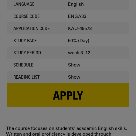
English
LANGUAGE
ENGA33
COURSE CODE
KAU-49573
APPLICATION CODE
50% (Day)
STUDY PACE
week 3–12
STUDY PERIOD
Show
SCHEDULE
Show
READING LIST
APPLY
The course focuses on students' academic English skills.
Written and oral proficiency is developed through