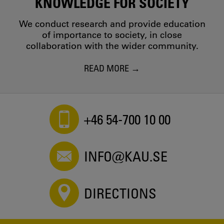
KNOWLEDGE FOR SOCIETY
We conduct research and provide education
of importance to society, in close
collaboration with the wider community.
READ MORE
+46 54-700 10 00
INFO@KAU.SE
DIRECTIONS