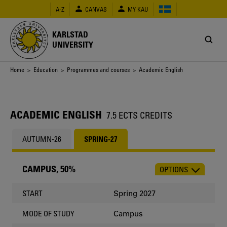
Skip
A-Z
CANVAS
MY KAU
to
main
content
KARLSTAD
UNIVERSITY
Breadcrumb
Home
>
Education
>
Programmes and courses
> Academic English
ACADEMIC ENGLISH
7.5 ECTS CREDITS
AUTUMN-26
SPRING-27
CAMPUS, 50%
OPTIONS
CHOOSE
OCCASION
Spring 2027
START
Campus
MODE OF STUDY