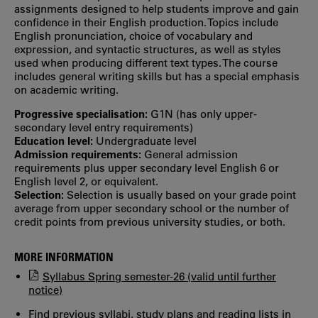
assignments designed to help students improve and gain
confidence in their English production. Topics include
English pronunciation, choice of vocabulary and
expression, and syntactic structures, as well as styles
used when producing different text types. The course
includes general writing skills but has a special emphasis
on academic writing.
Progressive specialisation:
G1N (has only upper‐
secondary level entry requirements)
Education level:
Undergraduate level
Admission requirements:
General admission
requirements plus upper secondary level English 6 or
English level 2, or equivalent.
Selection:
Selection is usually based on your grade point
average from upper secondary school or the number of
credit points from previous university studies, or both.
MORE INFORMATION
Syllabus Spring semester-26 (valid until further
notice)
Find previous syllabi, study plans and reading lists in