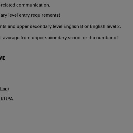
se-related communication.
ry level entry requirements)
s and upper secondary level English B or English level 2,
int average from upper secondary school or the number of
MME
tice)
n KUPA.