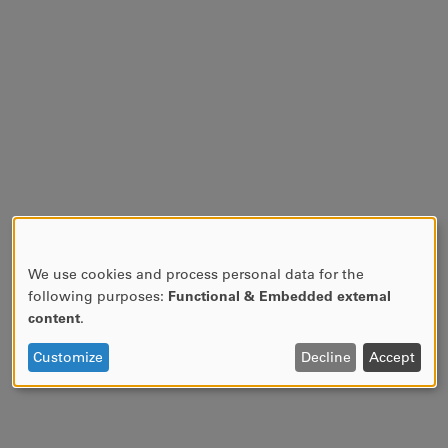
We use cookies and process personal data for the
USE
following purposes:
Functional & Embedded external
OF
content
.
PERSONAL
DATA
Customize
Decline
Accept
AND
COOKIES