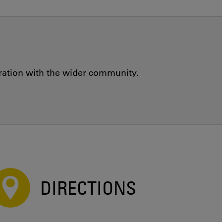
oration with the wider community.
DIRECTIONS