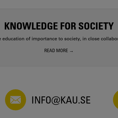
KNOWLEDGE FOR SOCIETY
education of importance to society, in close collab
READ MORE
INFO@KAU.SE