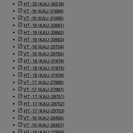
HT -20 (KAU-35519)
VT -19 (KAU-31694)
VT -19 (KAU-31695)
HT -19 (KAU-33661)
HT -19 (KAU-33662)
HT -19 (KAU-33663)
VT -18 (KAU-29754)
VT -18 (KAU-29755)
HT -18 (KAU-31674)
HT -18 (KAU-31675)
HT -18 (KAU-31676)
VT -17 (KAU-27885)
VT -17 (KAU-27887)
HT -17 (KAU-29751)
HT -17 (KAU-29752)
HT -17 (KAU-29753)
VT -16 (KAU-26456)
VT -16 (KAU-26457)
HT -16 (KAU-27859)