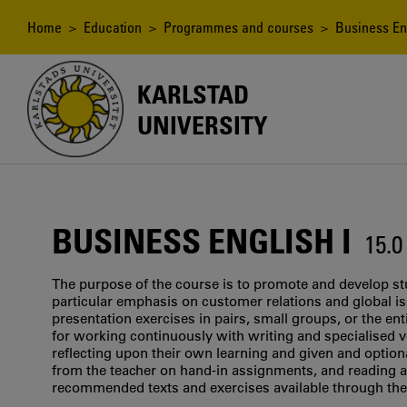
Skip
to
Breadcrumb
Home
>
Education
>
Programmes and courses
> Business Eng
main
content
KARLSTAD
UNIVERSITY
BUSINESS ENGLISH I
15.
The purpose of the course is to promote and develop st
particular emphasis on customer relations and global is
presentation exercises in pairs, small groups, or the en
for working continuously with writing and specialised v
reflecting upon their own learning and given and option
from the teacher on hand-in assignments, and reading a
recommended texts and exercises available through the 