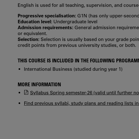
English is used for all teaching, supervision, and cour
Progressive specialisation:
G1N (has only upper‐seconda
Education level:
Undergraduate level
Admission requirements:
General admission requirement
or equivalent.
Selection:
Selection is usually based on your grade po
credit points from previous university studies, or both.
THIS COURSE IS INCLUDED IN THE FOLLOWING PROGRA
International Business (studied during year 1)
MORE INFORMATION
Syllabus Spring semester-26 (valid until further no
Find previous syllabi, study plans and reading lists i