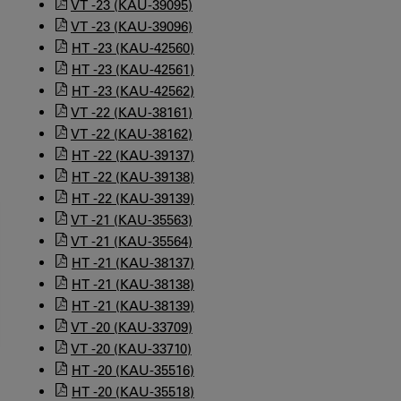
VT -23 (KAU-39095)
VT -23 (KAU-39096)
HT -23 (KAU-42560)
HT -23 (KAU-42561)
HT -23 (KAU-42562)
VT -22 (KAU-38161)
VT -22 (KAU-38162)
HT -22 (KAU-39137)
HT -22 (KAU-39138)
HT -22 (KAU-39139)
VT -21 (KAU-35563)
VT -21 (KAU-35564)
HT -21 (KAU-38137)
HT -21 (KAU-38138)
HT -21 (KAU-38139)
VT -20 (KAU-33709)
VT -20 (KAU-33710)
HT -20 (KAU-35516)
HT -20 (KAU-35518)