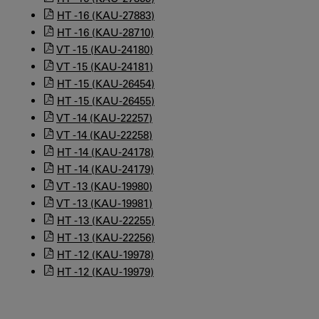
HT -16 (KAU-27883)
HT -16 (KAU-28710)
VT -15 (KAU-24180)
VT -15 (KAU-24181)
HT -15 (KAU-26454)
HT -15 (KAU-26455)
VT -14 (KAU-22257)
VT -14 (KAU-22258)
HT -14 (KAU-24178)
HT -14 (KAU-24179)
VT -13 (KAU-19980)
VT -13 (KAU-19981)
HT -13 (KAU-22255)
HT -13 (KAU-22256)
HT -12 (KAU-19978)
HT -12 (KAU-19979)