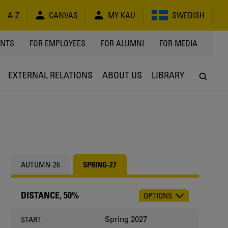
A-Z
CANVAS
MY KAU
SWEDISH
Y
ENTS
FOR EMPLOYEES
FOR ALUMNI
FOR MEDIA
EXTERNAL RELATIONS
ABOUT US
LIBRARY
AUTUMN-26
SPRING-27
DISTANCE, 50%
OPTIONS
CHOOSE
OCCASION
Spring 2027
START