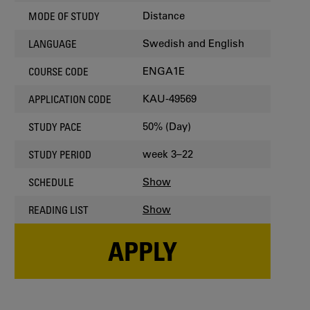
Distance
MODE OF STUDY
Swedish and English
LANGUAGE
ENGA1E
COURSE CODE
KAU-49569
APPLICATION CODE
50% (Day)
STUDY PACE
week 3–22
STUDY PERIOD
Show
SCHEDULE
Show
READING LIST
APPLY