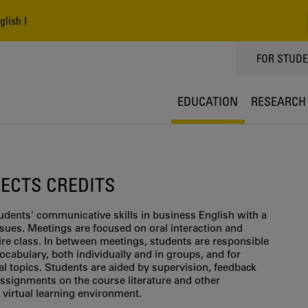
lish I
TOPPMEN
FOR STUD
EDUCATION
RESEARCH
0 ECTS CREDITS
udents' communicative skills in business English with a
sues. Meetings are focused on oral interaction and
tire class. In between meetings, students are responsible
ocabulary, both individually and in groups, and for
al topics. Students are aided by supervision, feedback
ssignments on the course literature and other
virtual learning environment.