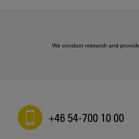
We conduct research and provide 
+46 54-700 10 00