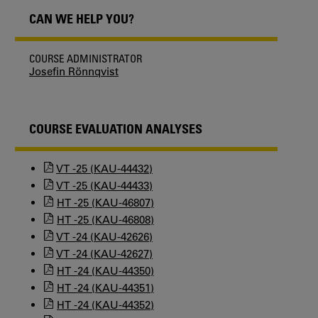
CAN WE HELP YOU?
COURSE ADMINISTRATOR
Josefin Rönnqvist
COURSE EVALUATION ANALYSES
VT -25 (KAU-44432)
VT -25 (KAU-44433)
HT -25 (KAU-46807)
HT -25 (KAU-46808)
VT -24 (KAU-42626)
VT -24 (KAU-42627)
HT -24 (KAU-44350)
HT -24 (KAU-44351)
HT -24 (KAU-44352)