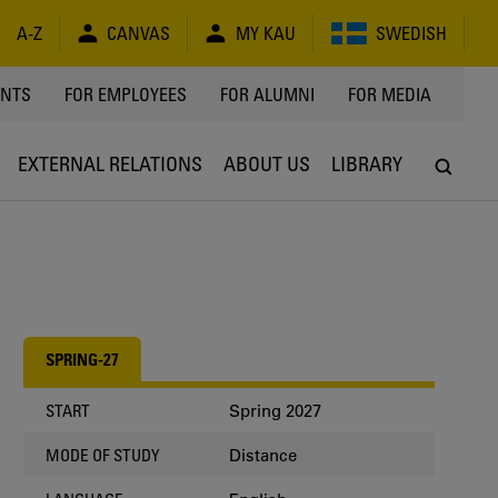
A-Z
CANVAS
MY KAU
SWEDISH
Y
ENTS
FOR EMPLOYEES
FOR ALUMNI
FOR MEDIA
EXTERNAL RELATIONS
ABOUT US
LIBRARY
SPRING-27
Spring 2027
START
Distance
MODE OF STUDY