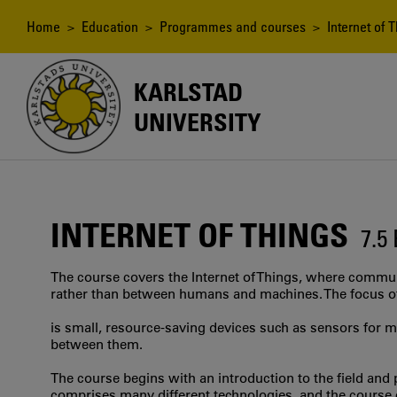
Skip
to
Breadcrumb
Home
>
Education
>
Programmes and courses
> Internet of T
main
content
KARLSTAD
UNIVERSITY
INTERNET OF THINGS
7.5
The course covers the Internet of Things, where commu
rather than between humans and machines. The focus o
is small, resource-saving devices such as sensors for 
between them.
The course begins with an introduction to the field and p
comprises many different technologies, and the course 