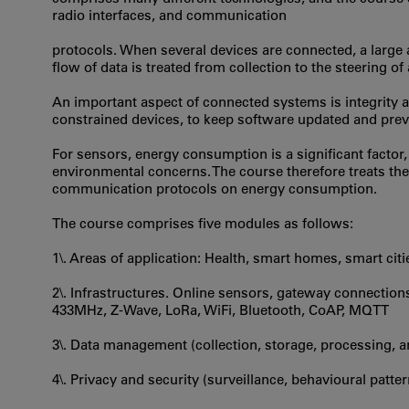
radio interfaces, and communication
protocols. When several devices are connected, a large
flow of data is treated from collection to the steering o
An important aspect of connected systems is integrity and
constrained devices, to keep software updated and prev
For sensors, energy consumption is a significant factor, b
environmental concerns. The course therefore treats th
communication protocols on energy consumption.
The course comprises five modules as follows:
1\. Areas of application: Health, smart homes, smart citi
2\. Infrastructures. Online sensors, gateway connectio
433MHz, Z-Wave, LoRa, WiFi, Bluetooth, CoAP, MQTT
3\. Data management (collection, storage, processing, a
4\. Privacy and security (surveillance, behavioural patte