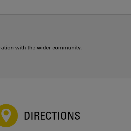
oration with the wider community.
DIRECTIONS