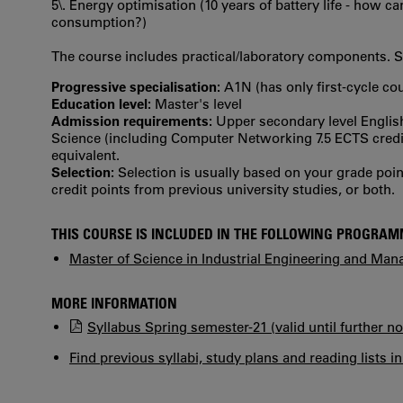
5\. Energy optimisation (10 years of battery life - how 
consumption?)
The course includes practical/laboratory components. 
Progressive specialisation:
A1N (has only first‐cycle co
Education level:
Master's level
Admission requirements:
Upper secondary level Englis
Science (including Computer Networking 7.5 ECTS credits
equivalent.
Selection:
Selection is usually based on your grade po
credit points from previous university studies, or both.
THIS COURSE IS INCLUDED IN THE FOLLOWING PROGRA
Master of Science in Industrial Engineering and Ma
MORE INFORMATION
Syllabus Spring semester-21 (valid until further no
Find previous syllabi, study plans and reading lists i