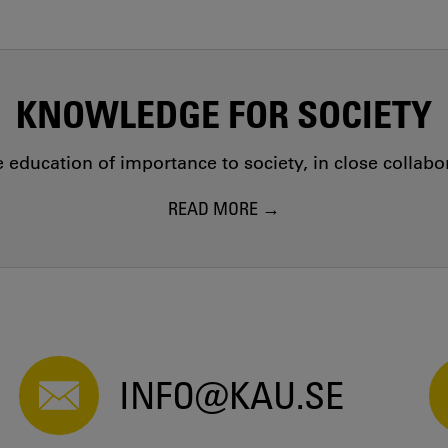
KNOWLEDGE FOR SOCIETY
education of importance to society, in close collab
READ MORE
INFO@KAU.SE