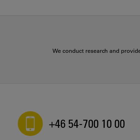
We conduct research and provide 
+46 54-700 10 00