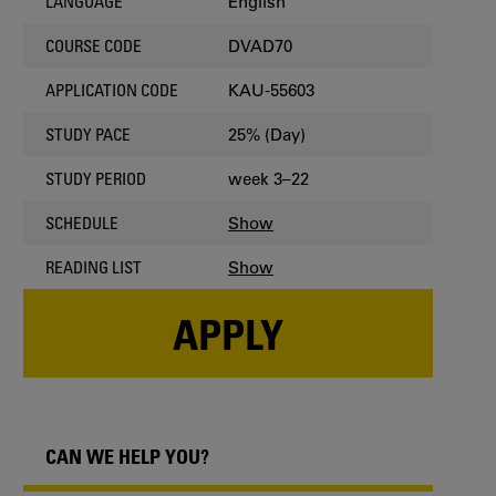
English
LANGUAGE
DVAD70
COURSE CODE
KAU-55603
APPLICATION CODE
25% (Day)
STUDY PACE
week 3–22
STUDY PERIOD
Show
SCHEDULE
Show
READING LIST
APPLY
CAN WE HELP YOU?