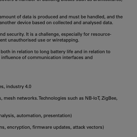
 amount of data is produced and must be handled, and the
f another device based on collected and analysed data.
 security. It is a challenge, especially for resource-
ent unauthorised use or wiretapping.
oth in relation to long battery life and in relation to
e influence of communication interfaces and
es, industry 4.0
ns, mesh networks. Technologies such as NB-IoT, ZigBee,
nalysis, automation, presentation)
rns, encryption, firmware updates, attack vectors)