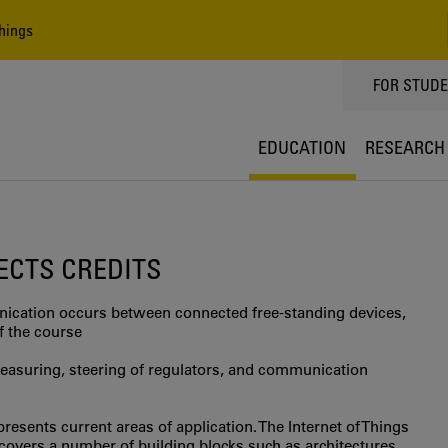
hings
TOPPMEN
FOR STUD
EDUCATION
RESEARCH
 ECTS CREDITS
nication occurs between connected free-standing devices,
f the course
measuring, steering of regulators, and communication
resents current areas of application. The Internet of Things
covers a number of building blocks such as architectures,