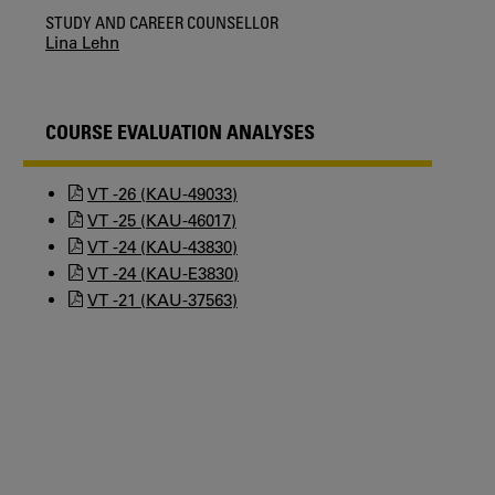
STUDY AND CAREER COUNSELLOR
Lina Lehn
COURSE EVALUATION ANALYSES
VT -26 (KAU-49033)
VT -25 (KAU-46017)
VT -24 (KAU-43830)
VT -24 (KAU-E3830)
VT -21 (KAU-37563)