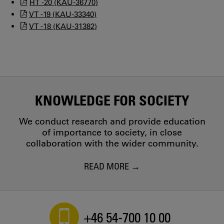
HT -20 (KAU-36770)
VT -19 (KAU-33340)
VT -18 (KAU-31382)
KNOWLEDGE FOR SOCIETY
We conduct research and provide education
of importance to society, in close
collaboration with the wider community.
READ MORE
+46 54-700 10 00