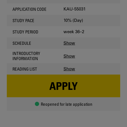
KAU-55031
APPLICATION CODE
10% (Day)
STUDY PACE
week 36–2
STUDY PERIOD
Show
SCHEDULE
INTRODUCTORY
Show
INFORMATION
Show
READING LIST
APPLY
Reopened for late application