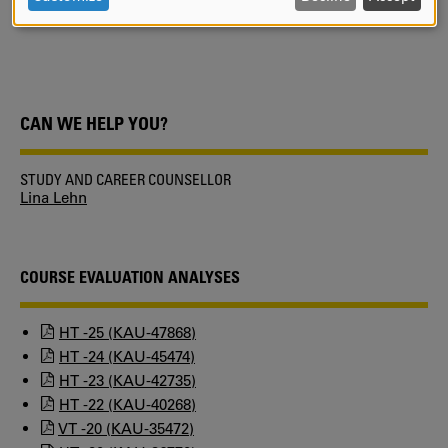
KUPA.
AND
COOKIES
CAN WE HELP YOU?
STUDY AND CAREER COUNSELLOR
Lina Lehn
COURSE EVALUATION ANALYSES
HT -25 (KAU-47868)
HT -24 (KAU-45474)
HT -23 (KAU-42735)
HT -22 (KAU-40268)
VT -20 (KAU-35472)