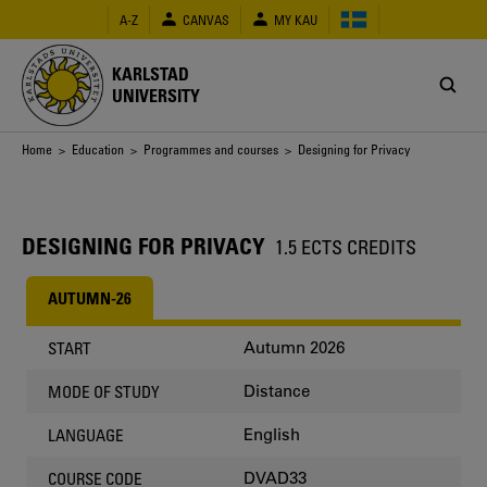
Skip
A-Z
CANVAS
MY KAU
to
main
content
KARLSTAD
UNIVERSITY
Breadcrumb
Home
>
Education
>
Programmes and courses
> Designing for Privacy
DESIGNING FOR PRIVACY
1.5 ECTS CREDITS
AUTUMN-26
Autumn 2026
START
Distance
MODE OF STUDY
English
LANGUAGE
DVAD33
COURSE CODE