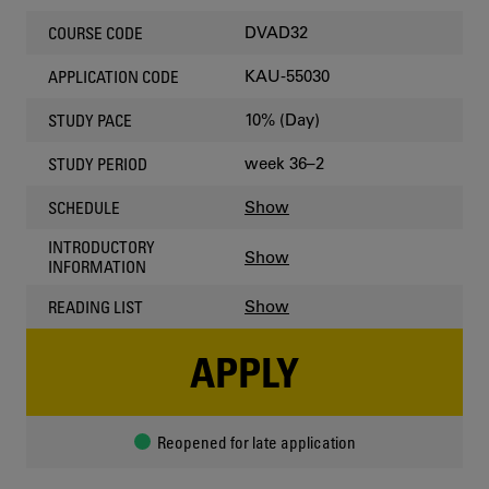
DVAD32
COURSE CODE
KAU-55030
APPLICATION CODE
10% (Day)
STUDY PACE
week 36–2
STUDY PERIOD
Show
SCHEDULE
INTRODUCTORY
Show
INFORMATION
Show
READING LIST
APPLY
Reopened for late application