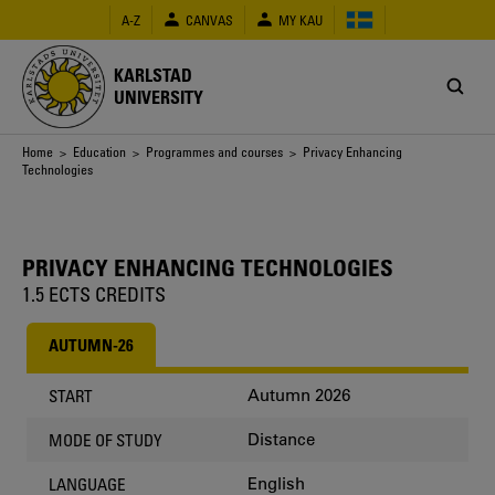
Skip
A-Z
CANVAS
MY KAU
to
main
content
KARLSTAD
UNIVERSITY
Breadcrumb
Home
>
Education
>
Programmes and courses
> Privacy Enhancing
Technologies
PRIVACY ENHANCING TECHNOLOGIES
1.5 ECTS CREDITS
AUTUMN-26
Autumn 2026
START
Distance
MODE OF STUDY
English
LANGUAGE