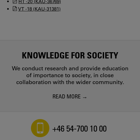
HT -20 (KAU-36769)
VT -18 (KAU-31381)
KNOWLEDGE FOR SOCIETY
We conduct research and provide education
of importance to society, in close
collaboration with the wider community.
READ MORE
+46 54-700 10 00