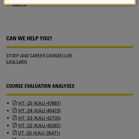
AND
KUPA.
COOKIES
CAN WE HELP YOU?
STUDY AND CAREER COUNSELLOR
Lina Lehn
COURSE EVALUATION ANALYSES
HT -25 (KAU-47867)
HT -24 (KAU-45473)
HT -23 (KAU-42733)
HT -22 (KAU-40267)
VT -20 (KAU-35471)