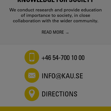
We conduct research and provide education
of importance to society, in close
collaboration with the wider community.
READ MORE
+46 54-700 10 00
INFO@KAU.SE
DIRECTIONS