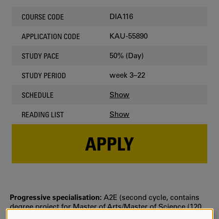
DIA116
COURSE CODE
KAU-55890
APPLICATION CODE
50% (Day)
STUDY PACE
week 3–22
STUDY PERIOD
Show
SCHEDULE
Show
READING LIST
APPLY
Progressive specialisation:
A2E (second cycle, contains
degree project for Master of Arts/Master of Science (120
credits)))