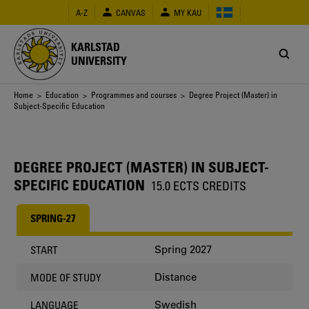
Skip
A-Z
CANVAS
MY KAU
to
main
content
KARLSTAD
UNIVERSITY
Breadcrumb
Home
>
Education
>
Programmes and courses
> Degree Project (Master) in
Subject-Specific Education
DEGREE PROJECT (MASTER) IN SUBJECT-
SPECIFIC EDUCATION
15.0 ECTS CREDITS
SPRING-27
Spring 2027
START
Distance
MODE OF STUDY
Swedish
LANGUAGE