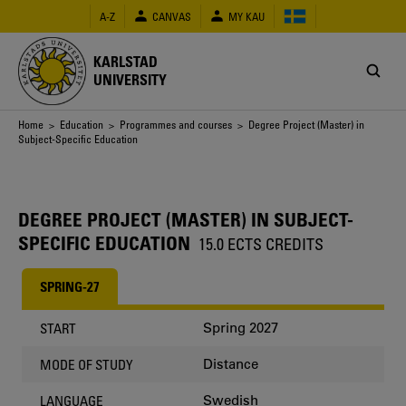
Skip
A-Z
CANVAS
MY KAU
to
main
content
KARLSTAD
UNIVERSITY
Breadcrumb
Home
>
Education
>
Programmes and courses
> Degree Project (Master) in
Subject-Specific Education
DEGREE PROJECT (MASTER) IN SUBJECT-
SPECIFIC EDUCATION
15.0 ECTS CREDITS
SPRING-27
Spring 2027
START
Distance
MODE OF STUDY
Swedish
LANGUAGE