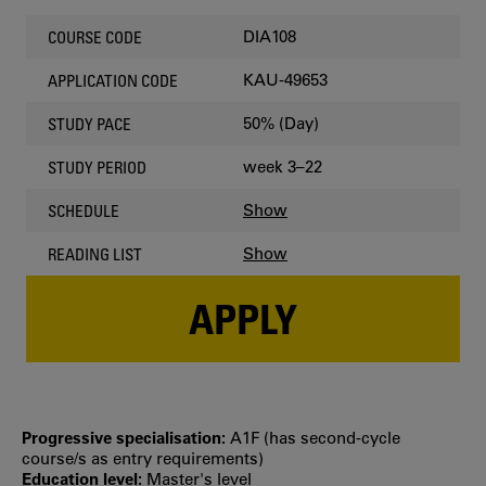
DIA108
COURSE CODE
KAU-49653
APPLICATION CODE
50% (Day)
STUDY PACE
week 3–22
STUDY PERIOD
Show
SCHEDULE
Show
READING LIST
APPLY
Progressive specialisation:
A1F (has second‐cycle
course/s as entry requirements)
Education level:
Master's level