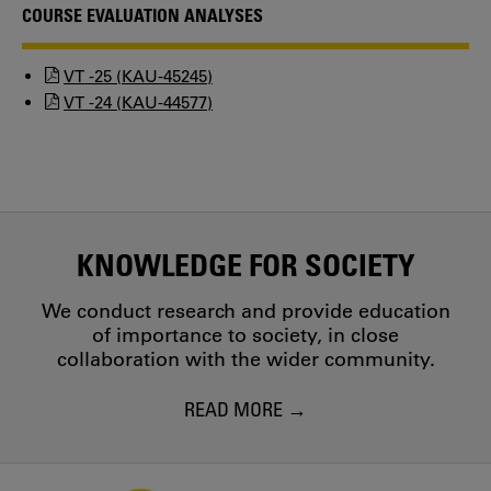
COURSE EVALUATION ANALYSES
VT -25 (KAU-45245)
VT -24 (KAU-44577)
KNOWLEDGE FOR SOCIETY
We conduct research and provide education
of importance to society, in close
collaboration with the wider community.
READ MORE