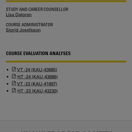
STUDY AND CAREER COUNSELLOR
Lisa Dalgren
COURSE ADMINISTRATOR
Sigrid Josefsson
COURSE EVALUATION ANALYSES
VT -24 (KAU-43685)
HT -24 (KAU-43686)
VT -23 (KAU-41897)
HT -23 (KAU-43230)