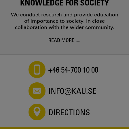
KNOWLEDGE FOR SOCIETY
We conduct research and provide education
of importance to society, in close
collaboration with the wider community.
READ MORE
+46 54-700 10 00
INFO@KAU.SE
DIRECTIONS