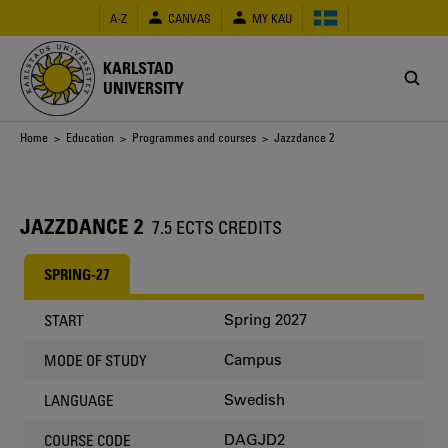
Skip
A-Z
CANVAS
MY KAU
to
main
content
KARLSTAD
UNIVERSITY
Breadcrumb
Home
>
Education
>
Programmes and courses
> Jazzdance 2
JAZZDANCE 2
7.5 ECTS CREDITS
SPRING-27
Spring 2027
START
Campus
MODE OF STUDY
Swedish
LANGUAGE
DAGJD2
COURSE CODE