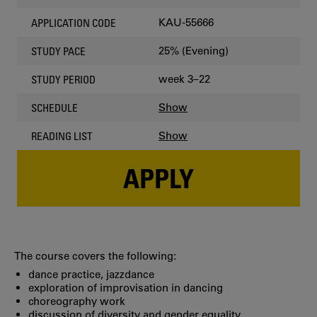
KAU-55666
APPLICATION CODE
25% (Evening)
STUDY PACE
week 3–22
STUDY PERIOD
Show
SCHEDULE
Show
READING LIST
APPLY
The course covers the following:
dance practice, jazzdance
exploration of improvisation in dancing
choreography work
discussion of diversity and gender equality