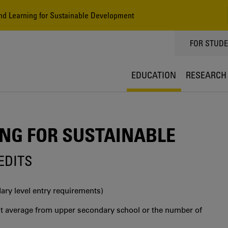
d Learning for Sustainable Development
TOPPMEN
FOR STUD
EDUCATION
RESEARCH
NG FOR SUSTAINABLE
REDITS
ry level entry requirements)
int average from upper secondary school or the number of