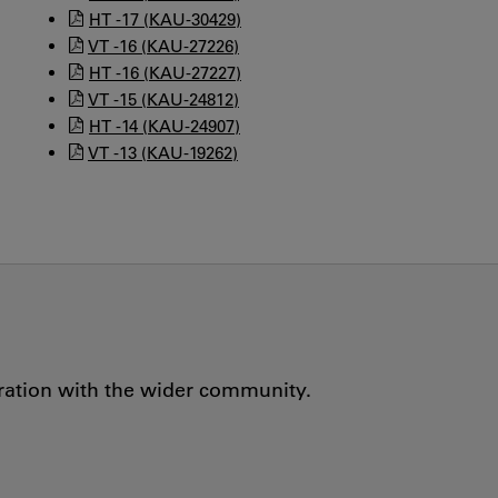
HT -17 (KAU-30429)
VT -16 (KAU-27226)
HT -16 (KAU-27227)
VT -15 (KAU-24812)
HT -14 (KAU-24907)
VT -13 (KAU-19262)
oration with the wider community.