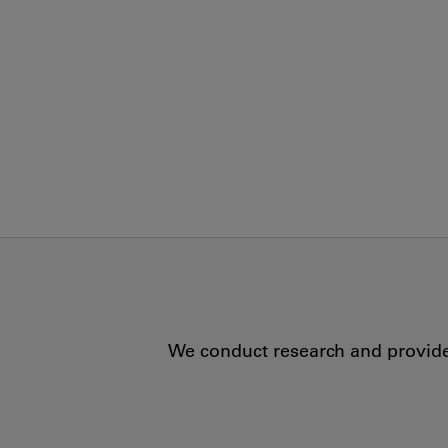
We conduct research and provide 