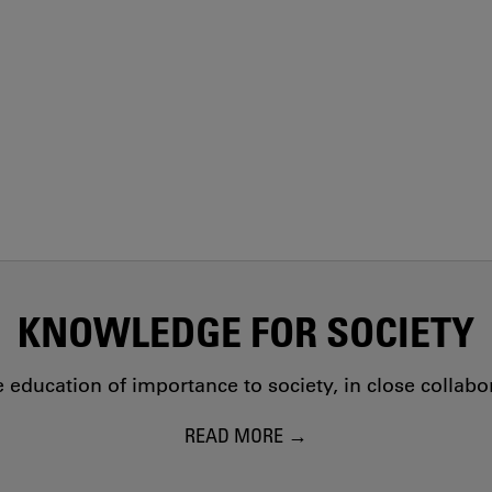
KNOWLEDGE FOR SOCIETY
education of importance to society, in close collab
READ MORE