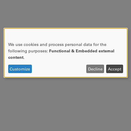
We use cookies and process personal data for the
USE
following purposes:
Functional & Embedded external
OF
content
.
PERSONAL
DATA
Customize
Decline
Accept
AND
COOKIES