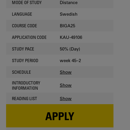
Distance
MODE OF STUDY
Swedish
LANGUAGE
BIGA25
COURSE CODE
KAU-49106
APPLICATION CODE
50% (Day)
STUDY PACE
week 45–2
STUDY PERIOD
Show
SCHEDULE
INTRODUCTORY
Show
INFORMATION
Show
READING LIST
APPLY