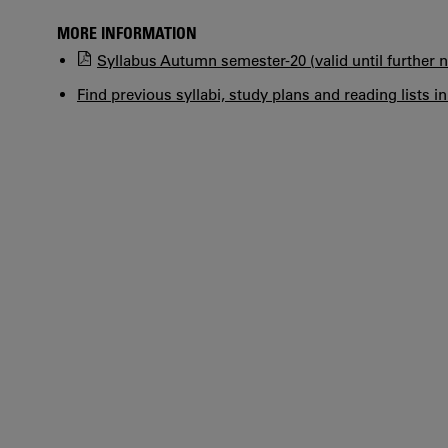
MORE INFORMATION
Syllabus Autumn semester-20 (valid until further n
Find previous syllabi, study plans and reading lists i