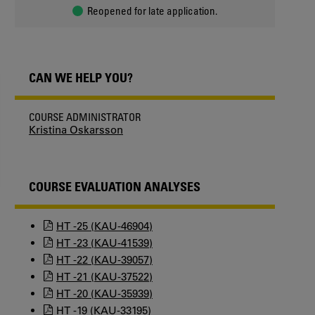
Reopened for late application.
CAN WE HELP YOU?
COURSE ADMINISTRATOR
Kristina Oskarsson
COURSE EVALUATION ANALYSES
HT -25 (KAU-46904)
HT -23 (KAU-41539)
HT -22 (KAU-39057)
HT -21 (KAU-37522)
HT -20 (KAU-35939)
HT -19 (KAU-33195)