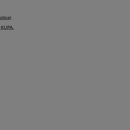
otice)
n KUPA.