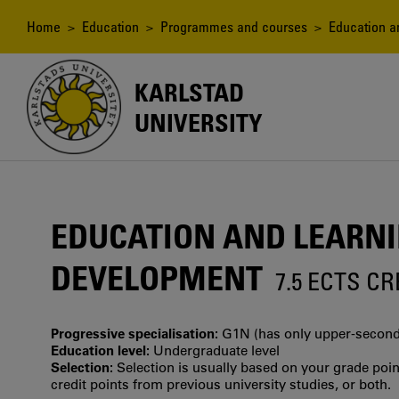
Skip
to
Breadcrumb
Home
>
Education
>
Programmes and courses
> Education an
main
content
KARLSTAD
UNIVERSITY
EDUCATION AND LEARNI
DEVELOPMENT
7.5 ECTS C
Progressive specialisation:
G1N (has only upper‐seconda
Education level:
Undergraduate level
Selection:
Selection is usually based on your grade po
credit points from previous university studies, or both.