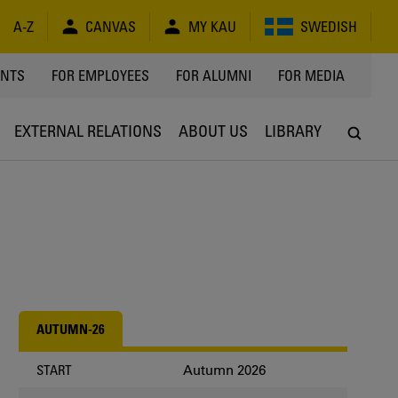
A-Z
CANVAS
MY KAU
SWEDISH
Y
ENTS
FOR EMPLOYEES
FOR ALUMNI
FOR MEDIA
EXTERNAL RELATIONS
ABOUT US
LIBRARY
AUTUMN-26
Autumn 2026
START