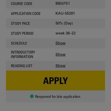
BBGFS1
COURSE CODE
KAU-55281
APPLICATION CODE
50% (Day)
STUDY PACE
week 36–22
STUDY PERIOD
Show
SCHEDULE
INTRODUCTORY
Show
INFORMATION
Show
READING LIST
APPLY
Reopened for late application.