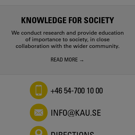
KNOWLEDGE FOR SOCIETY
We conduct research and provide education
of importance to society, in close
collaboration with the wider community.
READ MORE
+46 54-700 10 00
INFO@KAU.SE
DIRECTIONS