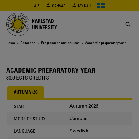
Skip
A-Z
CANVAS
MY KAU
to
main
content
KARLSTAD
UNIVERSITY
Breadcrumb
Home
>
Education
>
Programmes and courses
> Academic preparatory year
ACADEMIC PREPARATORY YEAR
30.0 ECTS CREDITS
AUTUMN-26
Autumn 2026
START
Campus
MODE OF STUDY
Swedish
LANGUAGE