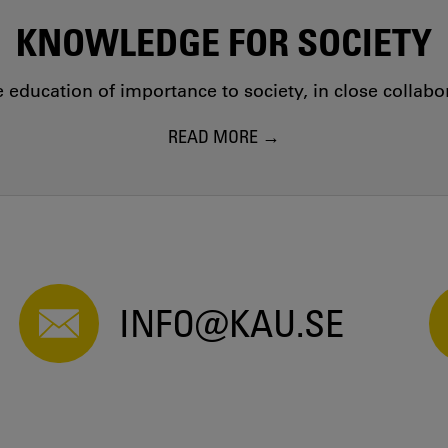
KNOWLEDGE FOR SOCIETY
education of importance to society, in close collab
READ MORE
INFO@KAU.SE