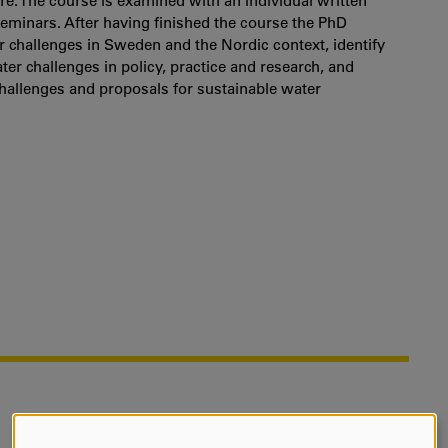
re. The course is examined with an individual written
eminars. After having finished the course the PhD
 challenges in Sweden and the Nordic context, identify
er challenges in policy, practice and research, and
challenges and proposals for sustainable water