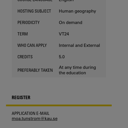
Human geography
HOSTING SUBJECT
On demand
PERIODICITY
VT24
TERM
Internal and External
WHO CAN APPLY
5.0
CREDITS
At any time during
PREFERABLY TAKEN
the education
REGISTER
APPLICATION E-MAIL
moa.tunstrom@kau.se