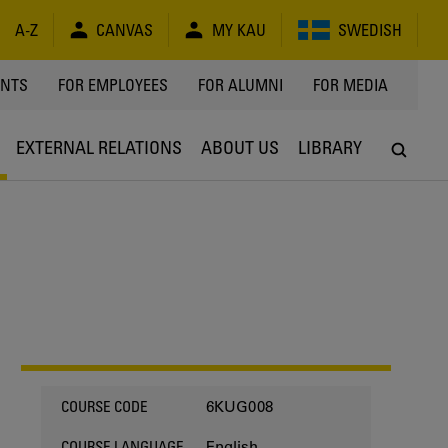
A-Z
CANVAS
MY KAU
SWEDISH
Y
ENTS
FOR EMPLOYEES
FOR ALUMNI
FOR MEDIA
EXTERNAL RELATIONS
ABOUT US
LIBRARY
6KUG008
COURSE CODE
English
COURSE LANGUAGE