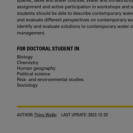
spaces, lakes and water courses, Water and infrastructu
assignment and active participation in workshops and s
students should be able to describe contemporary water
and evaluate different perspectives on contemporary wat
identify and evaluate solutions to contemporary water 
management.
FOR DOCTORAL STUDENT IN
Biology
Chemistry
Human geography
Political science
Risk- and environmental studies
Sociology
AUTHOR:
Thina Wallin
LAST UPDATE:
2023-12-20