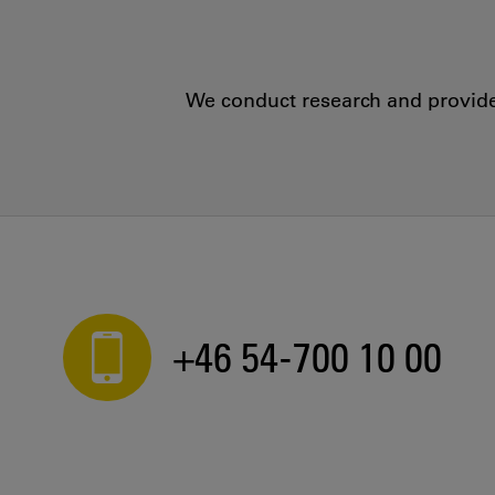
We conduct research and provide 
+46 54-700 10 00