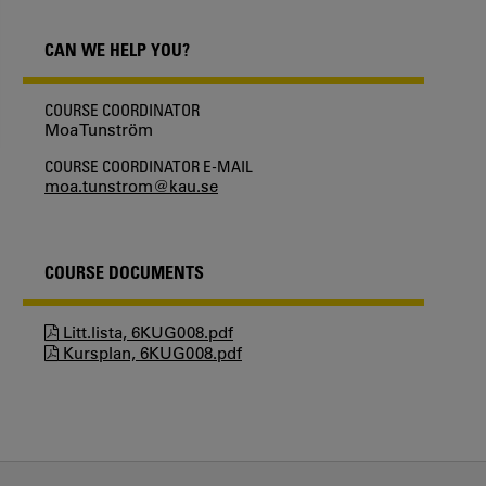
CAN WE HELP YOU?
COURSE COORDINATOR
Moa Tunström
COURSE COORDINATOR E-MAIL
moa.tunstrom@kau.se
COURSE DOCUMENTS
Litt.lista, 6KUG008.pdf
Kursplan, 6KUG008.pdf