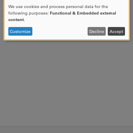
We use cookies and process personal data for the
USE
following purposes:
Functional & Embedded external
OF
content
.
PERSONAL
DATA
Customize
Decline
Accept
AND
COOKIES