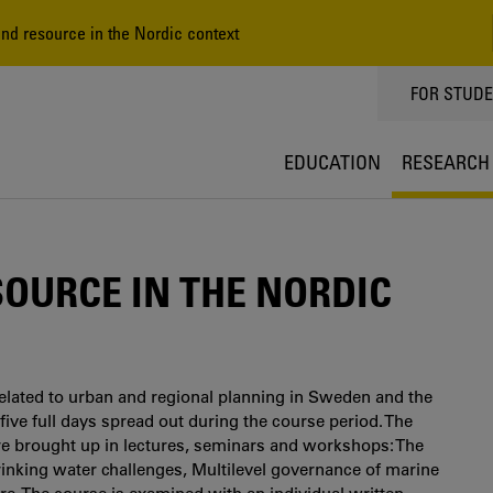
nd resource in the Nordic context
TOPPMEN
FOR STUD
EDUCATION
RESEARCH
SOURCE IN THE NORDIC
elated to urban and regional planning in Sweden and the
 five full days spread out during the course period. The
re brought up in lectures, seminars and workshops: The
drinking water challenges, Multilevel governance of marine