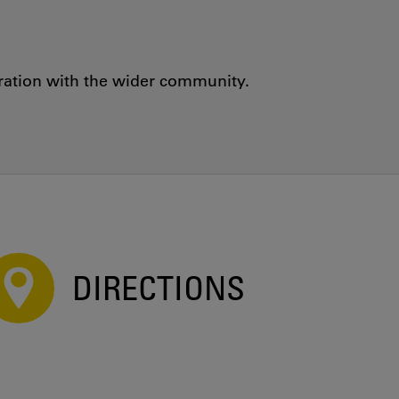
oration with the wider community.
DIRECTIONS