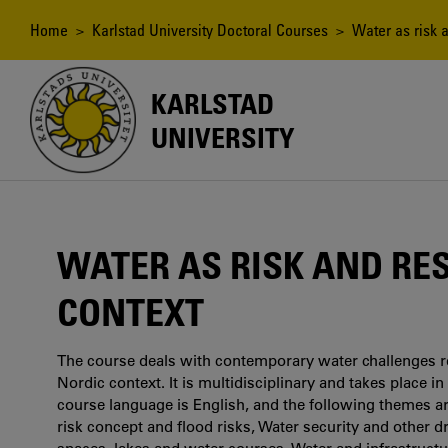
Skip
to
Breadcrumb
Home
>
Karlstad University Doctoral Courses
> Water as risk a
main
content
KARLSTAD
UNIVERSITY
WATER AS RISK AND RE
CONTEXT
The course deals with contemporary water challenges r
Nordic context. It is multidisciplinary and takes place in
course language is English, and the following themes a
risk concept and flood risks, Water security and other 