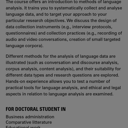
The course offers an introduction to methods of language
analysis. It trains you to systematically collect and analyse
language data, and to target your approach to your
particular research objectives. We discuss the design of
data collection instruments (e.g., interview protocols,
questionnaires) and collection practices (e.g., recording of
audio and video conversations, creation of small targeted
language corpora).
Different methods for the analysis of language data are
illustrated (such as conversation and discourse analysis,
corpus analysis, content analysis), and their suitability for
different data types and research questions are explored.
Hands-on experience allows you to test a number of
practical tools for language analysis, and ethical and legal
aspects in relation to language analysis are examined.
FOR DOCTORAL STUDENT IN
Business administration
Comparative litterature
Educational work