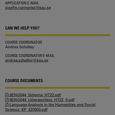
APPLICATION E-MAIL
josefin.ronnqvist@kau.se
CAN WE HELP YOU?
COURSE COORDINATOR
Andrea Schalley
COURSE COORDINATOR E-MAIL
andrea.schalley@kau.se
COURSE DOCUMENTS
6ENG044_Schema_HT22.pdf
6ENG044_Litteraturlista_HT22_0.pdf
Language Analysis in the Humanities and Social
Science_KP_220503.pdf