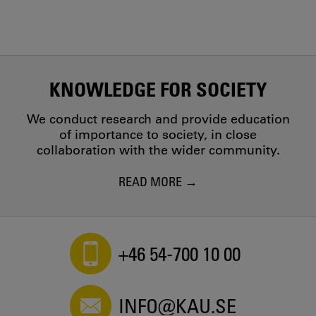
KNOWLEDGE FOR SOCIETY
We conduct research and provide education
of importance to society, in close
collaboration with the wider community.
READ MORE
+46 54-700 10 00
INFO@KAU.SE