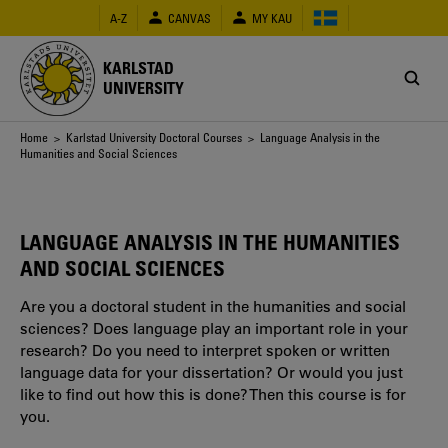
Skip
A-Z
CANVAS
MY KAU
to
main
content
KARLSTAD
UNIVERSITY
Breadcrumb
Home
>
Karlstad University Doctoral Courses
> Language Analysis in the
Humanities and Social Sciences
LANGUAGE ANALYSIS IN THE HUMANITIES
AND SOCIAL SCIENCES
Are you a doctoral student in the humanities and social
sciences? Does language play an important role in your
research? Do you need to interpret spoken or written
language data for your dissertation? Or would you just
like to find out how this is done? Then this course is for
you.