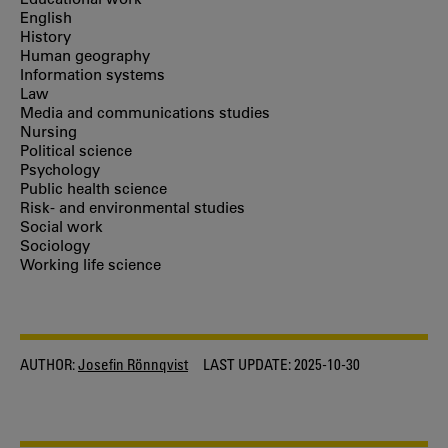
English
History
Human geography
Information systems
Law
Media and communications studies
Nursing
Political science
Psychology
Public health science
Risk- and environmental studies
Social work
Sociology
Working life science
AUTHOR:
Josefin Rönnqvist
LAST UPDATE:
2025-10-30