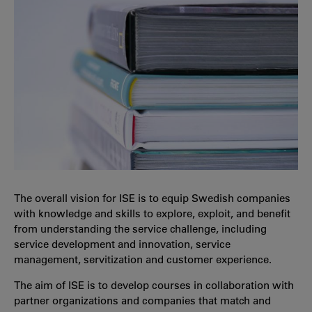
The overall vision for ISE is to equip Swedish companies
with knowledge and skills to explore, exploit, and benefit
from understanding the service challenge, including
service development and innovation, service
management, servitization and customer experience.
The aim of ISE is to develop courses in collaboration with
partner organizations and companies that match and