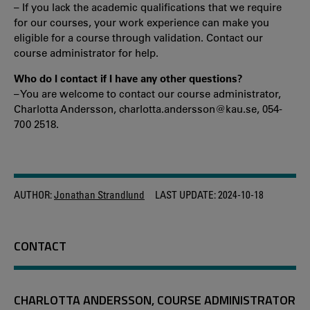
– If you lack the academic qualifications that we require
for our courses, your work experience can make you
eligible for a course through validation. Contact our
course administrator for help.
Who do I contact if I have any other questions?
– You are welcome to contact our course administrator,
Charlotta Andersson, charlotta.andersson@kau.se, 054-
700 2518.
AUTHOR:
Jonathan Strandlund
LAST UPDATE:
2024-10-18
CONTACT
CHARLOTTA ANDERSSON, COURSE ADMINISTRATOR