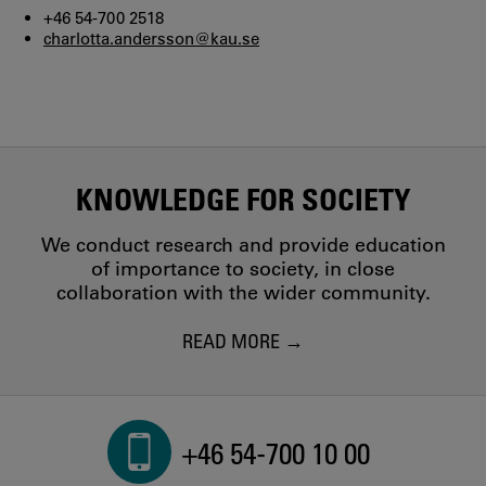
+46 54-700 2518
charlotta.andersson@kau.se
KNOWLEDGE FOR SOCIETY
We conduct research and provide education
of importance to society, in close
collaboration with the wider community.
READ MORE
+46 54-700 10 00