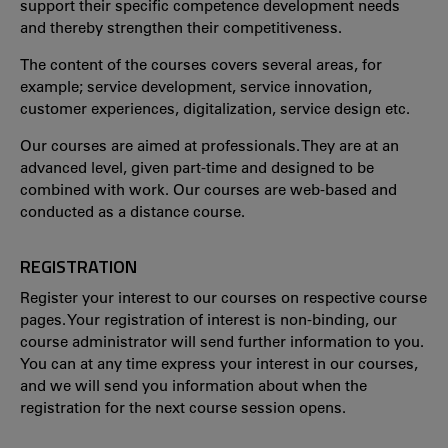
support their specific competence development needs
and thereby strengthen their competitiveness.
The content of the courses covers several areas, for
example; service development, service innovation,
customer experiences, digitalization, service design etc.
Our courses are aimed at professionals. They are at an
advanced level, given part-time and designed to be
combined with work. Our courses are web-based and
conducted as a distance course.
REGISTRATION
Register your interest to our courses on respective course
pages. Your registration of interest is non-binding, our
course administrator will send further information to you.
You can at any time express your interest in our courses,
and we will send you information about when the
registration for the next course session opens.