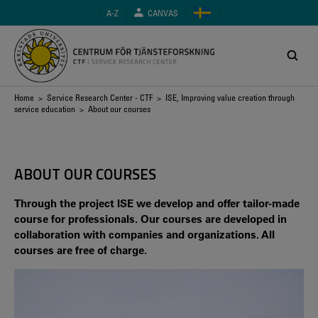
Skip
A-Z
CANVAS
to
main
content
Breadcrumb
Home
>
Service Research Center - CTF
>
ISE, Improving value creation through
service education
> About our courses
ABOUT OUR COURSES
Through the project ISE we develop and offer tailor-made
course for professionals. Our courses are developed in
collaboration with companies and organizations. All
courses are free of charge.