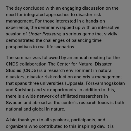
The day concluded with an engaging discussion on the
need for integrated approaches to disaster risk
management. For those interested in a hands-on
experience, the seminar wrapped up with an interactive
session of
Under Pressure
, a serious game that vividly
demonstrated the challenges of balancing time
perspectives in real-life scenarios.
The seminar was followed by an annual meeting for the
CNDS collaboration. The Center for Natural Disaster
Studies (CNDS) is a research environment in natural
disasters, disaster risk reduction and crisis management
that spans three universities (Uppsala, Försvarshögskolan
and Karlstad) and six departments. In addition to this,
there is a wide network of affiliated researchers in
Sweden and abroad as the center's research focus is both
national and global in nature.
A big thank you to all speakers, participants, and
organizers who contributed to this inspiring day. It is