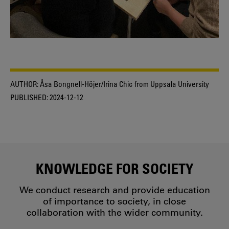
AUTHOR:
Åsa Bongnell-Höjer/Irina Chic from Uppsala University
PUBLISHED:
2024-12-12
KNOWLEDGE FOR SOCIETY
We conduct research and provide education
of importance to society, in close
collaboration with the wider community.