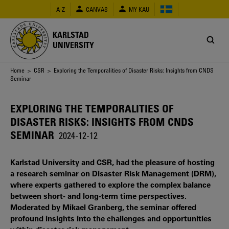
Skip
A-Z
CANVAS
MY KAU
to
main
content
KARLSTAD
UNIVERSITY
Breadcrumb
Home
>
CSR
> Exploring the Temporalities of Disaster Risks: Insights from CNDS
Seminar
EXPLORING THE TEMPORALITIES OF
DISASTER RISKS: INSIGHTS FROM CNDS
SEMINAR
2024-12-12
Karlstad University and CSR, had the pleasure of hosting
a research seminar on Disaster Risk Management (DRM),
where experts gathered to explore the complex balance
between short- and long-term time perspectives.
Moderated by Mikael Granberg, the seminar offered
profound insights into the challenges and opportunities