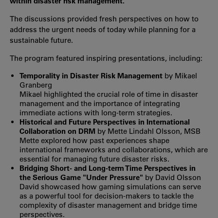
within disaster risk management.
The discussions provided fresh perspectives on how to
address the urgent needs of today while planning for a
sustainable future.
The program featured inspiring presentations, including:
Temporality in Disaster Risk Management
by Mikael
Granberg
Mikael highlighted the crucial role of time in disaster
management and the importance of integrating
immediate actions with long-term strategies.
Historical and Future Perspectives in International
Collaboration on DRM
by Mette Lindahl Olsson, MSB
Mette explored how past experiences shape
international frameworks and collaborations, which are
essential for managing future disaster risks.
Bridging Short- and Long-term Time Perspectives in
the Serious Game "Under Pressure"
by David Olsson
David showcased how gaming simulations can serve
as a powerful tool for decision-makers to tackle the
complexity of disaster management and bridge time
perspectives.