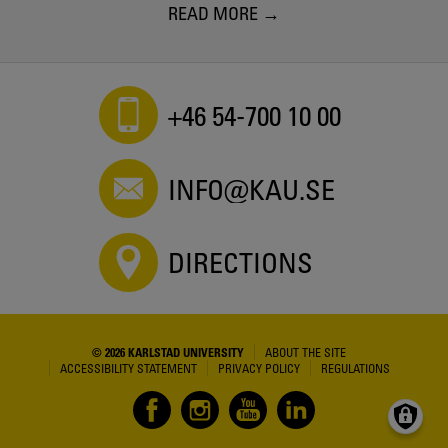
READ MORE
+46 54-700 10 00
INFO@KAU.SE
DIRECTIONS
© 2026 KARLSTAD UNIVERSITY
ABOUT THE SITE
ACCESSIBILITY STATEMENT
PRIVACY POLICY
REGULATIONS