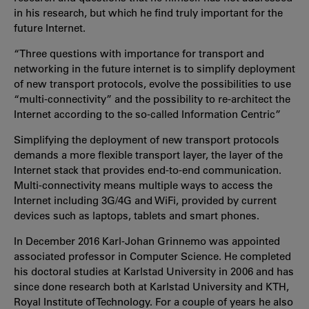
in his research, but which he find truly important for the
future Internet.
“Three questions with importance for transport and
networking in the future internet is to simplify deployment
of new transport protocols, evolve the possibilities to use
“multi-connectivity” and the possibility to re-architect the
Internet according to the so-called Information Centric”
Simplifying the deployment of new transport protocols
demands a more flexible transport layer, the layer of the
Internet stack that provides end-to-end communication.
Multi-connectivity means multiple ways to access the
Internet including 3G/4G and WiFi, provided by current
devices such as laptops, tablets and smart phones.
In December 2016 Karl-Johan Grinnemo was appointed
associated professor in Computer Science. He completed
his doctoral studies at Karlstad University in 2006 and has
since done research both at Karlstad University and KTH,
Royal Institute of Technology. For a couple of years he also