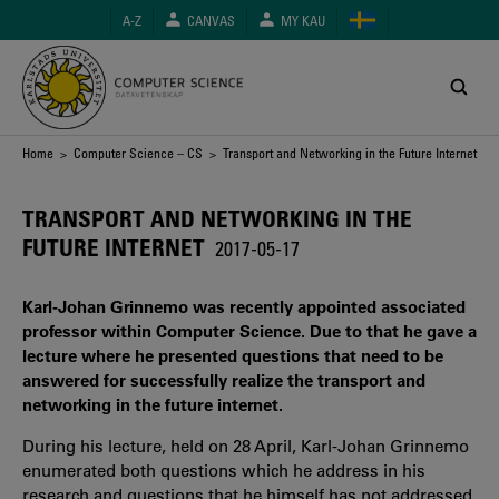
Skip
A-Z
CANVAS
MY KAU
to
main
content
Breadcrumb
Home
>
Computer Science – CS
> Transport and Networking in the Future Internet
TRANSPORT AND NETWORKING IN THE
FUTURE INTERNET
2017-05-17
Karl-Johan Grinnemo was recently appointed associated
professor within Computer Science. Due to that he gave a
lecture where he presented questions that need to be
answered for successfully realize the transport and
networking in the future internet.
During his lecture, held on 28 April, Karl-Johan Grinnemo
enumerated both questions which he address in his
research and questions that he himself has not addressed