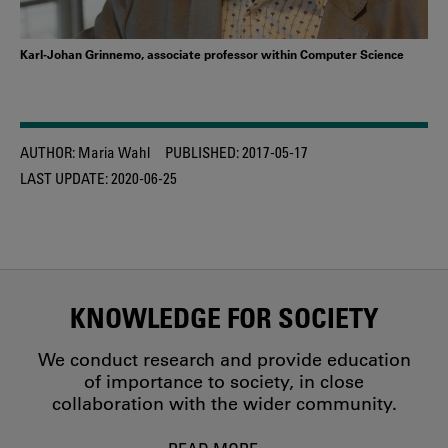
Karl-Johan Grinnemo, associate professor within Computer Science
AUTHOR:
Maria Wahl
PUBLISHED:
2017-05-17
LAST UPDATE:
2020-06-25
KNOWLEDGE FOR SOCIETY
We conduct research and provide education
of importance to society, in close
collaboration with the wider community.