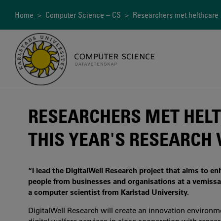
Skip
to
Breadcrumb
Home
>
Computer Science – CS
> Researchers met helthcare d
main
content
RESEARCHERS MET HELT
THIS YEAR'S RESEARCH
“I lead the DigitalWell Research project that aims to e
people from businesses and organisations at a vernissag
a computer scientist from Karlstad University.
DigitalWell Research will create an innovation enviro