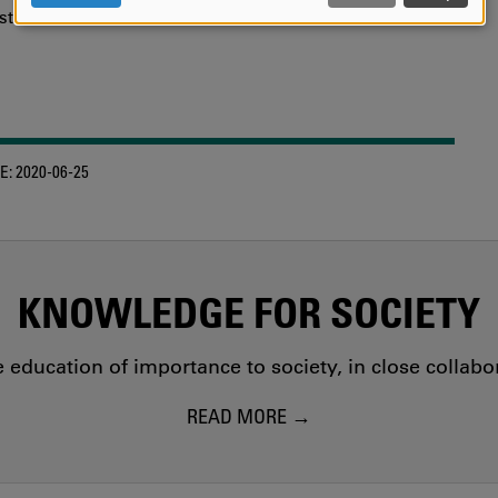
AND
tions of the researchers.
COOKIES
E:
2020-06-25
KNOWLEDGE FOR SOCIETY
education of importance to society, in close collab
READ MORE