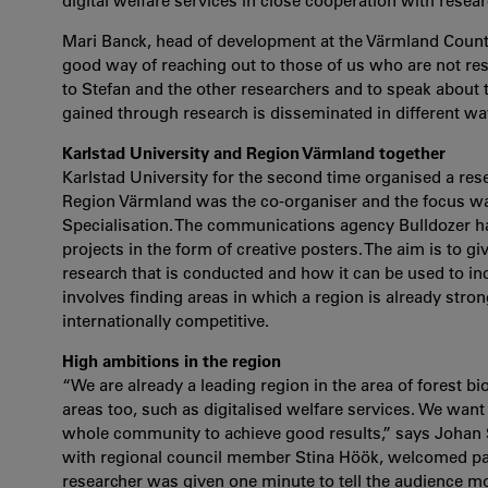
digital welfare services in close cooperation with resear
Mari Banck, head of development at the Värmland County 
good way of reaching out to those of us who are not re
to Stefan and the other researchers and to speak about t
gained through research is disseminated in different wa
Karlstad University and Region Värmland together
Karlstad University for the second time organised a res
Region Värmland was the co-organiser and the focus wa
Specialisation. The communications agency Bulldozer ha
projects in the form of creative posters. The aim is to 
research that is conducted and how it can be used to in
involves finding areas in which a region is already stro
internationally competitive.
High ambitions in the region
“We are already a leading region in the area of forest 
areas too, such as digitalised welfare services. We wan
whole community to achieve good results,” says Johan St
with regional council member Stina Höök, welcomed part
researcher was given one minute to tell the audience mor