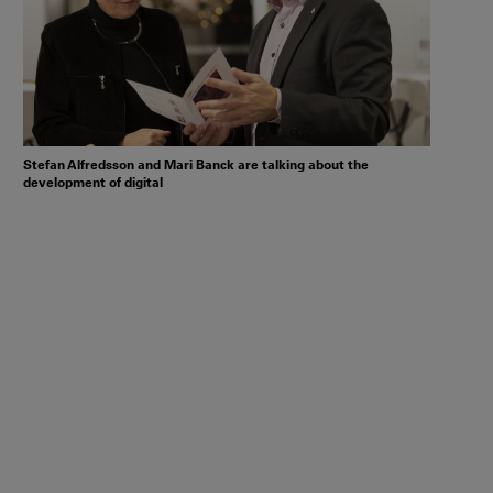
Stefan Alfredsson and Mari Banck are talking about the
development of digital