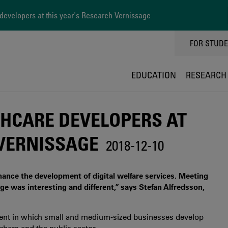
evelopers at this year's Research Vernissage
TOPPMEN
FOR STUD
EDUCATION
RESEARCH
HCARE DEVELOPERS AT
 VERNISSAGE
2018-12-10
nhance the development of digital welfare services. Meeting
e was interesting and different,” says Stefan Alfredsson,
nment in which small and medium-sized businesses develop