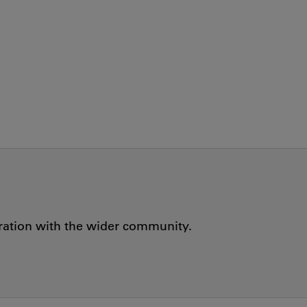
oration with the wider community.