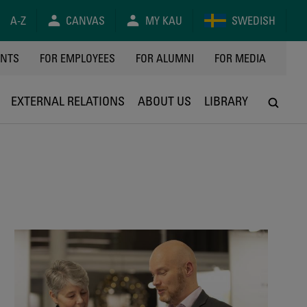
A-Z
CANVAS
MY KAU
SWEDISH
Y
ENTS
FOR EMPLOYEES
FOR ALUMNI
FOR MEDIA
EXTERNAL RELATIONS
ABOUT US
LIBRARY