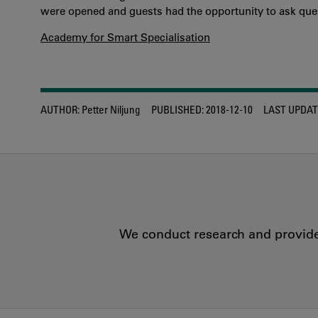
were opened and guests had the opportunity to ask ques
Academy for Smart Specialisation
AUTHOR:
Petter Niljung
PUBLISHED:
2018-12-10
LAST UPDAT
We conduct research and provide 