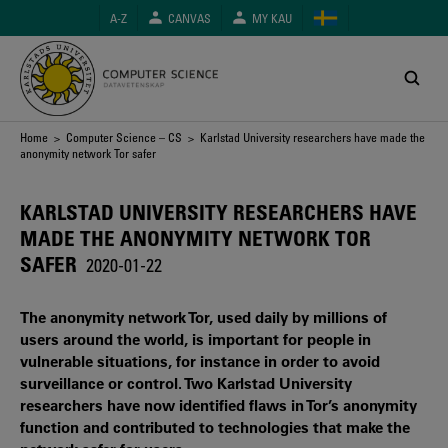
Skip
A-Z
CANVAS
MY KAU
to
main
content
Breadcrumb
Home
>
Computer Science – CS
> Karlstad University researchers have made the
anonymity network Tor safer
KARLSTAD UNIVERSITY RESEARCHERS HAVE
MADE THE ANONYMITY NETWORK TOR
SAFER
2020-01-22
The anonymity network Tor, used daily by millions of
users around the world, is important for people in
vulnerable situations, for instance in order to avoid
surveillance or control. Two Karlstad University
researchers have now identified flaws in Tor’s anonymity
function and contributed to technologies that make the