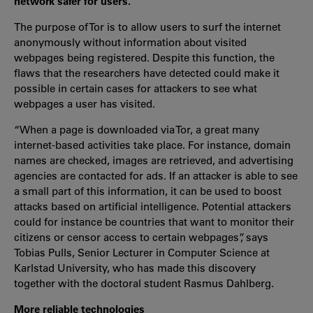
network safer for users.
The purpose of Tor is to allow users to surf the internet
anonymously without information about visited
webpages being registered. Despite this function, the
flaws that the researchers have detected could make it
possible in certain cases for attackers to see what
webpages a user has visited.
“When a page is downloaded via Tor, a great many
internet-based activities take place. For instance, domain
names are checked, images are retrieved, and advertising
agencies are contacted for ads. If an attacker is able to see
a small part of this information, it can be used to boost
attacks based on artificial intelligence. Potential attackers
could for instance be countries that want to monitor their
citizens or censor access to certain webpages”, says
Tobias Pulls, Senior Lecturer in Computer Science at
Karlstad University, who has made this discovery
together with the doctoral student Rasmus Dahlberg.
More reliable technologies