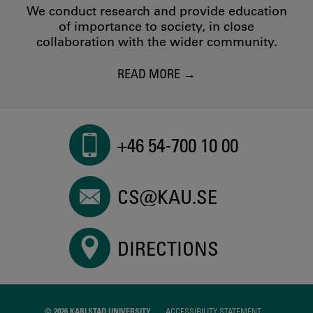
We conduct research and provide education
of importance to society, in close
collaboration with the wider community.
READ MORE
+46 54-700 10 00
CS@KAU.SE
DIRECTIONS
© 2026 KARLSTAD UNIVERSITY
ACCESSIBILITY STATEMENT