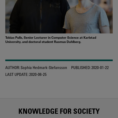
Tobias Pulls, Senior Lecturer in Computer Science at Karlstad
University, and doctoral student Rasmus Dahlberg.
AUTHOR:
Sophia Hedmark-Stefansson
PUBLISHED:
2020-01-22
LAST UPDATE:
2020-06-25
KNOWLEDGE FOR SOCIETY