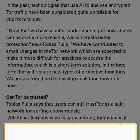
In the past, technologies that use AI to analyse encrypted
Tor traffic have been considered quite unreliable for
attackers to use.
“Now that we have a better understanding of how attacks
can be made more reliable, we can create better
protection”, says Tobias Pulls. “We have contributed to
small changes in the Tor network which are expected to
make it more difficult for attackers to access the
information, which is a short-term solution. In the long
term, Tor will require new types of protective functions.
We are working hard to develop such functions right
now.”
Can Tor be trusted?
Tobias Pulls says that users can still trust Tor as a safe
network for surfing anonymously.
“All other alternatives are clearly inferior, for instance if
you use VPN or if you just surf the internet as usual.”
The Tor developers have shown great interest in the