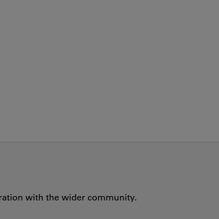
oration with the wider community.