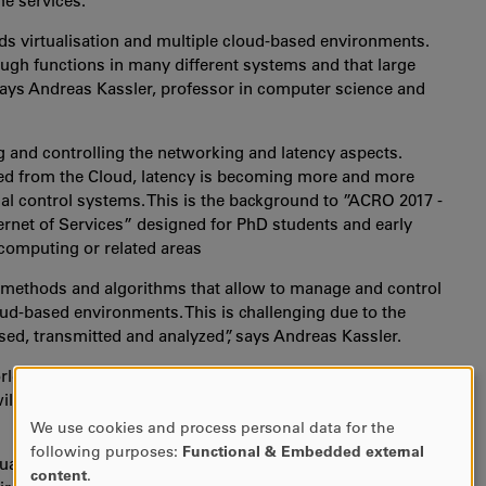
e services.
s virtualisation and multiple cloud-based environments.
ugh functions in many different systems and that large
says Andreas Kassler, professor in computer science and
g and controlling the networking and latency aspects.
lled from the Cloud, latency is becoming more and more
ial control systems. This is the background to ”ACRO 2017 -
ernet of Services” designed for PhD students and early
computing or related areas
op methods and algorithms that allow to manage and control
oud-based environments. This is challenging due to the
sed, transmitted and analyzed”, says Andreas Kassler.
d are invited for a week of developing practical and
ill provide lectures by international experts, hands-on
We use cookies and process personal data for the
USE
following purposes:
Functional & Embedded external
e training and for us in Karlstad it is important to
OF
content
.