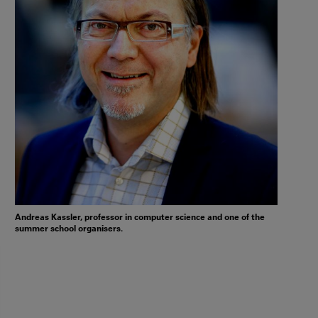
Andreas Kassler, professor in computer science and one of the
summer school organisers.