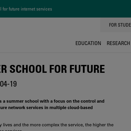
for future internet services
TOPPMEN
FOR STUD
EDUCATION
RESEARCH
R SCHOOL FOR FUTURE
04-19
es a summer school with a focus on the control and
ture network services in multiple cloud-based
ly lives and the more complex the service, the higher the