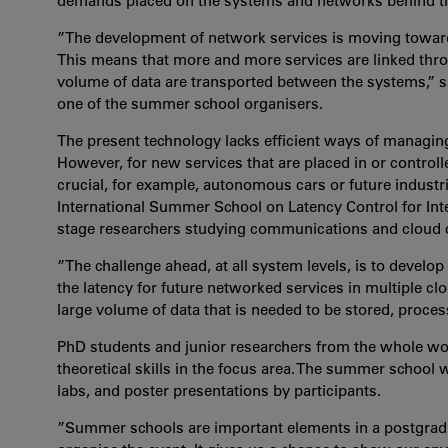
demands placed on the systems and networks behind th
”The development of network services is moving toward
This means that more and more services are linked thro
volume of data are transported between the systems,” 
one of the summer school organisers.
The present technology lacks efficient ways of managin
However, for new services that are placed in or contro
crucial, for example, autonomous cars or future industr
International Summer School on Latency Control for Int
stage researchers studying communications and cloud 
”The challenge ahead, at all system levels, is to devel
the latency for future networked services in multiple cl
large volume of data that is needed to be stored, proces
PhD students and junior researchers from the whole worl
theoretical skills in the focus area. The summer school w
labs, and poster presentations by participants.
”Summer schools are important elements in a postgraduat