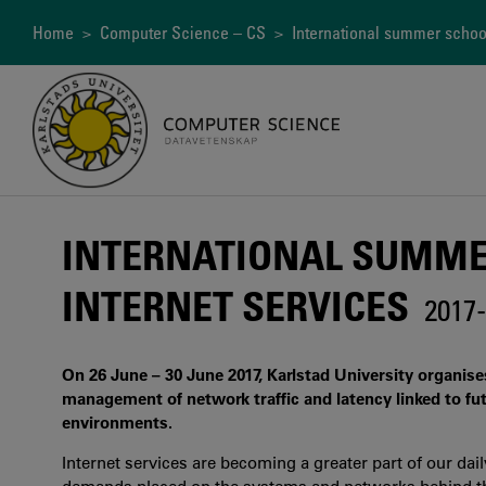
Skip
to
Breadcrumb
Home
>
Computer Science – CS
> International summer school 
main
content
INTERNATIONAL SUMME
INTERNET SERVICES
2017-
On 26 June – 30 June 2017, Karlstad University organis
management of network traffic and latency linked to fu
environments.
Internet services are becoming a greater part of our dai