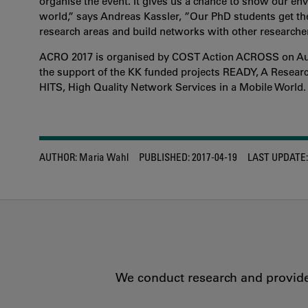
organise the event. It gives us a chance to show our en
world,” says Andreas Kassler, ”Our PhD students get the 
research areas and build networks with other researche
ACRO 2017 is organised by COST Action ACROSS on Auto
the support of the KK funded projects READY, A Resear
HITS, High Quality Network Services in a Mobile World.
AUTHOR:
Maria Wahl
PUBLISHED:
2017-04-19
LAST UPDATE:
We conduct research and provide 