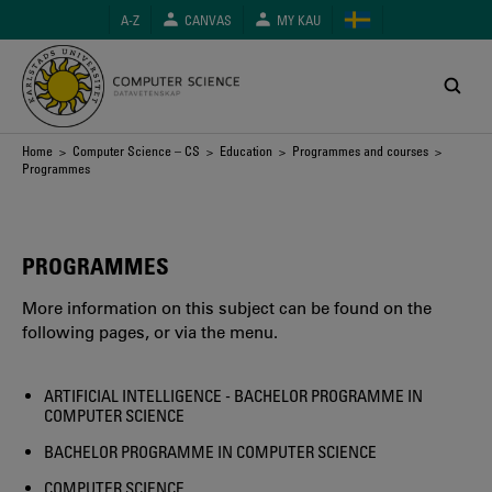
Skip
A-Z
CANVAS
MY KAU
to
main
content
Breadcrumb
Home
>
Computer Science – CS
>
Education
>
Programmes and courses
>
Programmes
PROGRAMMES
More information on this subject can be found on the
following pages, or via the menu.
ARTIFICIAL INTELLIGENCE - BACHELOR PROGRAMME IN
COMPUTER SCIENCE
BACHELOR PROGRAMME IN COMPUTER SCIENCE
COMPUTER SCIENCE