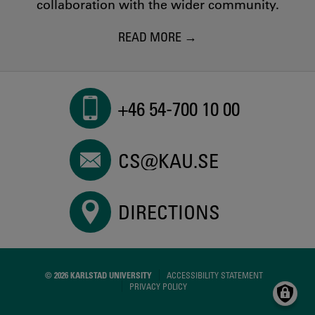
collaboration with the wider community.
READ MORE
+46 54-700 10 00
CS@KAU.SE
DIRECTIONS
© 2026 KARLSTAD UNIVERSITY
ACCESSIBILITY STATEMENT
PRIVACY POLICY