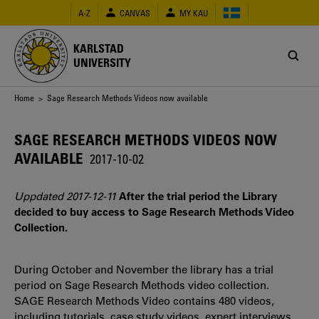
Skip
A-Z
CANVAS
MY KAU
to
main
content
KARLSTAD
UNIVERSITY
Breadcrumb
Home
> Sage Research Methods Videos now available
SAGE RESEARCH METHODS VIDEOS NOW
AVAILABLE
2017-10-02
Uppdated 2017-12-11
After the trial period the Library
decided to buy access to Sage Research Methods Video
Collection.
During October and November the library has a trial
period on Sage Research Methods video collection.
SAGE Research Methods Video contains 480 videos,
including tutorials, case study videos, expert interviews,