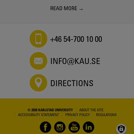
READ MORE
+46 54-700 10 00
INFO@KAU.SE
DIRECTIONS
© 2026 KARLSTAD UNIVERSITY
ABOUT THE SITE
ACCESSIBILITY STATEMENT
PRIVACY POLICY
REGULATIONS