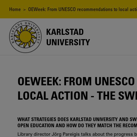
Skip
to
Breadcrumb
Home
> OEWeek: From UNESCO recommendations to local actio
main
content
KARLSTAD
UNIVERSITY
OEWEEK: FROM UNESCO
LOCAL ACTION - THE SW
WHAT STRATEGIES DOES KARLSTAD UNIVERSITY AND S
OPEN EDUCATION AND HOW DO THEY MATCH THE RECO
Library director Jörg Pareigis talks about the progress