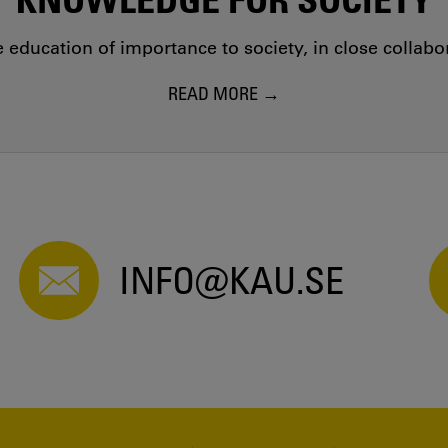
education of importance to society, in close collab
READ MORE
INFO@KAU.SE