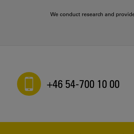
We conduct research and provide 
+46 54-700 10 00