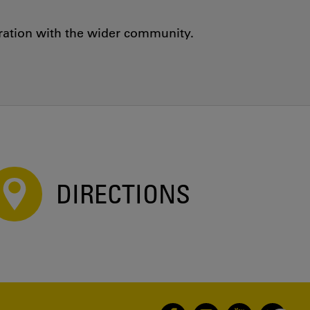
oration with the wider community.
DIRECTIONS