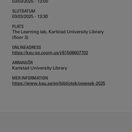
03/03/2025 - 13:00
SLUTDATUM
03/03/2025 - 13:30
PLATS
The Learning lab, Karlstad University Library
(floor 3)
ONLINEADRESS
https://kau-se.zoom.us/j/61508607702
ARRANGÖR
Karlstad University Library
MER INFORMATION
https://www.kau.se/en/bibliotek/oeweek-2025