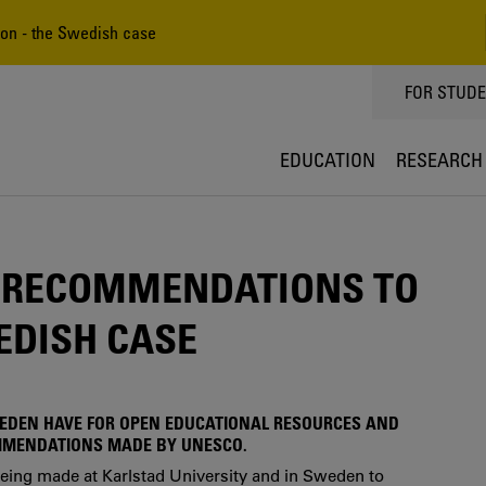
n - the Swedish case
TOPPMEN
FOR STUD
EDUCATION
RESEARCH
 RECOMMENDATIONS TO
EDISH CASE
WEDEN HAVE FOR OPEN EDUCATIONAL RESOURCES AND
MMENDATIONS MADE BY UNESCO.
 being made at Karlstad University and in Sweden to