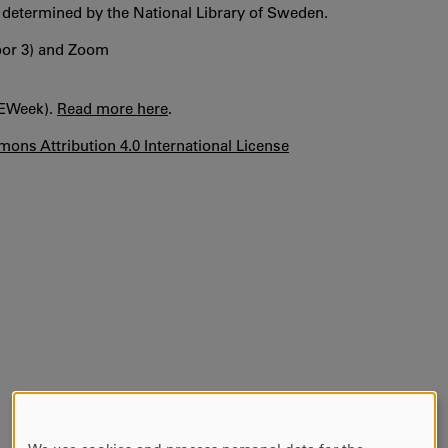
, determined by the National Library of Sweden.
loor 3) and Zoom
OEWeek).
Read more here
.
ons Attribution 4.0 International License