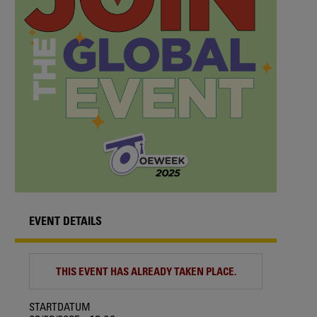
EVENT DETAILS
THIS EVENT HAS ALREADY TAKEN PLACE.
STARTDATUM