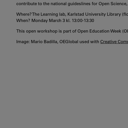
contribute to the national guideslines for Open Science
Where? The Learning lab, Karlstad University Library (f
When? Monday March 3 kl. 13:00-13:30
This open workshop is part of Open Education Week (
Image: Mario Badilla, OEGlobal used with
Creative Comm