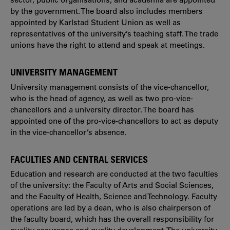
by the government. The board also includes members
appointed by Karlstad Student Union as well as
representatives of the university’s teaching staff. The trade
unions have the right to attend and speak at meetings.
UNIVERSITY MANAGEMENT
University management consists of the vice-chancellor,
who is the head of agency, as well as two pro-vice-
chancellors and a university director. The board has
appointed one of the pro-vice-chancellors to act as deputy
in the vice-chancellor’s absence.
FACULTIES AND CENTRAL SERVICES
Education and research are conducted at the two faculties
of the university: the Faculty of Arts and Social Sciences,
and the Faculty of Health, Science and Technology. Faculty
operations are led by a dean, who is also chairperson of
the faculty board, which has the overall responsibility for