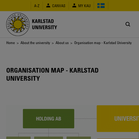
Skip
A-Z
CANVAS
MY KAU
to
main
content
KARLSTAD
UNIVERSITY
Breadcrumb
Home
>
About the university
>
About us
> Organisation map - Karlstad University
ORGANISATION MAP - KARLSTAD
UNIVERSITY