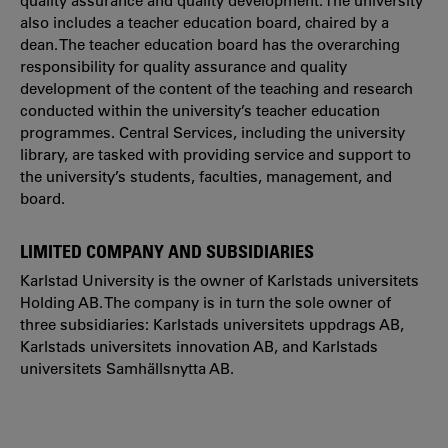
quality assurance and quality development. The university
also includes a teacher education board, chaired by a
dean. The teacher education board has the overarching
responsibility for quality assurance and quality
development of the content of the teaching and research
conducted within the university’s teacher education
programmes. Central Services, including the university
library, are tasked with providing service and support to
the university’s students, faculties, management, and
board.
LIMITED COMPANY AND SUBSIDIARIES
Karlstad University is the owner of Karlstads universitets
Holding AB. The company is in turn the sole owner of
three subsidiaries: Karlstads universitets uppdrags AB,
Karlstads universitets innovation AB, and Karlstads
universitets Samhällsnytta AB.