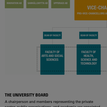
THE UNIVERSITY BOARD
A chairperson and members representing the private
sector, public organisations, and academia are appointed