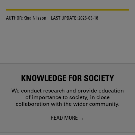
AUTHOR:
Kina Nilsson
LAST UPDATE:
2026-03-18
KNOWLEDGE FOR SOCIETY
We conduct research and provide education
of importance to society, in close
collaboration with the wider community.
READ MORE