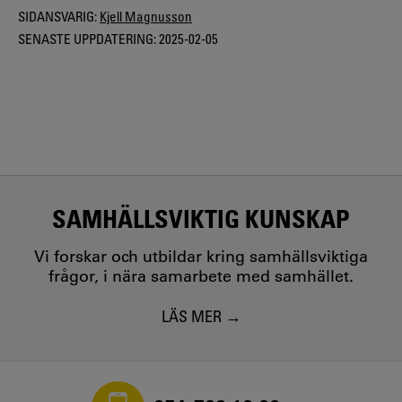
SIDANSVARIG:
Kjell Magnusson
SENASTE UPPDATERING:
2025-02-05
SAMHÄLLSVIKTIG KUNSKAP
Vi forskar och utbildar kring samhällsviktiga
frågor, i nära samarbete med samhället.
LÄS MER