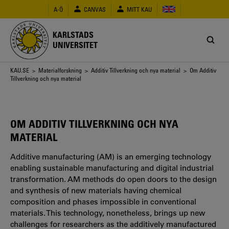
Hoppa
A-Ö
CANVAS
MITT KAU
till
huvudinnehåll
KARLSTADS
UNIVERSITET
Länkstig
KAU.SE
>
Materialforskning
>
Additiv Tillverkning och nya material
> Om Additiv
Tillverkning och nya material
OM ADDITIV TILLVERKNING OCH NYA
MATERIAL
Additive manufacturing (AM) is an emerging technology
enabling sustainable manufacturing and digital industrial
transformation. AM methods do open doors to the design
and synthesis of new materials having chemical
composition and phases impossible in conventional
materials. This technology, nonetheless, brings up new
challenges for researchers as the additively manufactured