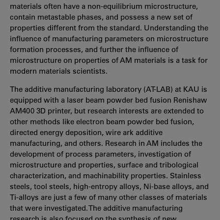
materials often have a non-equilibrium microstructure,
contain metastable phases, and possess a new set of
properties different from the standard. Understanding the
influence of manufacturing parameters on microstructure
formation processes, and further the influence of
microstructure on properties of AM materials is a task for
modern materials scientists.
The additive manufacturing laboratory (AT-LAB) at KAU is
equipped with a laser beam powder bed fusion Renishaw
AM400 3D printer, but research interests are extended to
other methods like electron beam powder bed fusion,
directed energy deposition, wire ark additive
manufacturing, and others. Research in AM includes the
development of process parameters, investigation of
microstructure and properties, surface and tribological
characterization, and machinability properties. Stainless
steels, tool steels, high-entropy alloys, Ni-base alloys, and
Ti-alloys are just a few of many other classes of materials
that were investigated. The additive manufacturing
research is also focused on the synthesis of new