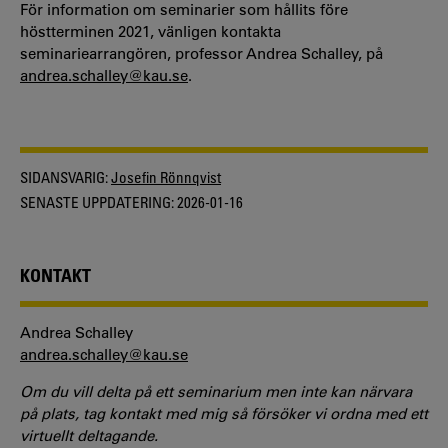
För information om seminarier som hållits före
höstterminen 2021, vänligen kontakta
seminariearrangören, professor Andrea Schalley, på
andrea.schalley@kau.se
.
SIDANSVARIG:
Josefin Rönnqvist
SENASTE UPPDATERING:
2026-01-16
KONTAKT
Andrea Schalley
andrea.schalley@kau.se
Om du vill delta på ett seminarium men inte kan närvara
på plats, tag kontakt med mig så försöker vi ordna med ett
virtuellt deltagande.