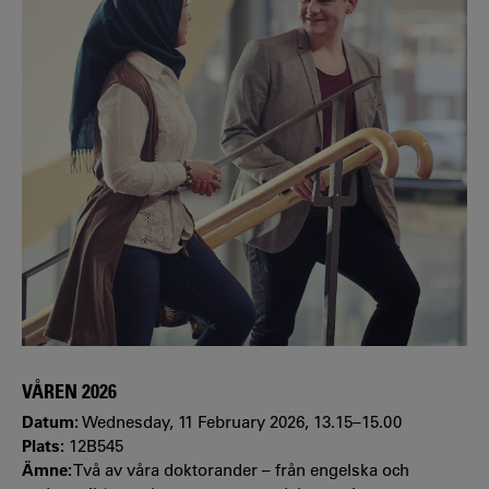
VÅREN 2026
Datum:
Wednesday, 11 February 2026, 13.15–15.00
Plats:
12B545
Ämne:
Två av våra doktorander – från engelska och