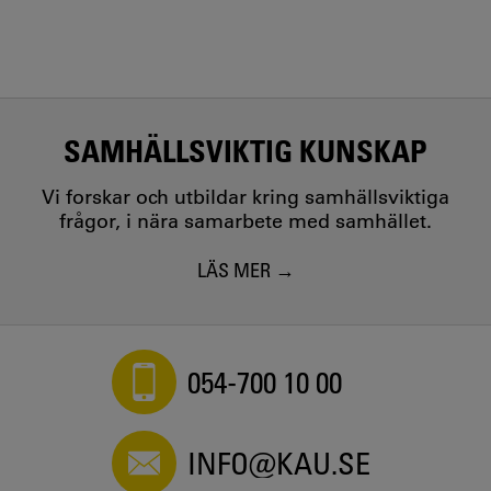
SAMHÄLLSVIKTIG KUNSKAP
Vi forskar och utbildar kring samhällsviktiga
frågor, i nära samarbete med samhället.
LÄS MER
054-700 10 00
INFO@KAU.SE