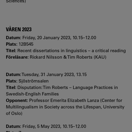
Sciences)
VÅREN 2023
Datum:
Friday, 20 January 2023, 10.15–12.00
Plats:
12B545
Titel:
Recent dissertations in linguistics – a critical reading
Föreläsare:
Rickard Nilsson & Tim Roberts (KAU)
Datum:
Tuesday, 31 January 2023, 13.15
Plats:
Sjöströmsalen
Titel:
Disputation: Tim Roberts – Language Practices in
Swedish-English Families
Opponent:
Professor Emerita Elizabeth Lanza (Center for
Multilingualism in Society across the Lifespan, University
of Oslo)
Datum:
Friday, 5 May 2023, 10.15–12.00