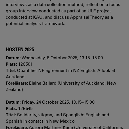
interviews as a data collection method, reflect on a focus
group interview conducted as part of an ULF project
conducted at KAU, and discuss Appraisal Theory as a
potential analysis framework.
HÖSTEN 2025
Datum:
Wednesday, 8 October 2025, 13.15–15.00
Plats:
12C501
Titel:
Quantifier NP agreement in NZ English: A look at
Auckland
Föreläsare:
Elaine Ballard (University of Auckland, New
Zealand)
Datum:
Friday, 24 October 2025, 13.15–15.00
Plats:
12B545
Titel:
Solidarity, stigma, and Spanglish: English and
Spanish in contact in New Mexico
Föreläsare:
Aurora Martinez Kane (University of California,