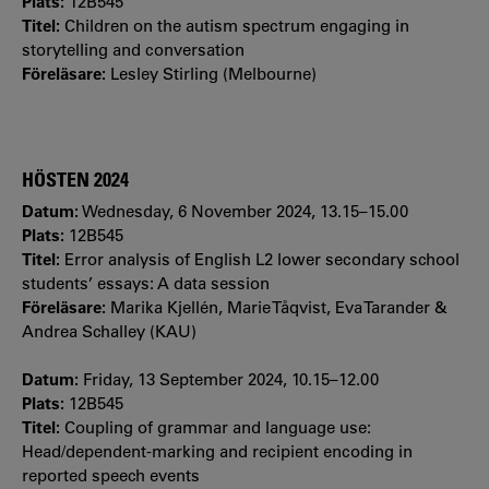
Plats:
12B545
Titel:
Children on the autism spectrum engaging in
storytelling and conversation
Föreläsare:
Lesley Stirling (Melbourne)
HÖSTEN 2024
Datum:
Wednesday, 6 November 2024, 13.15–15.00
Plats:
12B545
Titel:
Error analysis of English L2 lower secondary school
students’ essays: A data session
Föreläsare:
Marika Kjellén, Marie Tåqvist, Eva Tarander &
Andrea Schalley (KAU)
Datum:
Friday, 13 September 2024, 10.15–12.00
Plats:
12B545
Titel:
Coupling of grammar and language use:
Head/dependent-marking and recipient encoding in
reported speech events