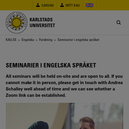
Hoppa
CANVAS
MITT KAU
till
huvudinnehåll
KARLSTADS
UNIVERSITET
Länkstig
KAU.SE
>
Engelska
>
Forskning
> Seminarier i engelska språket
SEMINARIER I ENGELSKA SPRÅKET
All seminars will be held on-site and are open to all. If you
cannot make it in person, please get in touch with Andrea
Schalley well ahead of time and we can see whether a
Zoom link can be established.