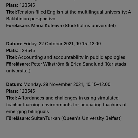
Plats:
12B545
Titel:
Tension-filled English at the multilingual university: A
Bakhtinian perspective
Föreläsare:
Maria Kuteeva (Stockholms universitet)
Datum:
Friday, 22 October 2021, 10.15–12.00
Plats:
12B545
Titel:
Accounting and accountability in public apologies
Föreläsare:
Peter Wikström & Erica Sandlund (Karlstads
universitet)
Datum:
Monday, 29 November 2021, 10.15–12.00
Plats:
12B545
Titel:
Affordances and challenges in using simulated
teacher learning environments for educating teachers of
emerging bilinguals
Föreläsare:
Sultan Turkan (Queen's University Belfast)