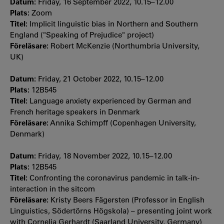
Datum:
Friday, 16 September 2022, 10.15–12.00
Plats:
Zoom
Titel:
Implicit linguistic bias in Northern and Southern
England ("Speaking of Prejudice" project)
Föreläsare:
Robert McKenzie (Northumbria University,
UK)
Datum:
Friday, 21 October 2022, 10.15–12.00
Plats:
12B545
Titel:
Language anxiety experienced by German and
French heritage speakers in Denmark
Föreläsare:
Annika Schimpff (Copenhagen University,
Denmark)
Datum:
Friday, 18 November 2022, 10.15–12.00
Plats:
12B545
Titel:
Confronting the coronavirus pandemic in talk-in-
interaction in the sitcom
Föreläsare:
Kristy Beers Fägersten (Professor in English
Linguistics, Södertörns Högskola) – presenting joint work
with Cornelia Gerhardt (Saarland University, Germany)