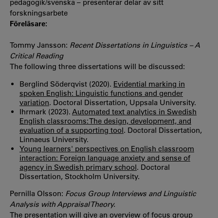
pedagogik/svenska – presenterar delar av sitt
forskningsarbete
Föreläsare:
Tommy Jansson:
Recent Dissertations in Linguistics – A
Critical Reading
The following three dissertations will be discussed:
Berglind Söderqvist (2020).
Evidential marking in
spoken English: Linguistic functions and gender
variation
. Doctoral Dissertation, Uppsala University.
Ihrmark (2023).
Automated text analytics in Swedish
English classrooms: The design, development, and
evaluation of a supporting tool
. Doctoral Dissertation,
Linnaeus University.
Young learners' perspectives on English classroom
interaction: Foreign language anxiety and sense of
agency in Swedish primary school
. Doctoral
Dissertation, Stockholm University.
Pernilla Olsson:
Focus Group Interviews and Linguistic
Analysis with Appraisal Theory.
The presentation will give an overview of focus group