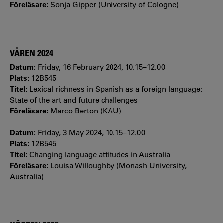
Föreläsare:
Sonja Gipper (University of Cologne)
VÅREN 2024
Datum:
Friday, 16 February 2024, 10.15–12.00
Plats:
12B545
Titel:
Lexical richness in Spanish as a foreign language:
State of the art and future challenges
Föreläsare:
Marco Berton (KAU)
Datum:
Friday, 3 May 2024, 10.15–12.00
Plats:
12B545
Titel:
Changing language attitudes in Australia
Föreläsare:
Louisa Willoughby (Monash University,
Australia)