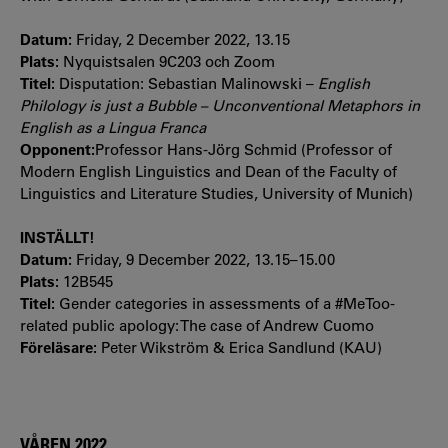
Datum:
Friday, 2 December 2022, 13.15
Plats:
Nyquistsalen 9C203 och Zoom
Titel:
Disputation: Sebastian Malinowski –
English
Philology is just a Bubble – Unconventional Metaphors in
English as a Lingua Franca
Opponent:
Professor Hans-Jörg Schmid (Professor of
Modern English Linguistics and Dean of the Faculty of
Linguistics and Literature Studies, University of Munich)
INSTÄLLT!
Datum:
Friday, 9 December 2022, 13.15–15.00
Plats:
12B545
Titel:
Gender categories in assessments of a #MeToo-
related public apology: The case of Andrew Cuomo
Föreläsare:
Peter Wikström & Erica Sandlund (KAU)
VÅREN 2022