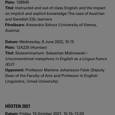
Plats:
12B545
Titel:
Instructed and out-of-class English and the impact
on implicit and explicit knowledge: The case of Austrian
and Swedish ESL learners
Föreläsare:
Alexandra Schurz (University of Vienna,
Austria)
Datum:
Wednesday, 8 June 2022, 10.15
Plats:
12A225 (Humlan)
Titel:
Slutseminarium: Sebastian Malinowski –
Unconventional metaphors in English as a Lingua franca
(ELF)
Opponent:
Professor Marlene Johansson Falck (Deputy
Dean of the Faculty of Arts and Professor in English
Linguistics, Umeå University)
HÖSTEN 2021
Datum:
Friday, 15 October 2021, 10.15–12.00