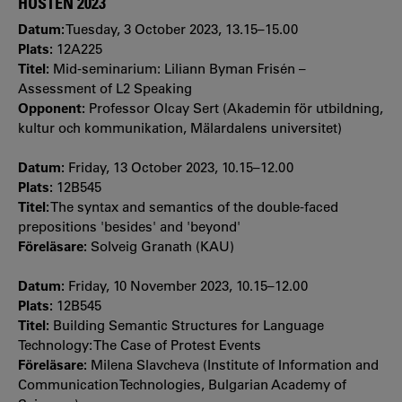
HÖSTEN 2023
Datum:
Tuesday, 3 October 2023, 13.15–15.00
Plats:
12A225
Titel:
Mid-seminarium: Liliann Byman Frisén –
Assessment of L2 Speaking
Opponent:
Professor Olcay Sert (Akademin för utbildning,
kultur och kommunikation, Mälardalens universitet)
Datum:
Friday, 13 October 2023, 10.15–12.00
Plats:
12B545
Titel:
The syntax and semantics of the double-faced
prepositions 'besides' and 'beyond'
Föreläsare:
Solveig Granath (KAU)
Datum:
Friday, 10 November 2023, 10.15–12.00
Plats:
12B545
Titel:
Building Semantic Structures for Language
Technology: The Case of Protest Events
Föreläsare:
Milena Slavcheva (Institute of Information and
Communication Technologies, Bulgarian Academy of