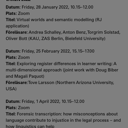
Datum:
Friday, 28 January 2022, 10.15–12.00
Plats:
Zoom
Titel:
Virtual worlds and semantic modelling (RJ
application)
Föreläsare:
Andrea Schalley, Anton Benz, Torgrim Solstad,
Oliver Bott (KAU, ZAS Berlin, Bielefeld University)
Datum:
Friday, 25 February 2022, 15.15–17.00
Plats:
Zoom
Titel:
Exploring register differences in learner writing: A
multi-dimensional approach (joint work with Doug Biber
and Magali Paquot)
Föreläsare:
Tove Larsson (Northern Arizona University,
USA)
Datum:
Friday, 1 April 2022, 10.15–12.00
Plats:
Zoom
Titel:
Forensic transcription: how misconceptions about
language contribute to injustice in the legal process – and
how linguistics can help