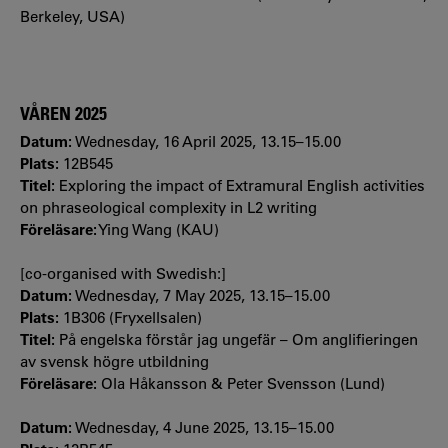
Berkeley, USA)
VÅREN 2025
Datum:
Wednesday, 16 April 2025, 13.15–15.00
Plats:
12B545
Titel:
Exploring the impact of Extramural English activities
on phraseological complexity in L2 writing
Föreläsare:
Ying Wang (KAU)
[co-organised with Swedish:]
Datum:
Wednesday, 7 May 2025, 13.15–15.00
Plats:
1B306 (Fryxellsalen)
Titel:
På engelska förstår jag ungefär – Om anglifieringen
av svensk högre utbildning
Föreläsare:
Ola Håkansson & Peter Svensson (Lund)
Datum:
Wednesday, 4 June 2025, 13.15–15.00