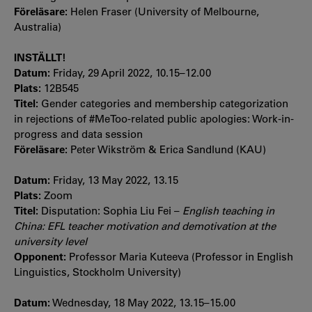
Föreläsare:
Helen Fraser (University of Melbourne,
Australia)
INSTÄLLT!
Datum:
Friday, 29 April 2022, 10.15–12.00
Plats:
12B545
Titel:
Gender categories and membership categorization
in rejections of #MeToo-related public apologies: Work-in-
progress and data session
Föreläsare:
Peter Wikström & Erica Sandlund (KAU)
Datum:
Friday, 13 May 2022, 13.15
Plats:
Zoom
Titel:
Disputation: Sophia Liu Fei –
English teaching in
China: EFL teacher motivation and demotivation at the
university level
Opponent:
Professor Maria Kuteeva (Professor in English
Linguistics, Stockholm University)
Datum:
Wednesday, 18 May 2022, 13.15–15.00