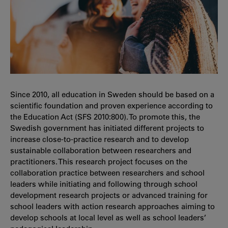
Since 2010, all education in Sweden should be based on a
scientific foundation and proven experience according to
the Education Act (SFS 2010:800). To promote this, the
Swedish government has initiated different projects to
increase close-to-practice research and to develop
sustainable collaboration between researchers and
practitioners. This research project focuses on the
collaboration practice between researchers and school
leaders while initiating and following through school
development research projects or advanced training for
school leaders with action research approaches aiming to
develop schools at local level as well as school leaders’