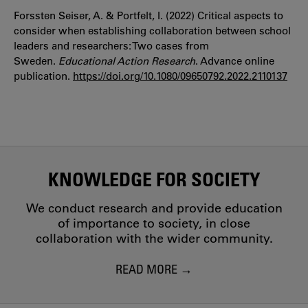
Forssten Seiser, A. & Portfelt, I. (2022) Critical aspects to
consider when establishing collaboration between school
leaders and researchers: Two cases from
Sweden.
Educational Action Research
. Advance online
publication.
https://
doi.org/10.1080/09650792.2022.2110137
KNOWLEDGE FOR SOCIETY
We conduct research and provide education
of importance to society, in close
collaboration with the wider community.
READ MORE