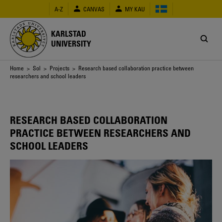
Skip
A-Z
CANVAS
MY KAU
to
main
content
KARLSTAD
UNIVERSITY
Breadcrumb
Home
>
Sol
>
Projects
> Research based collaboration practice between
researchers and school leaders
RESEARCH BASED COLLABORATION
PRACTICE BETWEEN RESEARCHERS AND
SCHOOL LEADERS