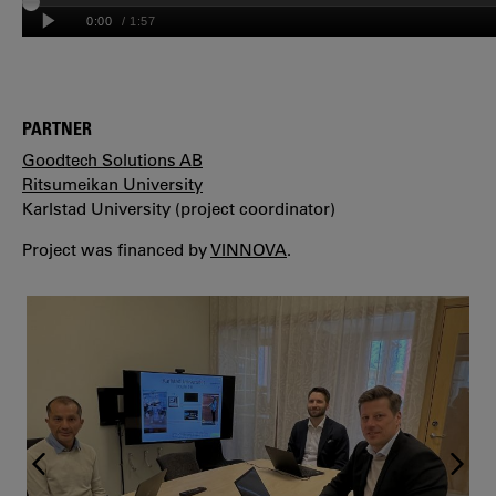
PARTNER
Goodtech Solutions AB
Ritsumeikan University
Karlstad University (project coordinator)
Project was financed by
VINNOVA
.