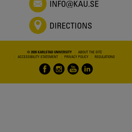
INFO@KAU.SE
DIRECTIONS
© 2026 KARLSTAD UNIVERSITY
ABOUT THE SITE
ACCESSIBILITY STATEMENT
PRIVACY POLICY
REGULATIONS