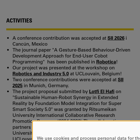
ACTIVITIES
A conference contribution was accepted at
SII 2026
i
Cancún, Mexico
The journal paper "A Gesture-Based Behaviour-Driven
Development Approach for End-User Cobot
Programming" has been published in
Robotica
!
Our project was presented at the workshop on
Robotics and Industry 5.0
at UCLouvain, Belgium!
Two conference contributions were accepted at
SII
2025
in Munich, Germany.
The project proposal submitted by
Lotfi El Hafi
on
"Sustainable Human-Robot Synergy in Extended
Reality by Foundation Model Integration for Super
Smart Society 5.0" was granted by Ritsumeikan
University International Collaborative Research
Promotion Program (2024-2026). The collaboration
partners are: Ritsumeikan University, Karlstad
University, University of Southern Denmark and
We use cookies and process personal data for th
UCLouvain.