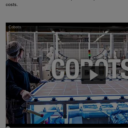
costs.