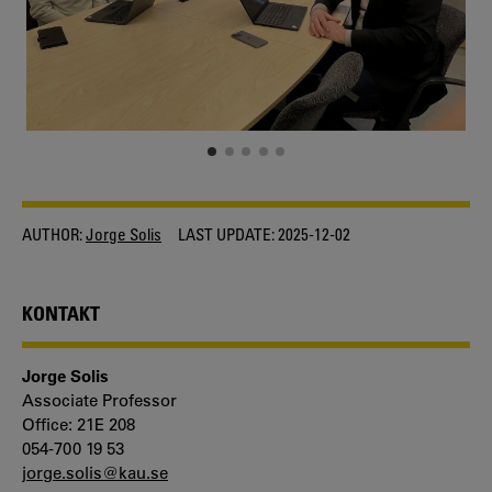
AUTHOR:
Jorge Solis
LAST UPDATE:
2025-12-02
KONTAKT
Jorge Solis
Associate Professor
Office: 21E 208
054-700 19 53
jorge.solis@kau.se