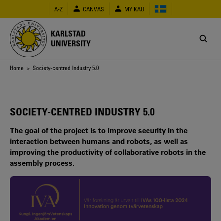
Skip
A-Z
CANVAS
MY KAU
to
main
content
KARLSTAD
UNIVERSITY
Breadcrumb
Home
> Society-centred Industry 5.0
SOCIETY-CENTRED INDUSTRY 5.0
The goal of the project is to improve security in the
interaction between humans and robots, as well as
improving the productivity of collaborative robots in the
assembly process.