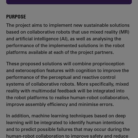
PURPOSE
The project aims to implement new sustainable solutions
based on collaborative robots that use mixed reality (MR)
and artificial intelligence (AI), as well as analysing the
performance of the implemented solutions in the robot
platforms available at each of the project partners.
These proposed solutions will combine proprioception
and exteroception features with cognition to improve the
performance of the perceptual and reactive control
systems of collaborative robots. More specifically, mixed
reality with multimodal feedback will be integrated into
the robot platforms to realise human-robot collaboration,
improve assembly efficiency and minimise errors.
In addition, machine learning techniques based on deep
learning will be integrated to identify human intentions
and to predict possible failures that may occur during the
human-robot collaboration to improve safety and reduce