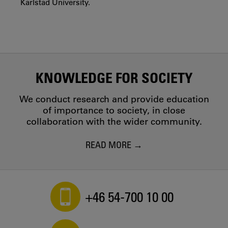
Karlstad University.
KNOWLEDGE FOR SOCIETY
We conduct research and provide education
of importance to society, in close
collaboration with the wider community.
READ MORE
+46 54-700 10 00