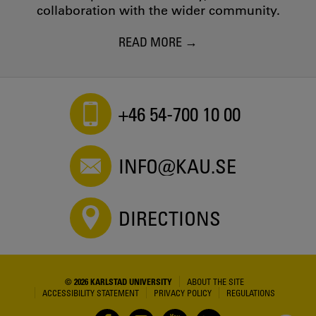
collaboration with the wider community.
READ MORE
+46 54-700 10 00
INFO@KAU.SE
DIRECTIONS
© 2026 KARLSTAD UNIVERSITY
ABOUT THE SITE
ACCESSIBILITY STATEMENT
PRIVACY POLICY
REGULATIONS