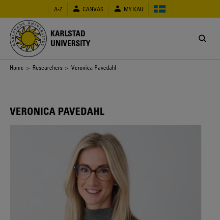
Skip
A-Z
CANVAS
MY KAU
to
main
content
KARLSTAD
UNIVERSITY
Breadcrumb
Home
>
Researchers
> Veronica Pavedahl
VERONICA PAVEDAHL