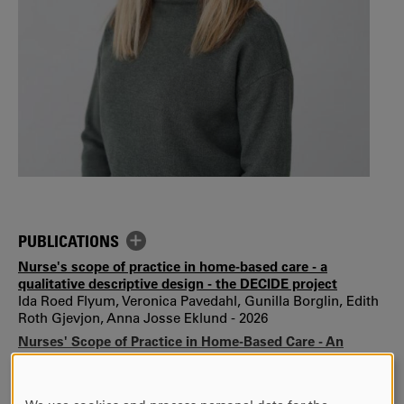
PUBLICATIONS
Nurse's scope of practice in home-based care - a
qualitative descriptive design - the DECIDE project
Ida Roed Flyum, Veronica Pavedahl, Gunilla Borglin, Edith
Roth Gjevjon, Anna Josse Eklund - 2026
Nurses' Scope of Practice in Home-Based Care - An
Observational Study of Care Activities, Clinical Decision-
Making, and Contextual Modulators—The DECIDE Project
Ida Røed Flyum, Gunilla Borglin, Anna Josse Eklund,