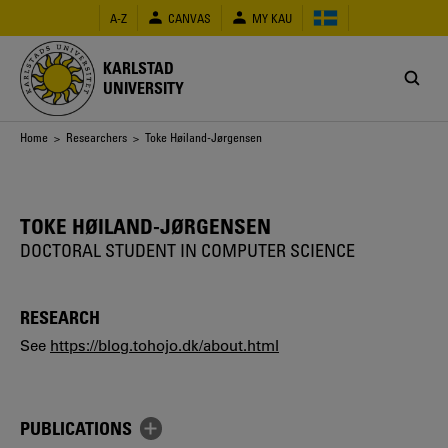
Skip
A-Z
CANVAS
MY KAU
to
main
content
KARLSTAD
UNIVERSITY
Breadcrumb
Home
>
Researchers
> Toke Høiland-Jørgensen
TOKE HØILAND-JØRGENSEN
DOCTORAL STUDENT IN COMPUTER SCIENCE
RESEARCH
See
https://blog.tohojo.dk/about.html
PUBLICATIONS