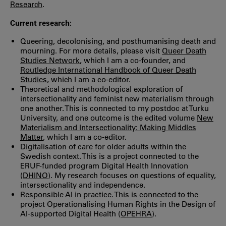
Research
.
Current research:
Queering, decolonising, and posthumanising death and
mourning. For more details, please visit
Queer Death
Studies Network
, which I am a co-founder, and
Routledge International Handbook of Queer Death
Studies
, which I am a co-editor.
Theoretical and methodological exploration of
intersectionality and feminist new materialism through
one another. This is connected to my postdoc at Turku
University, and one outcome is the edited volume
New
Materialism and Intersectionality: Making Middles
Matter
, which I am a co-editor.
Digitalisation of care for older adults within the
Swedish context. This is a project connected to the
ERUF-funded program Digital Health Innovation
(
DHINO
). My research focuses on questions of equality,
intersectionality and independence.
Responsible AI in practice. This is connected to the
project Operationalising Human Rights in the Design of
AI-supported Digital Health (
OPEHRA
).