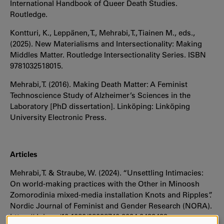
International Handbook of Queer Death Studies.
Routledge.
Kontturi, K., Leppänen, T., Mehrabi, T., Tiainen M., eds.,
(2025). New Materialisms and Intersectionality: Making
Middles Matter. Routledge Intersectionality Series. ISBN
9781032518015.
Mehrabi, T. (2016). Making Death Matter: A Feminist
Technoscience Study of Alzheimer’s Sciences in the
Laboratory [PhD dissertation]. Linköping: Linköping
University Electronic Press.
Articles
Mehrabi, T. & Straube, W. (2024). “Unsettling Intimacies:
On world-making practices with the Other in Minoosh
Zomorodinia mixed-media installation Knots and Ripples”.
Nordic Journal of Feminist and Gender Research (NORA).
https://doi.org/10.1080/08038740.2024.2432439