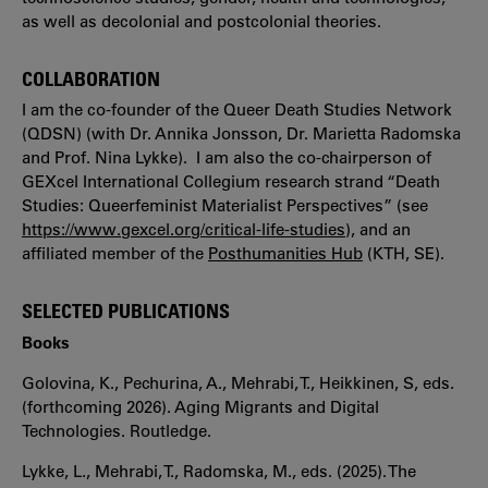
as well as decolonial and postcolonial theories.
COLLABORATION
I am the co-founder of the Queer Death Studies Network
(QDSN) (with Dr. Annika Jonsson, Dr. Marietta Radomska
and Prof. Nina Lykke). I am also the co-chairperson of
GEXcel International Collegium research strand “Death
Studies: Queerfeminist Materialist Perspectives” (see
https://www.gexcel.org/critical-life-studies
), and an
affiliated member of the
Posthumanities Hub
(KTH, SE).
SELECTED PUBLICATIONS
Books
Golovina, K., Pechurina, A., Mehrabi, T., Heikkinen, S, eds.
(forthcoming 2026). Aging Migrants and Digital
Technologies. Routledge.
Lykke, L., Mehrabi, T., Radomska, M., eds. (2025). The