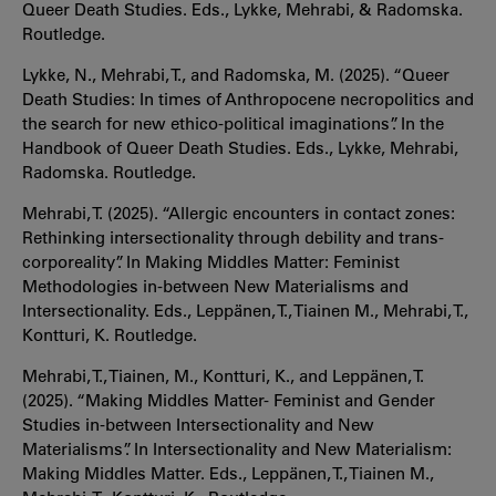
Queer Death Studies. Eds., Lykke, Mehrabi, & Radomska.
Routledge.
Lykke, N., Mehrabi, T., and Radomska, M. (2025). “Queer
Death Studies: In times of Anthropocene necropolitics and
the search for new ethico-political imaginations”. In the
Handbook of Queer Death Studies. Eds., Lykke, Mehrabi,
Radomska. Routledge.
Mehrabi, T. (2025). “Allergic encounters in contact zones:
Rethinking intersectionality through debility and trans-
corporeality”. In Making Middles Matter: Feminist
Methodologies in-between New Materialisms and
Intersectionality. Eds., Leppänen, T., Tiainen M., Mehrabi, T.,
Kontturi, K. Routledge.
Mehrabi, T., Tiainen, M., Kontturi, K., and Leppänen, T.
(2025). “Making Middles Matter- Feminist and Gender
Studies in-between Intersectionality and New
Materialisms”. In Intersectionality and New Materialism:
Making Middles Matter. Eds., Leppänen, T., Tiainen M.,