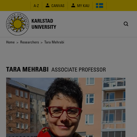
Skip
A-Z
CANVAS
MY KAU
to
main
content
KARLSTAD
UNIVERSITY
Breadcrumb
Home
>
Researchers
> Tara Mehrabi
TARA MEHRABI
ASSOCIATE PROFESSOR