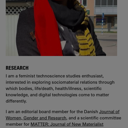
RESEARCH
I am a feminist technoscience studies enthusiast,
interested in exploring sociomaterial relations through
which bodies, life/death, health/illness, scientific
knowledge, and digital technologies come to matter
differently.
I am an editorial board member for the Danish
Journal of
Women, Gender and Research
, and a scientific committee
member for
MATTER: Journal of New Materialist