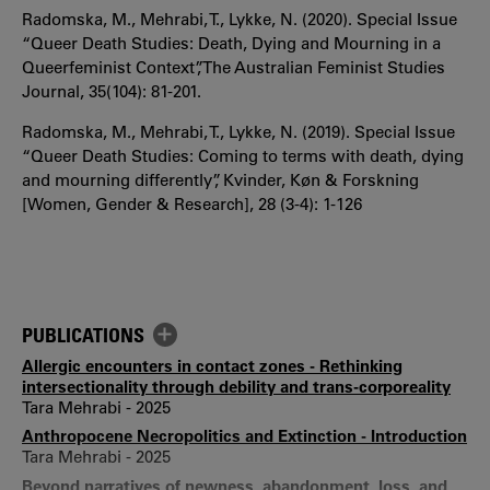
Radomska, M., Mehrabi, T., Lykke, N. (2020). Special Issue
“Queer Death Studies: Death, Dying and Mourning in a
Queerfeminist Context”, The Australian Feminist Studies
Journal, 35(104): 81-201.
Radomska, M., Mehrabi, T., Lykke, N. (2019). Special Issue
“Queer Death Studies: Coming to terms with death, dying
and mourning differently”, Kvinder, Køn & Forskning
[Women, Gender & Research], 28 (3-4): 1-126
PUBLICATIONS
Allergic encounters in contact zones - Rethinking
intersectionality through debility and trans-corporeality
Tara Mehrabi - 2025
Anthropocene Necropolitics and Extinction - Introduction
Tara Mehrabi - 2025
Beyond narratives of newness, abandonment, loss, and