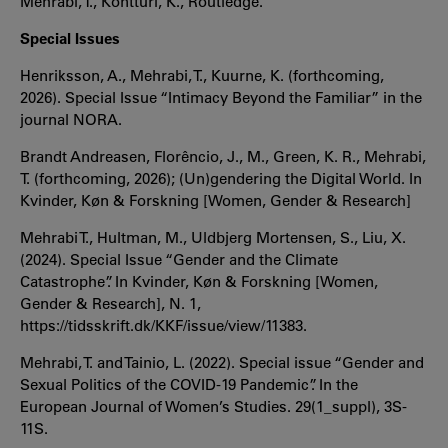
Mehrabi, T., Kontturi, K., Routledge.
Special Issues
Henriksson, A., Mehrabi, T., Kuurne, K. (forthcoming,
2026). Special Issue “Intimacy Beyond the Familiar” in the
journal NORA.
Brandt Andreasen, Florêncio, J., M., Green, K. R., Mehrabi,
T. (forthcoming, 2026); (Un)gendering the Digital World. In
Kvinder, Køn & Forskning [Women, Gender & Research]
Mehrabi T., Hultman, M., Uldbjerg Mortensen, S., Liu, X.
(2024). Special Issue “Gender and the Climate
Catastrophe”. In Kvinder, Køn & Forskning [Women,
Gender & Research], N. 1,
https://tidsskrift.dk/KKF/issue/view/11383.
Mehrabi, T. and Tainio, L. (2022). Special issue “Gender and
Sexual Politics of the COVID-19 Pandemic”. In the
European Journal of Women’s Studies. 29(1_suppl), 3S-
11S.