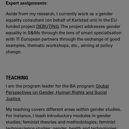
Expert assignments:
Aside from my research, I currently work as a gender
equality consultant (on behalf of Karlstad uni) in the EU-
funded project
DEBUTING
. The project addresses gender
equality in S&Ms through the lens of smart specialisation
with 11 European partners through the exchange of good
examples, thematic workshops, etc., aiming at policy
change.
TEACHING
I am the program leader for the BA program
Global
Perspectives on Gender, Human Rights and Social
Justice
My teaching covers different areas within gender studies.
For instance, I teach introductory modules in gender
studies; feminist theories and methodologies; feminist
technoscience studies; gender, health and technologies;