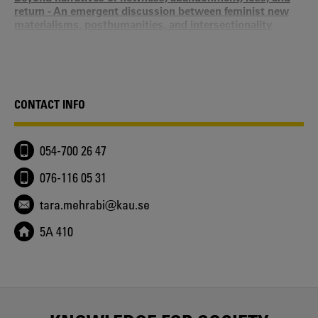
return - An emergent discussion between feminist new
materialisms, posthumanities, and intersectionality
Maneesha Deckha, Liu Xin, Katve-Kaisa Kontturi, Milla
Tiainen, Taru Leppänen, Tara Mehrabi - 2025
Introduction - Making middles matter – Feminist and
gender studies in-between intersectionality and new
materialisms
CONTACT INFO
Tara Mehrabi, Milla Tiainen, Katve-Kaisa Kontturi, Taru
Leppänen - 2025
Killable Bodies and Necro-Value in Times of Covid - An
054-700 26 47
Ethnography of Death in Iran through a Feminist-Queer
Lens
076-116 05 31
Tara Mehrabi, H. Ghorbani - 2025
New Materialism and Intersectionality - Making Middles
tara.mehrabi@kau.se
Matter
Katve-Kaisa Kontturi, Taru Leppänen, Tara Mehrabi, Milla
5A 410
Tiainen - 2025
Politics and Ethics of Grieving Practices and
Remembrance - Introduction
Tara Mehrabi - 2025
Queer Death Studies - In Times of Anthropocene