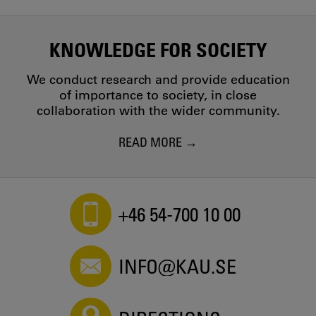
KNOWLEDGE FOR SOCIETY
We conduct research and provide education
of importance to society, in close
collaboration with the wider community.
READ MORE
+46 54-700 10 00
INFO@KAU.SE