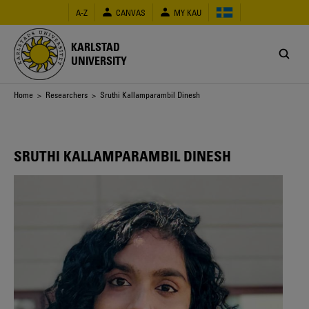
Skip
A-Z
CANVAS
MY KAU
to
main
content
KARLSTAD
UNIVERSITY
Breadcrumb
Home
>
Researchers
> Sruthi Kallamparambil Dinesh
SRUTHI KALLAMPARAMBIL DINESH