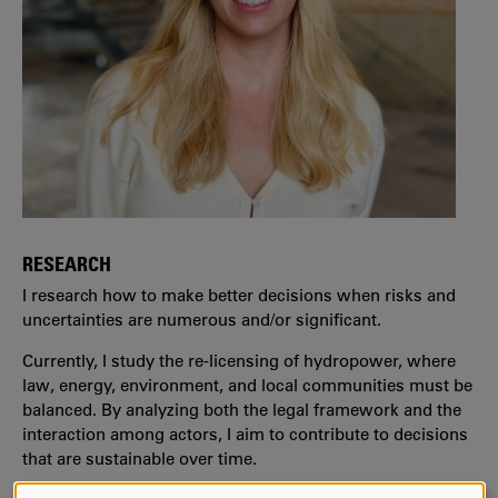
RESEARCH
I research how to make better decisions when risks and
uncertainties are numerous and/or significant.
Currently, I study the re-licensing of hydropower, where
law, energy, environment, and local communities must be
balanced. By analyzing both the legal framework and the
interaction among actors, I aim to contribute to decisions
that are sustainable over time.