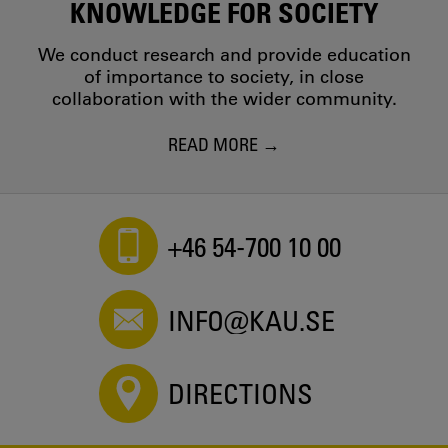
KNOWLEDGE FOR SOCIETY
We conduct research and provide education
of importance to society, in close
collaboration with the wider community.
READ MORE
+46 54-700 10 00
INFO@KAU.SE
DIRECTIONS