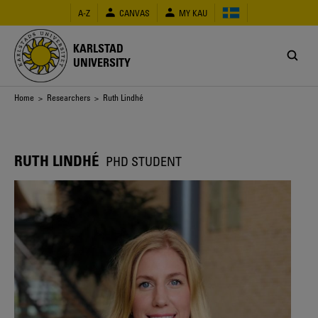
Skip
A-Z
CANVAS
MY KAU
to
main
content
KARLSTAD
UNIVERSITY
Breadcrumb
Home
>
Researchers
> Ruth Lindhé
RUTH LINDHÉ
PHD STUDENT