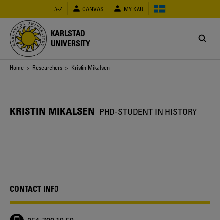
Skip
A-Z
CANVAS
MY KAU
to
main
content
KARLSTAD
UNIVERSITY
Breadcrumb
Home
>
Researchers
> Kristin Mikalsen
KRISTIN MIKALSEN
PHD-STUDENT IN HISTORY
CONTACT INFO