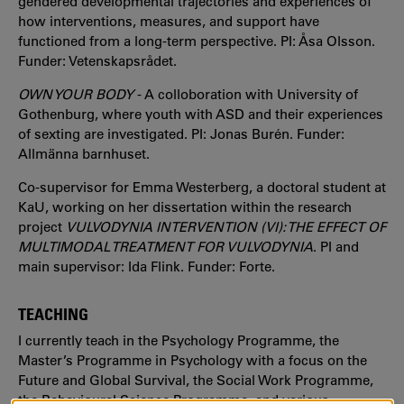
gendered developmental trajectories and experiences of
how interventions, measures, and support have
functioned from a long-term perspective. PI: Åsa Olsson.
Funder: Vetenskapsrådet.
OWN YOUR BODY
- A colloboration with University of
Gothenburg, where youth with ASD and their experiences
of sexting are investigated. PI: Jonas Burén. Funder:
Allmänna barnhuset.
Co-supervisor for Emma Westerberg, a doctoral student at
KaU, working on her dissertation within the research
project
VULVODYNIA INTERVENTION (VI): THE EFFECT OF
MULTIMODAL TREATMENT FOR VULVODYNIA
. PI and
main supervisor: Ida Flink. Funder: Forte.
TEACHING
I currently teach in the Psychology Programme, the
Master’s Programme in Psychology with a focus on the
Future and Global Survival, the Social Work Programme,
the Behavioural Science Programme, and various