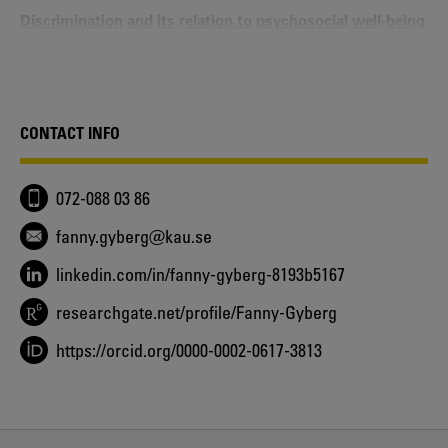
Discrimination and its relation to psychosocial well‐being
among diverse youth in Sweden
Fanny Gyberg, Ylva Svensson, Maria Wängqvist, Moin
Syed - 2021
Identitet och kön
Fanny Gyberg, Johanna Kling - 2020
CONTACT INFO
“Being Stuck between Two Worlds” - Identity
Configurations of Occupational and Family Identities
Fanny Gyberg, Ann Frisén, Moin Syed - 2019
072-088 03 86
Identity - Understanding aspects of process, content, and
structure in context
fanny.gyberg@kau.se
Fanny Gyberg - 2019
linkedin.com/in/fanny-gyberg-8193b5167
“Another Kind of Swede” - Swedish youth’s ethnic
identity narratives
researchgate.net/profile/Fanny-Gyberg
Fanny Gyberg, Ann Frisén, Moin Syed, Maria Wängqvist,
Ylva Svensson - 2017
https://orcid.org/0000-0002-0617-3813
Identity Status, Gender, and Social Comparison Among
Young Adults
Fanny Gyberg, Ann Frisén - 2017
Identity development in context: An integrated approach
in understanding aspects of ethnicity and gender