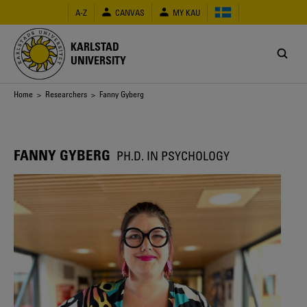
Skip
A-Z
CANVAS
MY KAU
to
main
content
KARLSTAD
UNIVERSITY
Breadcrumb
Home
>
Researchers
> Fanny Gyberg
FANNY GYBERG
PH.D. IN PSYCHOLOGY