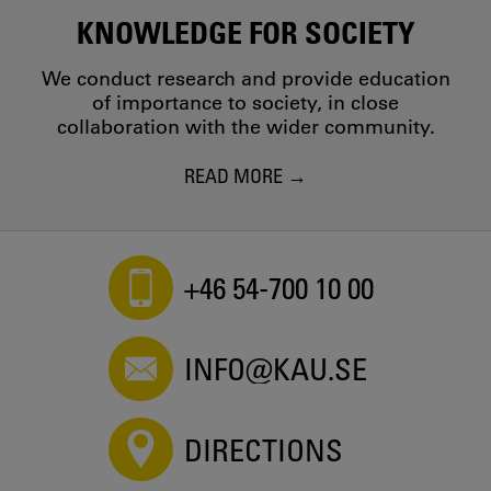
Fanny Gyberg - 2016
KNOWLEDGE FOR SOCIETY
Maternal and Paternal Influences on Young Swedish
Women’s and Men’s Cosmetic Surgery Acceptance
We conduct research and provide education
Carolina Lunde, Fanny Gyberg - 2016
of importance to society, in close
The Ph.D. Experience in Sweden: Having it "Just Right"
collaboration with the wider community.
and Applying "the Fika Model"
Fanny Gyberg - 2016
READ MORE
A revealing generation? - Exploring the blogging of
adolescent girls in Sweden
Fanny Gyberg, Carolina Lunde - 2015
+46 54-700 10 00
INFO@KAU.SE
DIRECTIONS