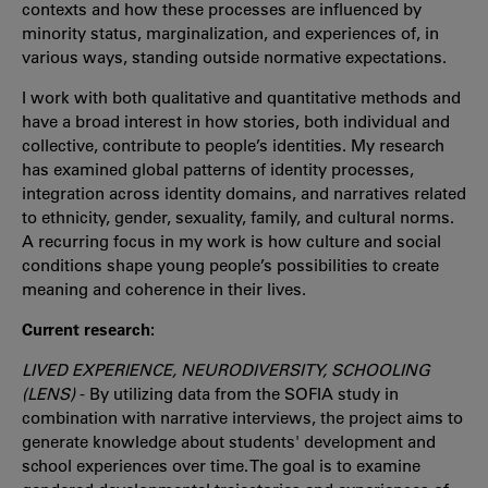
contexts and how these processes are influenced by
minority status, marginalization, and experiences of, in
various ways, standing outside normative expectations.
I work with both qualitative and quantitative methods and
have a broad interest in how stories, both individual and
collective, contribute to people’s identities. My research
has examined global patterns of identity processes,
integration across identity domains, and narratives related
to ethnicity, gender, sexuality, family, and cultural norms.
A recurring focus in my work is how culture and social
conditions shape young people’s possibilities to create
meaning and coherence in their lives.
Current research:
LIVED EXPERIENCE, NEURODIVERSITY, SCHOOLING
(LENS)
- By utilizing data from the SOFIA study in
combination with narrative interviews, the project aims to
generate knowledge about students' development and
school experiences over time. The goal is to examine