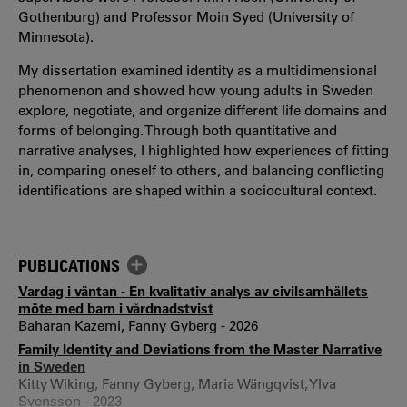
Gothenburg) and Professor Moin Syed (University of
Minnesota).
My dissertation examined identity as a multidimensional
phenomenon and showed how young adults in Sweden
explore, negotiate, and organize different life domains and
forms of belonging. Through both quantitative and
narrative analyses, I highlighted how experiences of fitting
in, comparing oneself to others, and balancing conflicting
identifications are shaped within a sociocultural context.
PUBLICATIONS
Vardag i väntan - En kvalitativ analys av civilsamhällets
möte med barn i vårdnadstvist
Baharan Kazemi, Fanny Gyberg - 2026
Family Identity and Deviations from the Master Narrative
in Sweden
Kitty Wiking, Fanny Gyberg, Maria Wängqvist, Ylva
Svensson - 2023