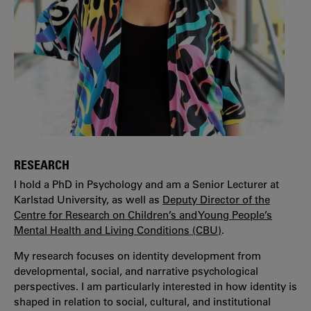
RESEARCH
I hold a PhD in Psychology and am a Senior Lecturer at
Karlstad University, as well as
Deputy Director of the
Centre for Research on Children’s and Young People’s
Mental Health and Living Conditions (CBU)
.
My research focuses on identity development from
developmental, social, and narrative psychological
perspectives. I am particularly interested in how identity is
shaped in relation to social, cultural, and institutional