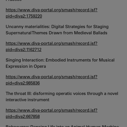
https://www.diva-portal.org/smash/record.jsf?
pid=diva2:1759220
Uncanny materialities: Digital Strategies for Staging
Supernatural Themes Drawn from Medieval Ballads
https://www.diva-portal.org/smash/record.jsf?
pid=diva2:1162712
Singing Interaction: Embodied Instruments for Musical
Expression in Opera
https://www.diva-portal.org/smash/record.jsf?
pid=diva2:985836
The throat III: disforming operatic voices through a novel
interactive instrument
https://www.diva-portal.org/smash/record.jsf?
pid=diva2:667858
Robocygne: Dancing Life into an Animal-Human-Machine