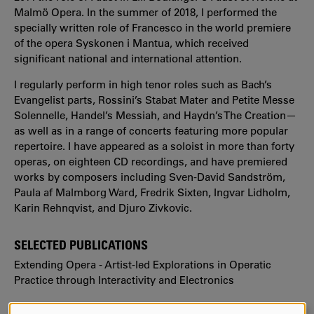
Malmö Opera. In the summer of 2018, I performed the
specially written role of Francesco in the world premiere
of the opera Syskonen i Mantua, which received
significant national and international attention.
I regularly perform in high tenor roles such as Bach’s
Evangelist parts, Rossini’s Stabat Mater and Petite Messe
Solennelle, Handel’s Messiah, and Haydn’s The Creation—
as well as in a range of concerts featuring more popular
repertoire. I have appeared as a soloist in more than forty
operas, on eighteen CD recordings, and have premiered
works by composers including Sven-David Sandström,
Paula af Malmborg Ward, Fredrik Sixten, Ingvar Lidholm,
Karin Rehnqvist, and Djuro Zivkovic.
SELECTED PUBLICATIONS
Extending Opera - Artist-led Explorations in Operatic
Practice through Interactivity and Electronics
https://www.diva-portal.org/smash/record.jsf?