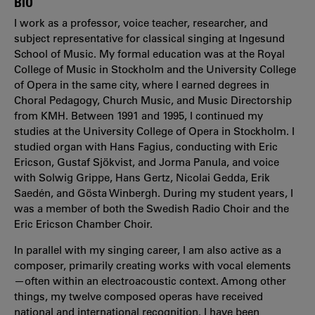
BIO
I work as a professor, voice teacher, researcher, and
subject representative for classical singing at Ingesund
School of Music. My formal education was at the Royal
College of Music in Stockholm and the University College
of Opera in the same city, where I earned degrees in
Choral Pedagogy, Church Music, and Music Directorship
from KMH. Between 1991 and 1995, I continued my
studies at the University College of Opera in Stockholm. I
studied organ with Hans Fagius, conducting with Eric
Ericson, Gustaf Sjökvist, and Jorma Panula, and voice
with Solwig Grippe, Hans Gertz, Nicolai Gedda, Erik
Saedén, and Gösta Winbergh. During my student years, I
was a member of both the Swedish Radio Choir and the
Eric Ericson Chamber Choir.
In parallel with my singing career, I am also active as a
composer, primarily creating works with vocal elements
—often within an electroacoustic context. Among other
things, my twelve composed operas have received
national and international recognition. I have been