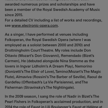
awarded numerous prizes and scholarships and have
been a member of the Royal Swedish Academy of Music
since 2015.
For a detailed CV including a list of works and recordings,
see
www.electronic-opera.com
.
As a singer, I have performed at venues including
Folkoperan, the Royal Swedish Opera (where I was
employed as a soloist between 2000 and 2010) and
Drottningholm Court Theatre. My roles include Don
Ottavio (Mozart’s Don Giovanni), Remendado (Bizet’s
Carmen), He (debuted alongside Nina Stemme as the
lovers in Ingvar Lidholm’s A Dream Play), Nemorino
(Donizetti’s The Elixir of Love), Tamino(Mozart’s The Magic
Flute), Almaviva (Rossini’s The Barber of Seville), Raoul de
Gardefeu (Offenbach’s La Vie Parisienne), and The
Fisherman (Stravinsky’s The Nightingale).
In the 2009 season, I sang the role of Nadir in Bizet’s The
Pearl Fishers in Folkoperan’s acclaimed production, and in
2014 the role of Faust in Lili Boulanger’s Faust et Hélène at