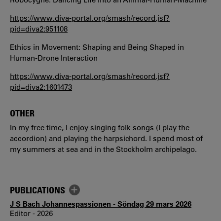
https://www.diva-portal.org/smash/record.jsf?
pid=diva2:951108
Ethics in Movement: Shaping and Being Shaped in
Human-Drone Interaction
https://www.diva-portal.org/smash/record.jsf?
pid=diva2:1601473
OTHER
In my free time, I enjoy singing folk songs (I play the
accordion) and playing the harpsichord. I spend most of
my summers at sea and in the Stockholm archipelago.
PUBLICATIONS
J S Bach Johannespassionen - Söndag 29 mars 2026
Editor - 2026