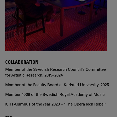
COLLABORATION
Member of the Swedish Research Council’s Committee
for Artistic Research, 2019–2024
Member of the Faculty Board at Karlstad University, 2025–
Member 1009 of the Swedish Royal Academy of Music
KTH Alumnus of the Year 2023 – “The Opera Tech Rebel”