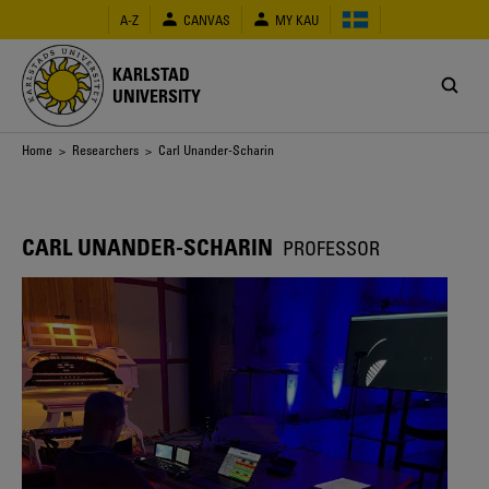
Skip
A-Z
CANVAS
MY KAU
to
main
content
KARLSTAD
UNIVERSITY
Breadcrumb
Home
>
Researchers
> Carl Unander-Scharin
CARL UNANDER-SCHARIN
PROFESSOR