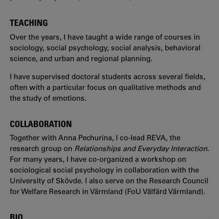
TEACHING
Over the years, I have taught a wide range of courses in
sociology, social psychology, social analysis, behavioral
science, and urban and regional planning.
I have supervised doctoral students across several fields,
often with a particular focus on qualitative methods and
the study of emotions.
COLLABORATION
Together with Anna Pechurina, I co-lead REVA, the
research group on
Relationships and Everyday Interaction
.
For many years, I have co-organized a workshop on
sociological social psychology in collaboration with the
University of Skövde. I also serve on the Research Council
for Welfare Research in Värmland (FoU Välfärd Värmland).
BIO