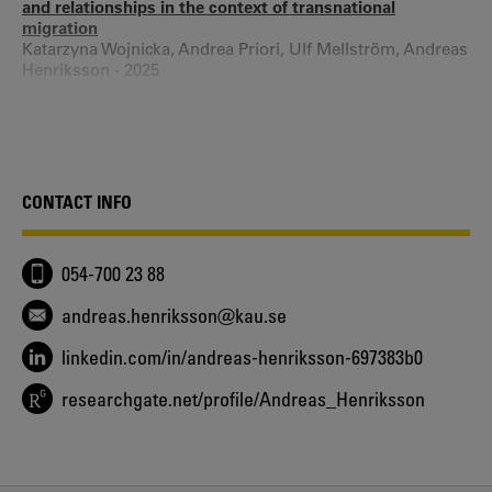
and relationships in the context of transnational
migration
Katarzyna Wojnicka, Andrea Priori, Ulf Mellström, Andreas
Henriksson - 2025
Openness, Distrust, and the Making of Belonging. How
Intimacy and Belonging are Intertwined in Interpretative
Processes of Single Male Refugees from Syria
Andreas Henriksson - 2025
Friends against capitalism - Constructive resistance and
CONTACT INFO
friendship compliance in worker cooperatives
Kristin Wiksell, Andreas Henriksson - 2023
Vård för transpersoner i Värmland - Rapport 2023
054-700 23 88
Wibke Straube, Ida Linander, Andreas Henriksson - 2023
Waiting or dating? Migrant bachelors in the European
andreas.henriksson@kau.se
borderscapes
Andreas Henriksson, Ulf Mellström, Andrea Priori,
linkedin.com/in/andreas-henriksson-697383b0
Katarzyna Wojnicka - 2023
researchgate.net/profile/Andreas_Henriksson
Brotherhood as affective disengagement - Male loyalty
from family to nation
Andreas Henriksson - 2022
Rum