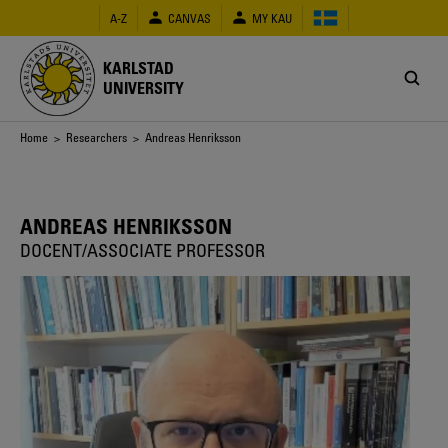
Skip
A-Z
CANVAS
MY KAU
to
main
content
KARLSTAD
UNIVERSITY
Breadcrumb
Home
>
Researchers
> Andreas Henriksson
ANDREAS HENRIKSSON
DOCENT/ASSOCIATE PROFESSOR