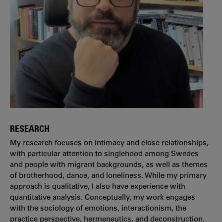
RESEARCH
My research focuses on intimacy and close relationships,
with particular attention to singlehood among Swedes
and people with migrant backgrounds, as well as themes
of brotherhood, dance, and loneliness. While my primary
approach is qualitative, I also have experience with
quantitative analysis. Conceptually, my work engages
with the sociology of emotions, interactionism, the
practice perspective, hermeneutics, and deconstruction.