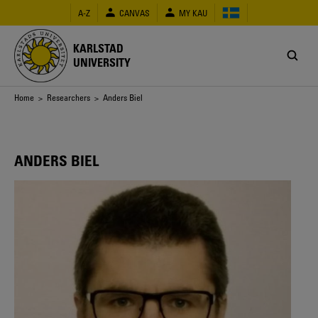
Skip
A-Z
CANVAS
MY KAU
to
main
content
KARLSTAD
UNIVERSITY
Breadcrumb
Home
>
Researchers
> Anders Biel
ANDERS BIEL