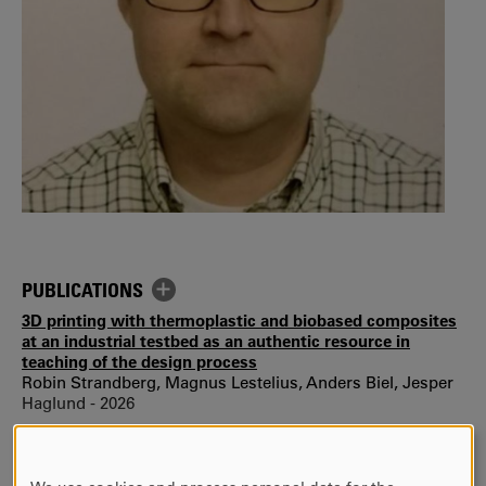
PUBLICATIONS
3D printing with thermoplastic and biobased composites
at an industrial testbed as an authentic resource in
teaching of the design process
Robin Strandberg, Magnus Lestelius, Anders Biel, Jesper
Haglund - 2026
Effects of in-plane straining on the out-of-plane
delamination properties of paperboard
Ulf Stigh, Anders Biel, Johan Tryding, Mikael Nygards,