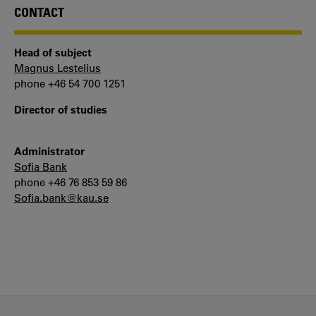
CONTACT
Head of subject
Magnus Lestelius
phone +46 54 700 1251
Director of studies
Administrator
Sofia Bank
phone +46 76 853 59 86
Sofia.bank@kau.se