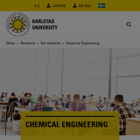
Skip
A-Z
CANVAS
MY KAU
to
main
content
KARLSTAD
UNIVERSITY
Breadcrumb
Home
>
Research
>
Our research
> Chemical Engineering
CHEMICAL ENGINEERING