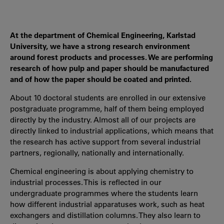
At the department of Chemical Engineering, Karlstad
University, we have a strong research environment
around forest products and processes. We are performing
research of how pulp and paper should be manufactured
and of how the paper should be coated and printed.
About 10 doctoral students are enrolled in our extensive
postgraduate programme, half of them being employed
directly by the industry. Almost all of our projects are
directly linked to industrial applications, which means that
the research has active support from several industrial
partners, regionally, nationally and internationally.
Chemical engineering is about applying chemistry to
industrial processes. This is reflected in our
undergraduate programmes where the students learn
how different industrial apparatuses work, such as heat
exchangers and distillation columns. They also learn to