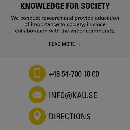
KNOWLEDGE FOR SOCIETY
We conduct research and provide education
of importance to society, in close
collaboration with the wider community.
READ MORE
+46 54-700 10 00
INFO@KAU.SE
DIRECTIONS