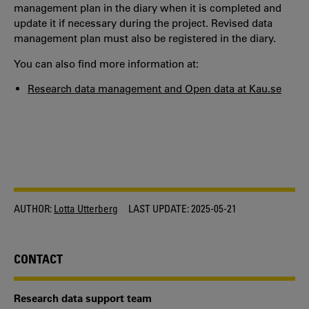
management plan in the diary when it is completed and
update it if necessary during the project. Revised data
management plan must also be registered in the diary.
You can also find more information at:
Research data management and Open data at Kau.se
AUTHOR:
Lotta Utterberg
LAST UPDATE:
2025-05-21
CONTACT
Research data support team