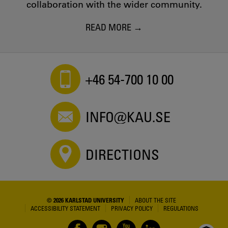
collaboration with the wider community.
READ MORE
+46 54-700 10 00
INFO@KAU.SE
DIRECTIONS
© 2026 KARLSTAD UNIVERSITY
ABOUT THE SITE
ACCESSIBILITY STATEMENT
PRIVACY POLICY
REGULATIONS