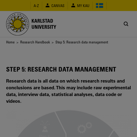
Skip
A-Z
CANVAS
MY KAU
to
main
content
KARLSTAD
UNIVERSITY
Breadcrumb
Home
>
Research Handbook
> Step 5: Research data management
STEP 5: RESEARCH DATA MANAGEMENT
Research data is all data on which research results and
conclusions are based. This may include raw experimental
data, interview data, statistical analyses, data code or
videos.