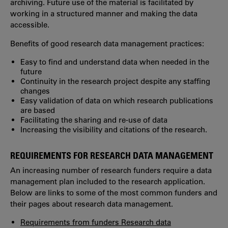
archiving. Future use of the material is facilitated by
working in a structured manner and making the data
accessible.
Benefits of good research data management practices:
Easy to find and understand data when needed in the
future
Continuity in the research project despite any staffing
changes
Easy validation of data on which research publications
are based
Facilitating the sharing and re-use of data
Increasing the visibility and citations of the research.
REQUIREMENTS FOR RESEARCH DATA MANAGEMENT
An increasing number of research funders require a data
management plan included to the research application.
Below are links to some of the most common funders and
their pages about research data management.
Requirements from funders Research data