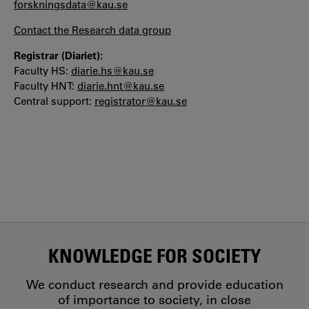
forskningsdata@kau.se
Contact the Research data group
Registrar (Diariet):
Faculty HS:
diarie.hs@kau.se
Faculty HNT:
diarie.hnt@kau.se
Central support:
registrator@kau.se
KNOWLEDGE FOR SOCIETY
We conduct research and provide education
of importance to society, in close