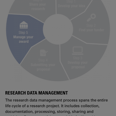
RESEARCH DATA MANAGEMENT
The research data management process spans the entire
life cycle of a research project. It includes collection,
documentation, processing, storing, sharing and