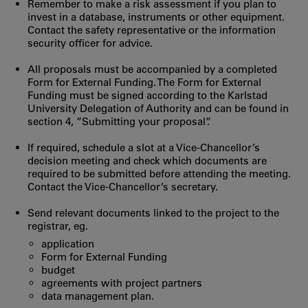
Remember to make a risk assessment if you plan to
invest in a database, instruments or other equipment.
Contact the safety representative or the information
security officer for advice.
All proposals must be accompanied by a completed
Form for External Funding. The Form for External
Funding must be signed according to the Karlstad
University Delegation of Authority and can be found in
section 4, ”Submitting your proposal”.
If required, schedule a slot at a Vice-Chancellor’s
decision meeting and check which documents are
required to be submitted before attending the meeting.
Contact the Vice-Chancellor’s secretary.
Send relevant documents linked to the project to the
registrar, eg.
application
Form for External Funding
budget
agreements with project partners
data management plan.