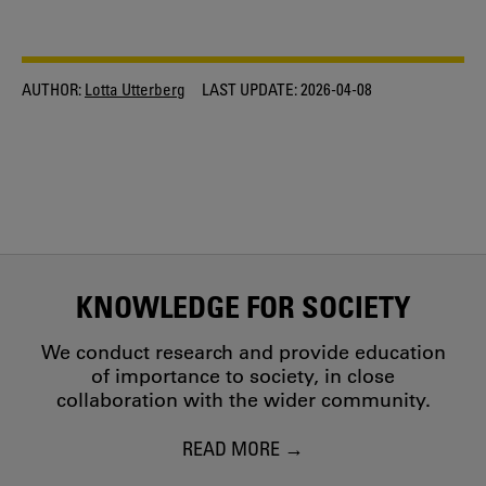
AUTHOR:
Lotta Utterberg
LAST UPDATE:
2026-04-08
KNOWLEDGE FOR SOCIETY
We conduct research and provide education
of importance to society, in close
collaboration with the wider community.
READ MORE