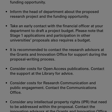
funding opportunity.
Inform the head of department about the proposed
research project and the funding opportunity.
Take an early contact with the financial officer at your
department to draft a project budget. Please note that
Stage 1 applications and participation in other
universities’ proposals also requires a budget.
It is recommended to contact the research advisors at
the Grants and Innovation Office for support during the
proposal-writing process.
Consider costs for Open Access publications. Contact
the support at the Library for advice.
Consider costs for Research Communication and
public engagement. Contact the Communications
Office.
Consider any intellectual property rights (IPR) that need
to be addressed within the proposal. Contact the
innovation advisors at the Grants and Innovation Office