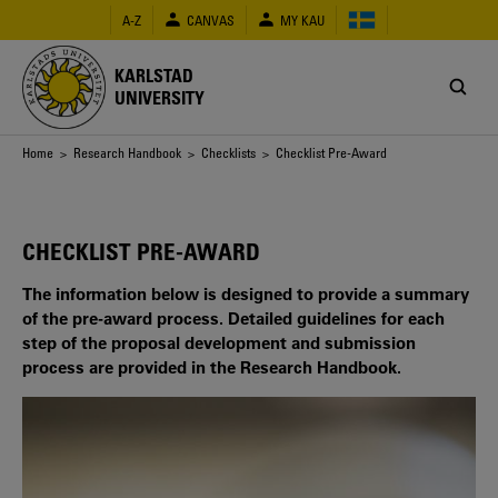
Skip
A-Z
CANVAS
MY KAU
to
main
content
KARLSTAD
UNIVERSITY
Breadcrumb
Home
>
Research Handbook
>
Checklists
> Checklist Pre-Award
CHECKLIST PRE-AWARD
The information below is designed to provide a summary
of the pre-award process. Detailed guidelines for each
step of the proposal development and submission
process are provided in the Research Handbook.