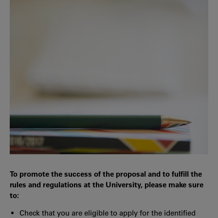
To promote the success of the proposal and to fulfill the
rules and regulations at the University, please make sure
to:
Check that you are eligible to apply for the identified