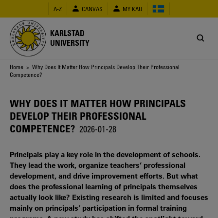
Skip
A-Z
CANVAS
MY KAU
to
main
content
KARLSTAD
UNIVERSITY
Breadcrumb
Home
> Why Does It Matter How Principals Develop Their Professional
Competence?
WHY DOES IT MATTER HOW PRINCIPALS
DEVELOP THEIR PROFESSIONAL
COMPETENCE?
2026-01-28
Principals play a key role in the development of schools.
They lead the work, organize teachers’ professional
development, and drive improvement efforts. But what
does the professional learning of principals themselves
actually look like? Existing research is limited and focuses
mainly on principals’ participation in formal training