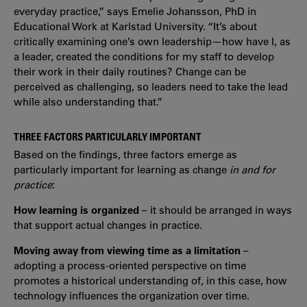
everyday practice,” says Emelie Johansson, PhD in
Educational Work at Karlstad University. “It’s about
critically examining one’s own leadership—how have I, as
a leader, created the conditions for my staff to develop
their work in their daily routines? Change can be
perceived as challenging, so leaders need to take the lead
while also understanding that.”
THREE FACTORS PARTICULARLY IMPORTANT
Based on the findings, three factors emerge as
particularly important for learning as change
in and for
practice
:
How learning is organized
– it should be arranged in ways
that support actual changes in practice.
Moving away from viewing time as a limitation
–
adopting a process-oriented perspective on time
promotes a historical understanding of, in this case, how
technology influences the organization over time.