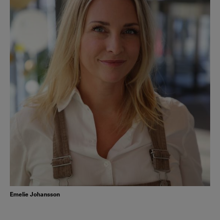
Emelie Johansson