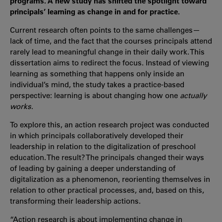
programs. A new study has shifted the spotlight toward
principals’ learning as change in and for practice.
Current research often points to the same challenges—
lack of time, and the fact that the courses principals attend
rarely lead to meaningful change in their daily work. This
dissertation aims to redirect the focus. Instead of viewing
learning as something that happens only inside an
individual’s mind, the study takes a practice-based
perspective: learning is about changing how one
actually
works
.
To explore this, an action research project was conducted
in which principals collaboratively developed their
leadership in relation to the digitalization of preschool
education. The result? The principals changed their ways
of leading by gaining a deeper understanding of
digitalization as a phenomenon, reorienting themselves in
relation to other practical processes, and, based on this,
transforming their leadership actions.
“Action research is about implementing change in