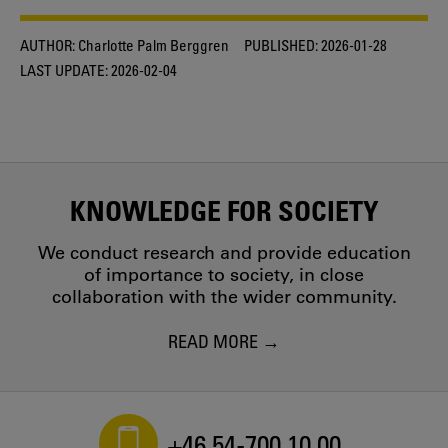
AUTHOR:
Charlotte Palm Berggren
PUBLISHED:
2026-01-28
LAST UPDATE:
2026-02-04
KNOWLEDGE FOR SOCIETY
We conduct research and provide education
of importance to society, in close
collaboration with the wider community.
READ MORE
+46 54-700 10 00