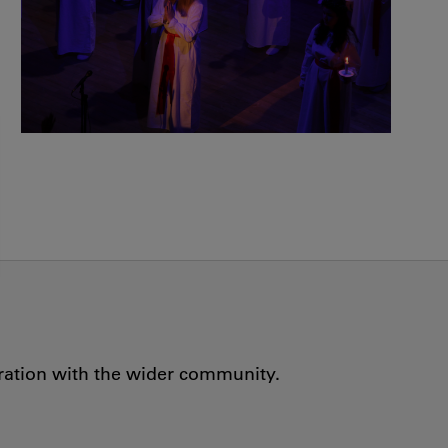
oration with the wider community.