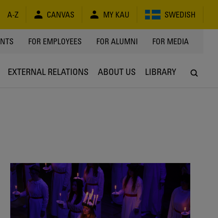
A-Z
CANVAS
MY KAU
SWEDISH
Y
ENTS
FOR EMPLOYEES
FOR ALUMNI
FOR MEDIA
EXTERNAL RELATIONS
ABOUT US
LIBRARY