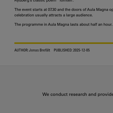
Rydberg’s classic poem “Tomten”.
The event starts at 07.30 and the doors of Aula Magna open
celebration usually attracts a large audience.
The programme in Aula Magna lasts about half an hour.
AUTHOR:
Jonas Brefält
PUBLISHED:
2025-12-05
We conduct research and provide 