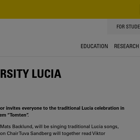
TOPPMEN
FOR STUD
EDUCATION
RESEARCH
RSITY LUCIA
r invites everyone to the traditional Lucia celebration in
oem “Tomten”.
ats Backlund, will be singing traditional Lucia songs,
on Chair Tuva Sandberg will together read Viktor