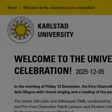
Skip
to
Breadcrumb
Home
> Welcome to the university Lucia celebration!
main
content
KARLSTAD
UNIVERSITY
WELCOME TO THE UNIVE
CELEBRATION!
2025-12-05
In the morning of Friday 12 December, the Vice-Chancello
Aula Magna with choral singing and a reading of the p
The choirs Söt Likör and Sällskapet CMB, conducted by M
and Pro-Vice-Chancellor Patrik Larsson and Student Uni