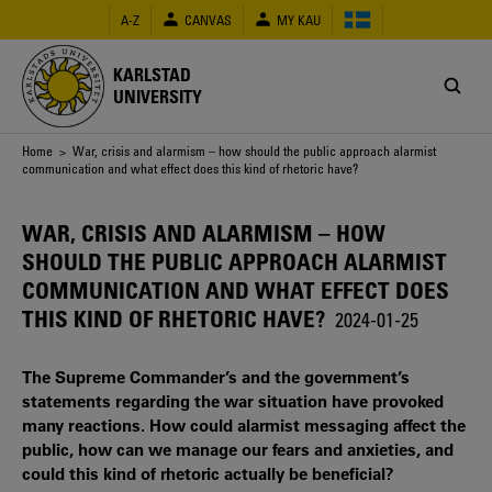
Skip
A-Z
CANVAS
MY KAU
to
main
content
KARLSTAD
UNIVERSITY
Breadcrumb
Home
> War, crisis and alarmism – how should the public approach alarmist
communication and what effect does this kind of rhetoric have?
WAR, CRISIS AND ALARMISM – HOW
SHOULD THE PUBLIC APPROACH ALARMIST
COMMUNICATION AND WHAT EFFECT DOES
THIS KIND OF RHETORIC HAVE?
2024-01-25
The Supreme Commander’s and the government’s
statements regarding the war situation have provoked
many reactions. How could alarmist messaging affect the
public, how can we manage our fears and anxieties, and
could this kind of rhetoric actually be beneficial?