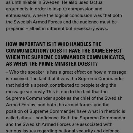
as unthinkable in Sweden. He also used factual
arguments in order to inspire compassion and
enthusiasm, where the logical conclusion was that both
the Swedish Armed Forces and the audience must be
prepared – albeit in different but necessary ways.
HOW IMPORTANT IS IT WHO HANDLES THE
COMMUNICATION? DOES IT HAVE THE SAME EFFECT
WHEN THE SUPREME COMMANDER COMMUNICATES,
AS WHEN THE PRIME MINISTER DOES IT?
– Who the speaker is has a great effect on how a message
is received. The fact that it was the Supreme Commander
that held this speech contributed to people taking the
message seriously. This is due to the fact that the
Supreme Commander spoke as the chief of the Swedish
Armed Forces, and both the armed forces and the
position of Supreme Commander have what in rhetoric is
called ethos – confidence. Both the Supreme Commander
and the Swedish Armed Forces are associated with
serious issues regarding national security and defence