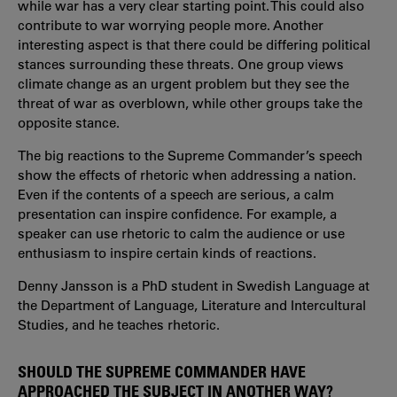
while war has a very clear starting point. This could also
contribute to war worrying people more. Another
interesting aspect is that there could be differing political
stances surrounding these threats. One group views
climate change as an urgent problem but they see the
threat of war as overblown, while other groups take the
opposite stance.
The big reactions to the Supreme Commander’s speech
show the effects of rhetoric when addressing a nation.
Even if the contents of a speech are serious, a calm
presentation can inspire confidence. For example, a
speaker can use rhetoric to calm the audience or use
enthusiasm to inspire certain kinds of reactions.
Denny Jansson is a PhD student in Swedish Language at
the Department of Language, Literature and Intercultural
Studies, and he teaches rhetoric.
SHOULD THE SUPREME COMMANDER HAVE
APPROACHED THE SUBJECT IN ANOTHER WAY?