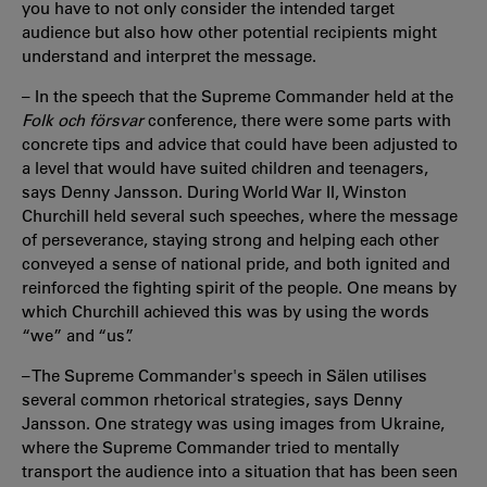
you have to not only consider the intended target
audience but also how other potential recipients might
understand and interpret the message.
– In the speech that the Supreme Commander held at the
Folk och försvar
conference, there were some parts with
concrete tips and advice that could have been adjusted to
a level that would have suited children and teenagers,
says Denny Jansson. During World War II, Winston
Churchill held several such speeches, where the message
of perseverance, staying strong and helping each other
conveyed a sense of national pride, and both ignited and
reinforced the fighting spirit of the people. One means by
which Churchill achieved this was by using the words
“we” and “us”.
– The Supreme Commander's speech in Sälen utilises
several common rhetorical strategies, says Denny
Jansson. One strategy was using images from Ukraine,
where the Supreme Commander tried to mentally
transport the audience into a situation that has been seen