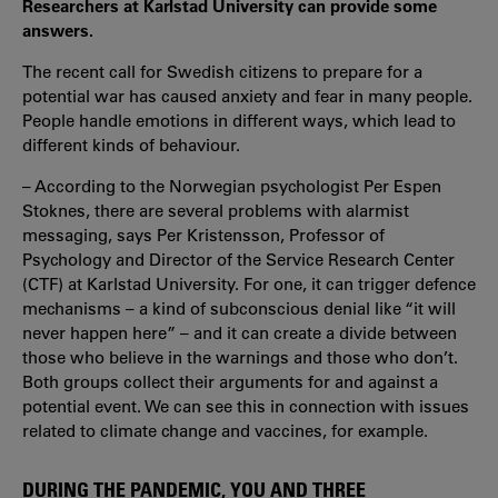
Researchers at Karlstad University can provide some
answers.
The recent call for Swedish citizens to prepare for a
potential war has caused anxiety and fear in many people.
People handle emotions in different ways, which lead to
different kinds of behaviour.
– According to the Norwegian psychologist Per Espen
Stoknes, there are several problems with alarmist
messaging, says Per Kristensson, Professor of
Psychology and Director of the Service Research Center
(CTF) at Karlstad University. For one, it can trigger defence
mechanisms – a kind of subconscious denial like “it will
never happen here” – and it can create a divide between
those who believe in the warnings and those who don’t.
Both groups collect their arguments for and against a
potential event. We can see this in connection with issues
related to climate change and vaccines, for example.
DURING THE PANDEMIC, YOU AND THREE