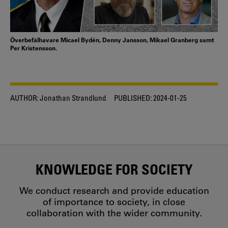
Överbefälhavare Micael Bydén, Denny Jansson, Mikael Granberg samt
Per Kristensson.
AUTHOR:
Jonathan Strandlund
PUBLISHED:
2024-01-25
KNOWLEDGE FOR SOCIETY
We conduct research and provide education
of importance to society, in close
collaboration with the wider community.