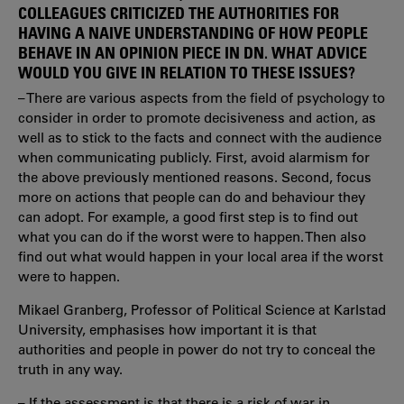
COLLEAGUES CRITICIZED THE AUTHORITIES FOR
HAVING A NAIVE UNDERSTANDING OF HOW PEOPLE
BEHAVE IN AN OPINION PIECE IN DN. WHAT ADVICE
WOULD YOU GIVE IN RELATION TO THESE ISSUES?
– There are various aspects from the field of psychology to
consider in order to promote decisiveness and action, as
well as to stick to the facts and connect with the audience
when communicating publicly. First, avoid alarmism for
the above previously mentioned reasons. Second, focus
more on actions that people can do and behaviour they
can adopt. For example, a good first step is to find out
what you can do if the worst were to happen. Then also
find out what would happen in your local area if the worst
were to happen.
Mikael Granberg, Professor of Political Science at Karlstad
University, emphasises how important it is that
authorities and people in power do not try to conceal the
truth in any way.
– If the assessment is that there is a risk of war in