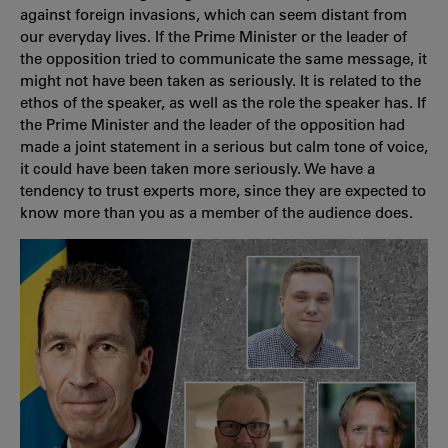
against foreign invasions, which can seem distant from
our everyday lives. If the Prime Minister or the leader of
the opposition tried to communicate the same message, it
might not have been taken as seriously. It is related to the
ethos of the speaker, as well as the role the speaker has. If
the Prime Minister and the leader of the opposition had
made a joint statement in a serious but calm tone of voice,
it could have been taken more seriously. We have a
tendency to trust experts more, since they are expected to
know more than you as a member of the audience does.