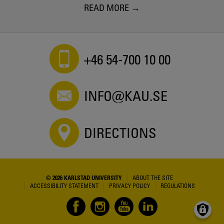
READ MORE
+46 54-700 10 00
INFO@KAU.SE
DIRECTIONS
© 2026 KARLSTAD UNIVERSITY
ABOUT THE SITE
ACCESSIBILITY STATEMENT
PRIVACY POLICY
REGULATIONS