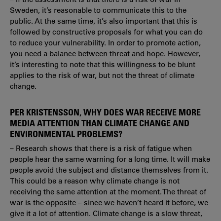
Sweden, it’s reasonable to communicate this to the
public. At the same time, it’s also important that this is
followed by constructive proposals for what you can do
to reduce your vulnerability. In order to promote action,
you need a balance between threat and hope. However,
it’s interesting to note that this willingness to be blunt
applies to the risk of war, but not the threat of climate
change.
PER KRISTENSSON, WHY DOES WAR RECEIVE MORE
MEDIA ATTENTION THAN CLIMATE CHANGE AND
ENVIRONMENTAL PROBLEMS?
– Research shows that there is a risk of fatigue when
people hear the same warning for a long time. It will make
people avoid the subject and distance themselves from it.
This could be a reason why climate change is not
receiving the same attention at the moment. The threat of
war is the opposite – since we haven’t heard it before, we
give it a lot of attention. Climate change is a slow threat,