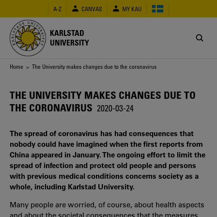
Skip
A-Z
CANVAS
MY KAU
to
main
content
KARLSTAD
UNIVERSITY
Breadcrumb
Home
> The University makes changes due to the coronavirus
THE UNIVERSITY MAKES CHANGES DUE TO
THE CORONAVIRUS
2020-03-24
The spread of coronavirus has had consequences that
nobody could have imagined when the first reports from
China appeared in January. The ongoing effort to limit the
spread of infection and protect old people and persons
with previous medical conditions concerns society as a
whole, including Karlstad University.
Many people are worried, of course, about health aspects
and about the societal consequences that the measures