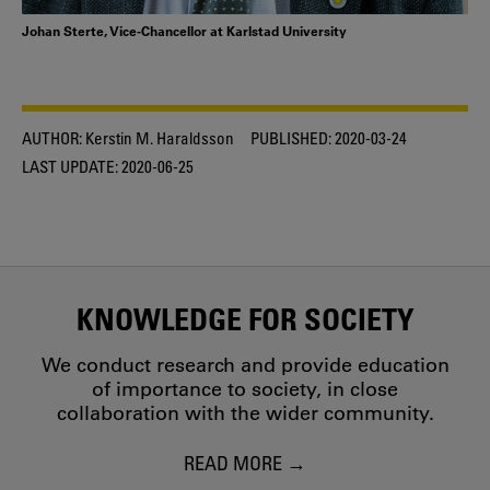
Johan Sterte, Vice-Chancellor at Karlstad University
AUTHOR:
Kerstin M. Haraldsson
PUBLISHED:
2020-03-24
LAST UPDATE:
2020-06-25
KNOWLEDGE FOR SOCIETY
We conduct research and provide education
of importance to society, in close
collaboration with the wider community.
READ MORE