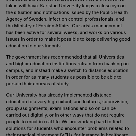
taken will have. Karlstad University keeps a close eye on
the situation and notifications issued by the Public Health
Agency of Sweden, infection control professionals, and
the Ministry of Foreign Affairs. Our crisis management
has been active for several weeks, and works on various
issues in order to make it possible to keep delivering good
education to our students.
The government has recommended that all Universities
and higher education institutions refrain from teaching on
campus, and instead make a switch to distance education
in order for as many students as possible to be able to
pursue their courses of study.
Our University has already implemented distance
education to a very high extent, and lectures, supervision,
group assignments, examinations and so on can be
carried out digitally, or in other ways that do not require
people to meet in real life. We are working hard to find
solutions for students who encounter problems related to
their practical placement (VFU), for instance in healthcare,