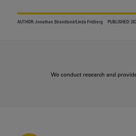
AUTHOR:
Jonathan Strandlund/Linda Fridberg
PUBLISHED:
20
We conduct research and provide 