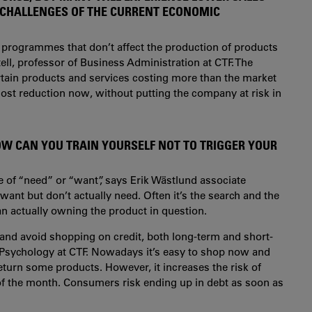
 CHALLENGES OF THE CURRENT ECONOMIC
 programmes that don’t affect the production of products
ell, professor of Business Administration at CTF. The
ertain products and services costing more than the market
r cost reduction now, without putting the company at risk in
W CAN YOU TRAIN YOURSELF NOT TO TRIGGER YOUR
 of “need” or “want”, says Erik Wästlund associate
ant but don’t actually need. Often it’s the search and the
than actually owning the product in question.
 and avoid shopping on credit, both long-term and short-
n Psychology at CTF. Nowadays it’s easy to shop now and
 return some products. However, it increases the risk of
of the month. Consumers risk ending up in debt as soon as