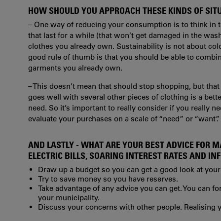
HOW SHOULD YOU APPROACH THESE KINDS OF SIT
– One way of reducing your consumption is to think in t
that last for a while (that won’t get damaged in the was
clothes you already own. Sustainability is not about colo
good rule of thumb is that you should be able to combine
garments you already own.
– This doesn’t mean that should stop shopping, but that
goes well with several other pieces of clothing is a be
need. So it’s important to really consider if you really n
evaluate your purchases on a scale of “need” or “want”.
AND LASTLY - WHAT ARE YOUR BEST ADVICE FOR 
ELECTRIC BILLS, SOARING INTEREST RATES AND IN
Draw up a budget so you can get a good look at your
Try to save money so you have reserves.
Take advantage of any advice you can get. You can fo
your municipality.
Discuss your concerns with other people. Realising y