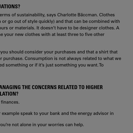
UATIONS?
erms of sustainability, says
Charlotte Bäccman
. Clothes
h or go out of style quickly) and that can be combined with
urs or materials. It doesn’t have to be designer clothes. A
 your new clothes with at least three to five other
 you should consider your purchases and that a shirt that
tter purchase. Consumption is not always related to what we
eed something or if it’s just something you want. To
MANAGING THE CONCERNS RELATED TO HIGHER
FLATION?
 finances.
r example speak to your bank and the energy advisor in
ou’re not alone in your worries can help.