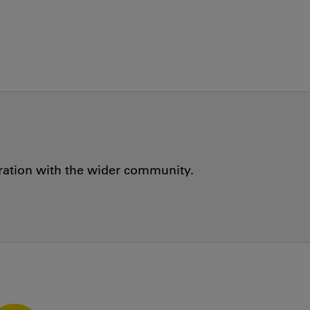
oration with the wider community.