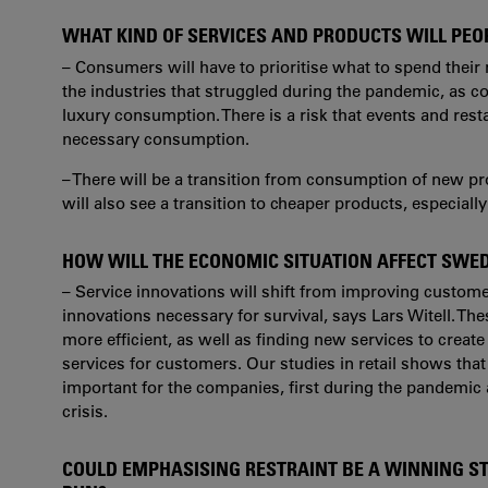
WHAT KIND OF SERVICES AND PRODUCTS WILL PEO
– Consumers will have to prioritise what to spend their 
the industries that struggled during the pandemic, as c
luxury consumption. There is a risk that events and rest
necessary consumption.
– There will be a transition from consumption of new p
will also see a transition to cheaper products, especiall
HOW WILL THE ECONOMIC SITUATION AFFECT SWE
– Service innovations will shift from improving custom
innovations necessary for survival, says Lars Witell. T
more efficient, as well as finding new services to create
services for customers. Our studies in retail shows tha
important for the companies, first during the pandemic
crisis.
COULD EMPHASISING RESTRAINT BE A WINNING S