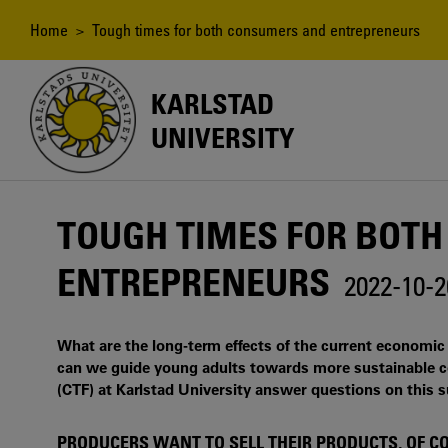
Skip
to
Breadcrumb
Home
> Tough times for both consumers and entrepreneurs
main
content
KARLSTAD
UNIVERSITY
TOUGH TIMES FOR BOT
ENTREPRENEURS
2022-10-2
What are the long-term effects of the current economi
can we guide young adults towards more sustainable c
(CTF) at Karlstad University answer questions on this s
PRODUCERS WANT TO SELL THEIR PRODUCTS, OF C