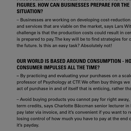
FIGURES. HOW CAN BUSINESSES PREPARE FOR THE
SITUATION?
– Businesses are working on developing cost-reduction
and services that are viable on the market, says Lars Wit
challenge is that the production costs could result in c
is prepared to pay. The key will be to find strategies fo
the future. Is this an easy task? Absolutely not!
OUR WORLD IS BASED AROUND CONSUMPTION - HO
CONSUMER IMPULSES ALL THE TIME?
–
By practicing and evaluating your purchases on a scale
professor of Psychology at CTF. We often buy things we w
act of purchase in and of itself that is enticing, rather 
– Avoid buying products you cannot pay for right away,
term credits, says Charlotte Bäccman
senior lecturer i
pay later via invoice, and it’s convenient if you want to
losing control of how much you have to pay at the end 
it’s payday.