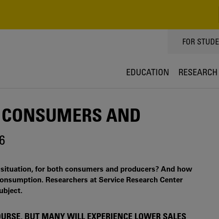
TOPPMEN
FOR STUD
EDUCATION
RESEARCH
H CONSUMERS AND
6
c situation, for both consumers and producers? And how
onsumption. Researchers at Service Research Center
ubject.
OURSE, BUT MANY WILL EXPERIENCE LOWER SALES