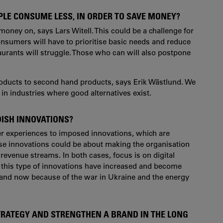
PLE CONSUME LESS, IN ORDER TO SAVE MONEY?
money on, says Lars Witell. This could be a challenge for
onsumers will have to prioritise basic needs and reduce
aurants will struggle. Those who can will also postpone
roducts to second hand products, says Erik Wästlund. We
y in industries where good alternatives exist.
DISH INNOVATIONS?
er experiences to imposed innovations, which are
hese innovations could be about making the organisation
 revenue streams. In both cases, focus is on digital
t this type of innovations have increased and become
 and now because of the war in Ukraine and the energy
TRATEGY AND STRENGTHEN A BRAND IN THE LONG