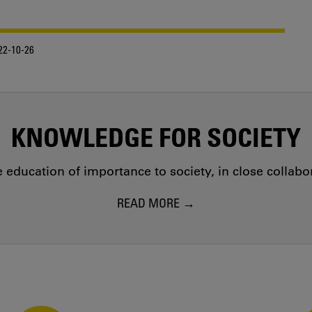
22-10-26
KNOWLEDGE FOR SOCIETY
education of importance to society, in close collab
READ MORE