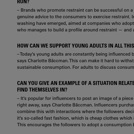
RUN?
– Brands who promote restraint can be successful on a p
genuine advice to the consumers to exercise restraint.
washing have emerged, aimed at companies who adopt a g
who manages to build a profile around restraint — and 
HOW CAN WE SUPPORT YOUNG ADULTS IN ALL THIS
– Today’s young adults are constantly being influenced 
says
Charlotte Bäccman. This can make it hard to withst
sustainable consumption. For adults to
discuss consume
CAN YOU GIVE AN EXAMPLE OF A SITUATION RELA
FIND THEMSELVES IN?
– It’s popular for influencers to post an image of a piec
right away, says
Charlotte Bäccman.
Influencers purcha
combine this with interactions where the followers deci
it’s so-called fast fashion, which is cheap clothes which 
This encourages the followers to adopt a consumption 