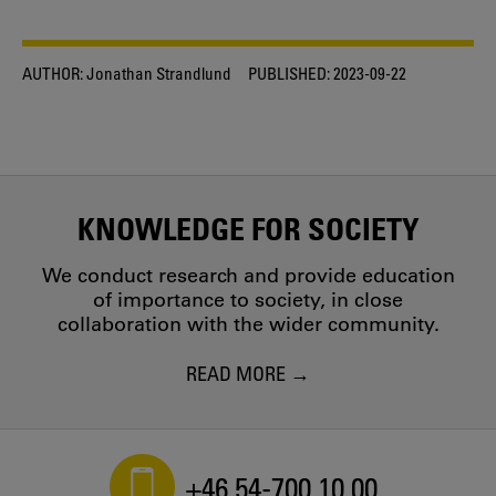
AUTHOR:
Jonathan Strandlund
PUBLISHED:
2023-09-22
KNOWLEDGE FOR SOCIETY
We conduct research and provide education
of importance to society, in close
collaboration with the wider community.
READ MORE
+46 54-700 10 00