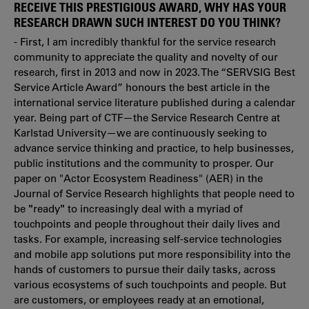
RECEIVE THIS PRESTIGIOUS AWARD, WHY HAS YOUR
RESEARCH DRAWN SUCH INTEREST DO YOU THINK?
- First, I am incredibly thankful for the service research
community to appreciate the quality and novelty of our
research, first in 2013 and now in 2023. The “SERVSIG Best
Service Article Award” honours the best article in the
international service literature published during a calendar
year. Being part of CTF—the Service Research Centre at
Karlstad University—we are continuously seeking to
advance service thinking and practice, to help businesses,
public institutions and the community to prosper. Our
paper on "Actor Ecosystem Readiness" (AER) in the
Journal of Service Research highlights that people need to
be
"
ready
"
to increasingly deal with a myriad of
touchpoints and people throughout their daily lives and
tasks. For example, increasing self-service technologies
and mobile app solutions put more responsibility into the
hands of customers to pursue their daily tasks, across
various ecosystems of such touchpoints and people. But
are customers, or employees ready at an emotional,