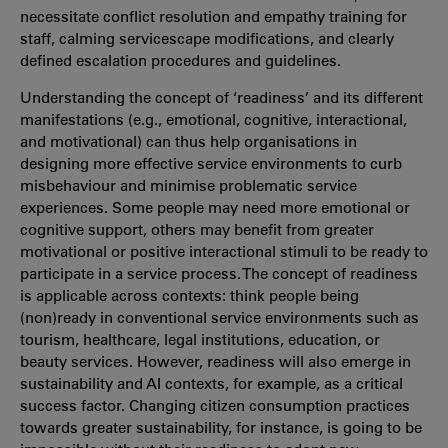
necessitate conflict resolution and empathy training for
staff, calming servicescape modifications, and clearly
defined escalation procedures and guidelines.
Understanding the concept of ‘readiness’ and its different
manifestations (e.g., emotional, cognitive, interactional,
and motivational) can thus help organisations in
designing more effective service environments to curb
misbehaviour and minimise problematic service
experiences. Some people may need more emotional or
cognitive support, others may benefit from greater
motivational or positive interactional stimuli to be ready to
participate in a service process. The concept of readiness
is applicable across contexts: think people being
(non)ready in conventional service environments such as
tourism, healthcare, legal institutions, education, or
beauty services. However, readiness will also emerge in
sustainability and AI contexts, for example, as a critical
success factor. Changing citizen consumption practices
towards greater sustainability, for instance, is going to be