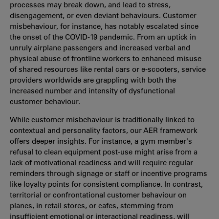
processes may break down, and lead to stress,
disengagement, or even deviant behaviours. Customer
misbehaviour, for instance, has notably escalated since
the onset of the COVID-19 pandemic. From an uptick in
unruly airplane passengers and increased verbal and
physical abuse of frontline workers to enhanced misuse
of shared resources like rental cars or e-scooters, service
providers worldwide are grappling with both the
increased number and intensity of dysfunctional
customer behaviour.
While customer misbehaviour is traditionally linked to
contextual and personality factors, our AER framework
offers deeper insights. For instance, a gym member's
refusal to clean equipment post-use might arise from a
lack of motivational readiness and will require regular
reminders through signage or staff or incentive programs
like loyalty points for consistent compliance. In contrast,
territorial or confrontational customer behaviour on
planes, in retail stores, or cafes, stemming from
insufficient emotional or interactional readiness, will