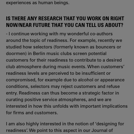
experiences as human beings.
IS THERE ANY RESEARCH THAT YOU WORK ON RIGHT
NOW/NEAR FUTURE THAT YOU CAN TELL US ABOUT?
- I continue working with my wonderful co-authors
around the topic of readiness. For example, recently we
studied how selectors (formerly known as bouncers or
doormen) in Berlin music clubs screen potential
customers for their readiness to contribute to a desired
club atmosphere during music events. When customers’
readiness levels are perceived to be insufficient or
compromised, for example due to alcohol or appearance
conditions, selectors may reject customers and refuse
entry. Readiness can thus become a strategic factor in
curating positive service atmospheres, and we are
interested in how this unfolds with important implications
for firms and customers.
I am also highly interested in the notion of ‘designing for
readiness’. We point to this aspect in our Journal of