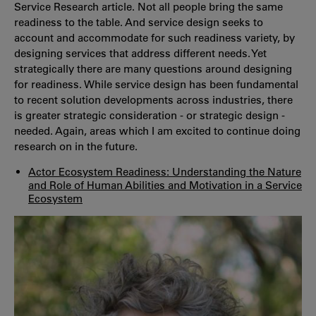
Service Research article. Not all people bring the same
readiness to the table. And service design seeks to
account and accommodate for such readiness variety, by
designing services that address different needs. Yet
strategically there are many questions around designing
for readiness. While service design has been fundamental
to recent solution developments across industries, there
is greater strategic consideration - or strategic design -
needed. Again, areas which I am excited to continue doing
research on in the future.
Actor Ecosystem Readiness:
Understanding the Nature
and Role of Human Abilities and Motivation in a Service
Ecosystem