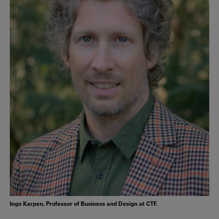
Ingo Karpen, Professor of Business and Design at CTF.