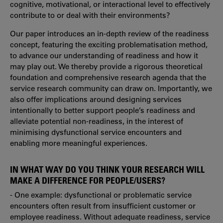
cognitive, motivational, or interactional level to effectively
contribute to or deal with their environments?
Our paper introduces an in-depth review of the readiness
concept, featuring the exciting problematisation method,
to advance our understanding of readiness and how it
may play out. We thereby provide a rigorous theoretical
foundation and comprehensive research agenda that the
service research community can draw on. Importantly, we
also offer implications around designing services
intentionally to better support people’s readiness and
alleviate potential non-readiness, in the interest of
minimising dysfunctional service encounters and
enabling more meaningful experiences.
IN WHAT WAY DO YOU THINK YOUR RESEARCH WILL
MAKE A DIFFERENCE FOR PEOPLE/USERS?
- One example: dysfunctional or problematic service
encounters often result from insufficient customer or
employee readiness.
Without adequate readiness, service