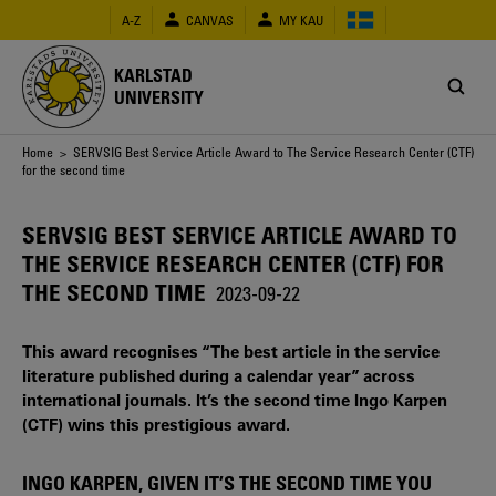
Skip
A-Z
CANVAS
MY KAU
to
main
content
KARLSTAD
UNIVERSITY
Breadcrumb
Home
> SERVSIG Best Service Article Award to The Service Research Center (CTF)
for the second time
SERVSIG BEST SERVICE ARTICLE AWARD TO
THE SERVICE RESEARCH CENTER (CTF) FOR
THE SECOND TIME
2023-09-22
This award recognises “The best article in the service
literature published during a calendar year” across
international journals. It’s the second time Ingo Karpen
(CTF) wins this prestigious award.
INGO KARPEN, GIVEN IT’S THE SECOND TIME YOU