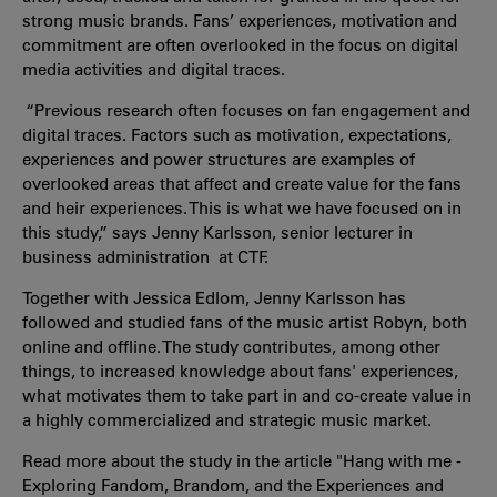
strong music brands. Fans’ experiences, motivation and
commitment are often overlooked in the focus on digital
media activities and digital traces.
“Previous research often focuses on fan engagement and
digital traces. Factors such as motivation, expectations,
experiences and power structures are examples of
overlooked areas that affect and create value for the fans
and heir experiences. This is what we have focused on in
this study,” says Jenny Karlsson, senior lecturer in
business administration at CTF.
Together with Jessica Edlom, Jenny Karlsson has
followed and studied fans of the music artist Robyn, both
online and offline. The study contributes, among other
things, to increased knowledge about fans' experiences,
what motivates them to take part in and co-create value in
a highly commercialized and strategic music market.
Read more about the study in the article "Hang with me -
Exploring Fandom, Brandom, and the Experiences and