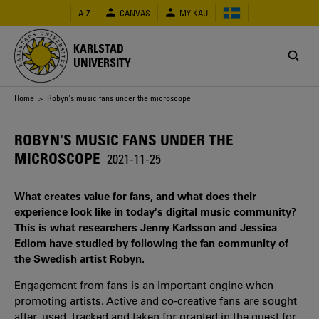
Skip
A-Z
CANVAS
MY KAU
to
main
content
KARLSTAD
UNIVERSITY
Breadcrumb
Home
> Robyn's music fans under the microscope
ROBYN'S MUSIC FANS UNDER THE
MICROSCOPE
2021-11-25
What creates value for fans, and what does their
experience look like in today's digital music community?
This is what researchers Jenny Karlsson and Jessica
Edlom have studied by following the fan community of
the Swedish artist Robyn.
Engagement from fans is an important engine when
promoting artists. Active and co-creative fans are sought
after, used, tracked and taken for granted in the quest for