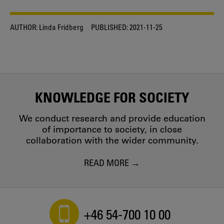
AUTHOR:
Linda Fridberg
PUBLISHED:
2021-11-25
KNOWLEDGE FOR SOCIETY
We conduct research and provide education
of importance to society, in close
collaboration with the wider community.
READ MORE
+46 54-700 10 00