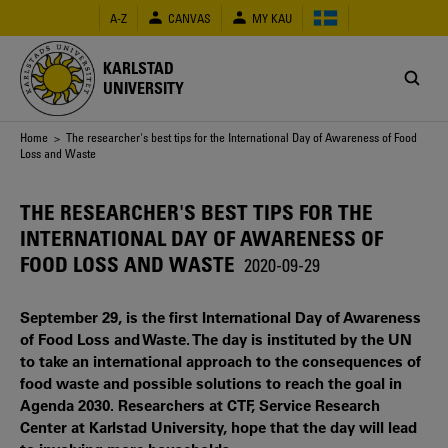
Skip
A-Z
CANVAS
MY KAU
to
main
content
KARLSTAD
UNIVERSITY
Breadcrumb
Home
> The researcher's best tips for the International Day of Awareness of Food
Loss and Waste
THE RESEARCHER'S BEST TIPS FOR THE
INTERNATIONAL DAY OF AWARENESS OF
FOOD LOSS AND WASTE
2020-09-29
September 29, is the first International Day of Awareness
of Food Loss and Waste. The day is instituted by the UN
to take an international approach to the consequences of
food waste and possible solutions to reach the goal in
Agenda 2030. Researchers at CTF, Service Research
Center at Karlstad University, hope that the day will lead