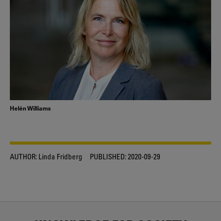
Helén Williams
AUTHOR:
Linda Fridberg
PUBLISHED:
2020-09-29