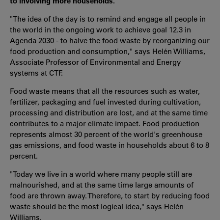
to involving more households.
"The idea of ​​the day is to remind and engage all people in
the world in the ongoing work to achieve goal 12.3 in
Agenda 2030 - to halve the food waste by reorganizing our
food production and consumption," says Helén Williams,
Associate Professor of Environmental and Energy
systems at CTF.
Food waste means that all the resources such as water,
fertilizer, packaging and fuel invested during cultivation,
processing and distribution are lost, and at the same time
contributes to a major climate impact. Food production
represents almost 30 percent of the world's greenhouse
gas emissions, and food waste in households about 6 to 8
percent.
"Today we live in a world where many people still are
malnourished, and at the same time large amounts of
food are thrown away. Therefore, to start by reducing food
waste should be the most logical idea," says Helén
Williams.