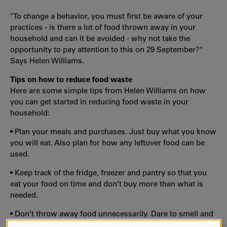
"To change a behavior, you must first be aware of your
practices - is there a lot of food thrown away in your
household and can it be avoided - why not take the
opportunity to pay attention to this on 29 September?"
Says Helen Williams.
Tips on how to reduce food waste
Here are some simple tips from Helén Williams on how
you can get started in reducing food waste in your
household:
• Plan your meals and purchases. Just buy what you know
you will eat. Also plan for how any leftover food can be
used.
• Keep track of the fridge, freezer and pantry so that you
eat your food on time and don’t buy more than what is
needed.
• Don’t throw away food unnecessarily. Dare to smell and
taste - often the food is edible even where the best-before