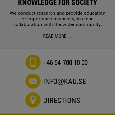
KNOWLEDGE FOR SOCIETY
We conduct research and provide education
of importance to society, in close
collaboration with the wider community.
READ MORE
+46 54-700 10 00
INFO@KAU.SE
DIRECTIONS